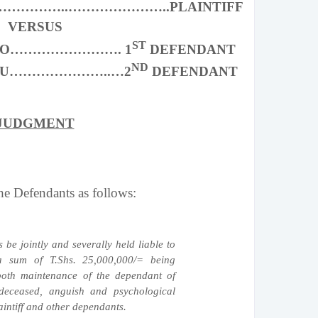
……………..…………………..PLAINTIFF
VERSUS
ST
ORO……………………. 1
DEFENDANT
ND
TAU…………………..…2
DEFENDANT
JUDGMENT
 Defendants as follows:
 be jointly and severally held liable to
 a sum of T.Shs. 25,000,000/= being
both maintenance of the dependant of
 deceased, anguish and psychological
aintiff and other dependants.