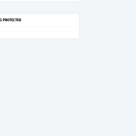
G PROTECTED