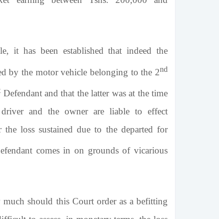
e, it has been established that indeed the
nd
ed by the motor vehicle belonging to the 2
t
Defendant and that the latter was at the time
driver and the owner are liable to effect
 the loss sustained due to the departed for
fendant comes in on grounds of vicarious
 much should this Court order as a befitting