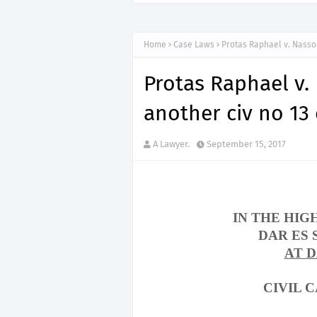
Home
Case Laws
Protas Raphael v. Nasso
Protas Raphael v.
another civ no 13
A Lawyer.
September 15, 2017
IN THE HIG
DAR ES
AT 
CIVIL C