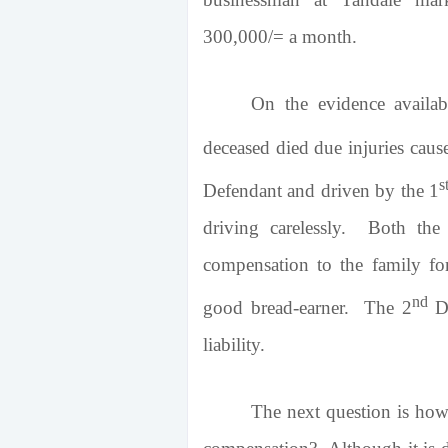
300,000/= a month.
On the evidence availabl
deceased died due injuries caus
s
Defendant and driven by the 1
driving carelessly. Both the 
compensation to the family for
nd
good bread-earner. The 2
De
liability.
The next question is how