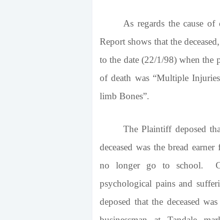
As regards the cause of
Report shows that the deceased
to the date (22/1/98) when the
of death was “Multiple Injurie
limb Bones”.
The Plaintiff deposed th
deceased was the bread earner 
no longer go to school. Co
psychological pains and suffer
deposed that the deceased wa
businessman at Tandale mar