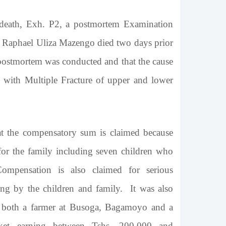
 death, Exh. P2, a postmortem Examination
, Raphael Uliza Mazengo died two days prior
 postmortem was conducted and that the cause
s with Multiple Fracture of upper and lower
at the compensatory sum is claimed because
for the family including seven children who
mpensation is also claimed for serious
ing by the children and family. It was also
s both a farmer at Busoga, Bagamoyo and a
ket earning between Tshs. 200,000 and