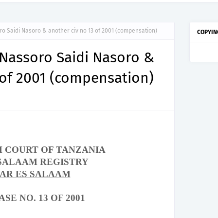
ro Saidi Nasoro & another civ no 13 of 2001 (compensation)
COPYIN
 Nassoro Saidi Nasoro &
 of 2001 (compensation)
H COURT OF
TANZANIA
 SALAAM REGISTRY
DAR ES SALAAM
ASE NO. 13 OF 2001