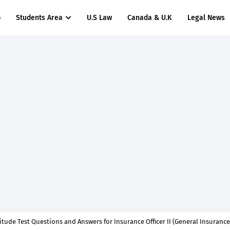
p
Students Area
U.S Law
Canada & U.K
Legal News
titude Test Questions and Answers for Insurance Officer II (General Insurance)