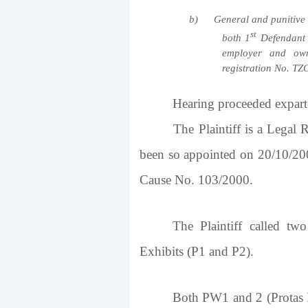
b)
General and punitive 
st
both 1
Defendant 
employer and own
registration No. TZ
Hearing proceeded expart
The Plaintiff is a Legal Repr
been so appointed on 20/10/2
Cause No. 103/2000.
The Plaintiff called t
Exhibits (P1 and P2).
Both PW1 and 2 (Protas R