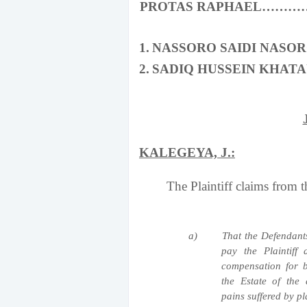
PROTAS RAPHAEL………
1.
NASSORO SAIDI NAS
2.
SADIQ HUSSEIN KHA
KALEGEYA, J.:
The Plaintiff claims from the
a)
That the Defendants
pay the Plaintiff
compensation for 
the Estate of the
pains suffered by pl