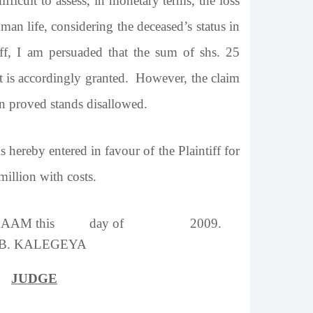
ficult to assess, in monetary terms, the loss
uman life, considering the deceased’s status in
tiff, I am persuaded that the sum of shs. 25
It is accordingly granted. However, the claim
n proved stands disallowed.
 hereby entered in favour of the Plaintiff for
illion with costs.
 SALAAM this day of 2009.
 B. KALEGEYA
JUDGE