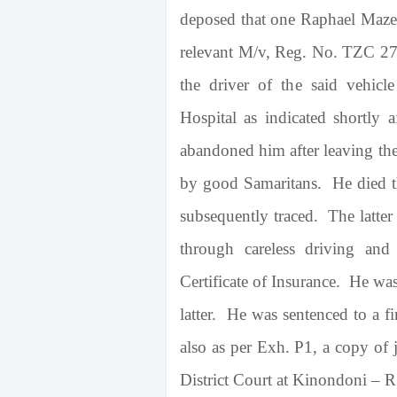
deposed that one Raphael Mazen
relevant M/v, Reg. No. TZC 27
the driver of the said vehicl
Hospital
as indicated shortly a
abandoned him after leaving the
by good Samaritans. He died th
subsequently traced. The latter
through careless driving and
Certificate of Insurance. He was
latter. He was sentenced to a f
also as per Exh. P1, a copy of 
District Court at Kinondoni – 