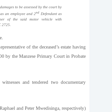
damages to be assessed by the court by
nd
as an employee and 2
Defendant as
er of the said motor vehicle with
C 2725.
e.
esentative of the deceased’s estate having
000 by the
Manzese Primary Court
in Probate
wo witnesses and tendered two documentary
aphael and Peter Mwedisinga, respectively)