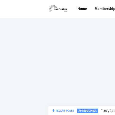
Home
Membershi
“150”, Ap
RECENT POSTS
APTITUDE PREP.