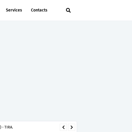
Services
Contacts
 - TIRA.