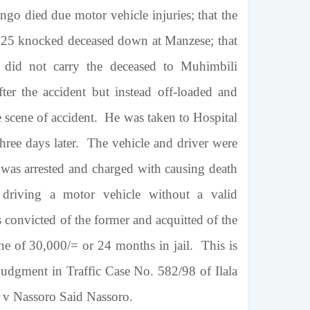
go died due motor vehicle injuries; that the
25 knocked deceased down at Manzese; that
e did not carry the deceased to
Muhimbili
fter the accident but instead off-loaded and
 scene of accident. He was taken to Hospital
ree days later. The vehicle and driver were
 was arrested and charged with causing death
 driving a motor vehicle without a valid
 convicted of the former and acquitted of the
ine of 30,000/= or 24 months in jail. This is
judgment in Traffic Case No. 582/98 of Ilala
R v Nassoro Said Nassoro.