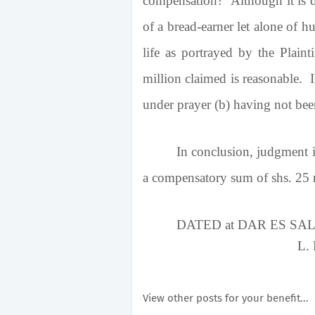
compensation? Although it is dif
of a bread-earner let alone of h
life as portrayed by the Plain
million claimed is reasonable. 
under prayer (b) having not bee
In conclusion, judgment is
a compensatory sum of shs. 25 m
DATED at DAR ES
L.
View other posts for your benefit...