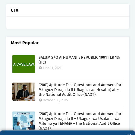
CTA
Most Popular
SALUM S/O ATHUMANI v REPUBLIC 1991 TLR 137
(HC)
June 11, 2022
“200”, Aptitude Test Questions and Answers for
Mkaguzi Daraja la II (Ukaguzi wa Hesabu) at –
the National Audit Office (NAOT).
October 06, 2025
“200”, Aptitude Test Questions and Answers for
Mkaguzi Daraja la II – Ukaguzi wa Usalama wa
Mifumo ya TEHAMA – the National Audit Office
(NAOT).
October 08, 2025