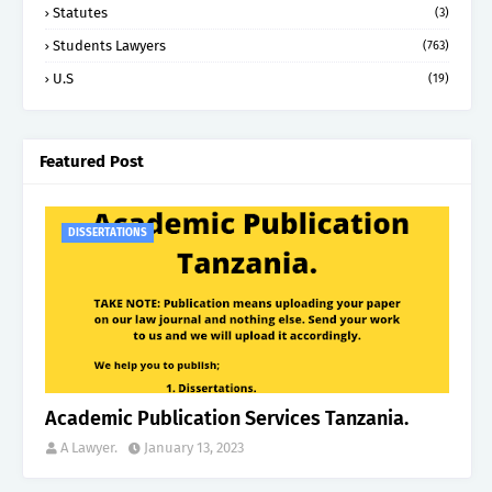
Statutes
(3)
Students Lawyers
(763)
U.S
(19)
Featured Post
DISSERTATIONS
Academic Publication Services Tanzania.
A Lawyer.
January 13, 2023