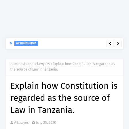
APTITUDE PREP.
“150”, Aptitude Test Questions and Answers for Nursing Officer
II – MDA & LGA.
Home
students lawyers
Explain how Constitution is regarded as
the source of Law in Tanzania.
Explain how Constitution is
regarded as the source of
Law in Tanzania.
A Lawyer.
July 25, 2020