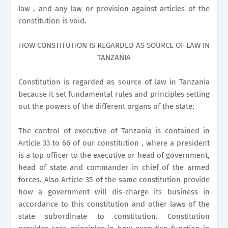
law , and any law or provision against articles of the
constitution is void.
HOW CONSTITUTION IS REGARDED AS SOURCE OF LAW IN
TANZANIA
Constitution is regarded as source of law in Tanzania
because it set fundamental rules and principles setting
out the powers of the different organs of the state;
The control of executive of Tanzania is contained in
Article 33 to 66 of our constitution , where a president
is a top officer to the executive or head of government,
head of state and commander in chief of the armed
forces. Also Article 35 of the same constitution provide
how a government will dis-charge its business in
accordance to this constitution and other laws of the
state subordinate to constitution. Constitution