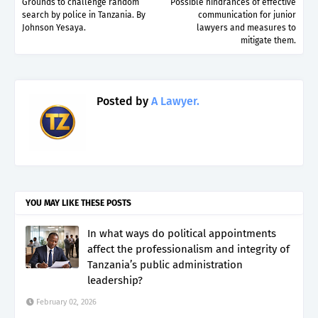
Grounds to challenge random
Possible hindrances of effective
search by police in Tanzania. By
communication for junior
Johnson Yesaya.
lawyers and measures to
mitigate them.
Posted by
A Lawyer.
YOU MAY LIKE THESE POSTS
In what ways do political appointments
affect the professionalism and integrity of
Tanzania’s public administration
leadership?
February 02, 2026