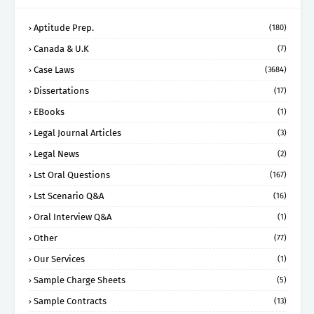
Aptitude Prep.
(180)
Canada & U.K
(7)
Case Laws
(3684)
Dissertations
(17)
EBooks
(1)
Legal Journal Articles
(3)
Legal News
(2)
Lst Oral Questions
(167)
Lst Scenario Q&A
(16)
Oral Interview Q&A
(1)
Other
(77)
Our Services
(1)
Sample Charge Sheets
(5)
Sample Contracts
(13)