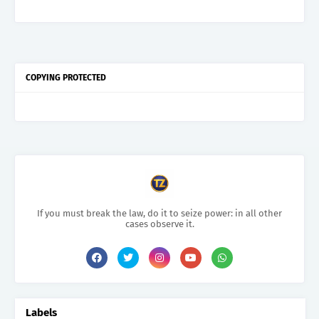
COPYING PROTECTED
If you must break the law, do it to seize power: in all other
cases observe it.
Labels