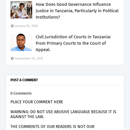
How Does Good Governance Influence
Justice in Tanzania, Particularly in Political
Institutions?
January 06, 2026
Civil Jurisdiction of Courts in Tanzania:
From Primary Courts to the Court of
Appeal.
September 04, 2025
POST A COMMENT
0 Comments
PLACE YOUR COMMENT HERE
WARNING: DO NOT USE ABUSIVE LANGUAGE BECAUSE IT IS
AGAINST THE LAW.
THE COMMENTS OF OUR READERS IS NOT OUR