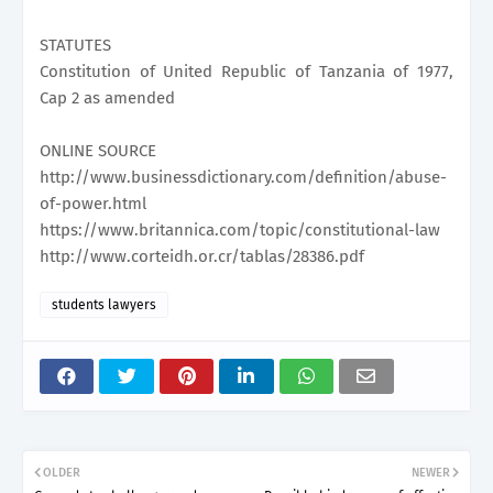
STATUTES
Constitution of United Republic of Tanzania of 1977,
Cap 2 as amended
ONLINE SOURCE
http://www.businessdictionary.com/definition/abuse-
of-power.html
https://www.britannica.com/topic/constitutional-law
http://www.corteidh.or.cr/tablas/28386.pdf
students lawyers
OLDER
NEWER