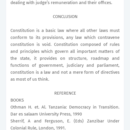
dealing with judge’s remuneration and their offices.
CONCLUSION
Constitution is a basic law where all other laws must
conform to its provisions, any law which contravene
constitution is void. Constitution composed of rules
and principles which govern all important matters of
the state, it provides on structure, roadmap and
functions of government, judiciary and parliament,
constitution is a law and not a mere form of directives
as most of us think.
REFERENCE
BOOKS
Othman H. et. Al. Tanzania: Democracy in Transition.
Dar es salaam University Press, 1990
Sherrif, A and Ferguson, E. (Eds) Zanzibar Under
Colonial Rule, London, 1991.