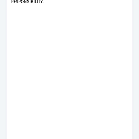
RESPONSIBILITY.