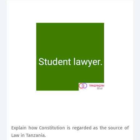
Explain how Constitution is regarded as the source of
Law in Tanzania.