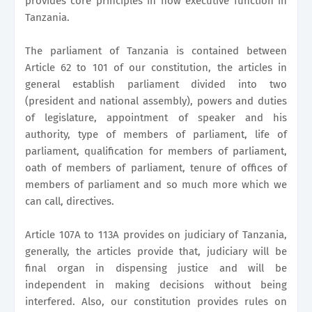
provides core principles in how executive function in
Tanzania.
The parliament of Tanzania is contained between
Article 62 to 101 of our constitution, the articles in
general establish parliament divided into two
(president and national assembly), powers and duties
of legislature, appointment of speaker and his
authority, type of members of parliament, life of
parliament, qualification for members of parliament,
oath of members of parliament, tenure of offices of
members of parliament and so much more which we
can call, directives.
Article 107A to 113A provides on judiciary of Tanzania,
generally, the articles provide that, judiciary will be
final organ in dispensing justice and will be
independent in making decisions without being
interfered. Also, our constitution provides rules on