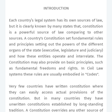
INTRODUCTION
Each country’s legal system has its own sources of law,
but it is clearly known by many states that, constitution
is a powerful source of law comparing to other
sources. A country's Constitution set fundamental rules
and principles setting out the powers of the different
organs of the state (executive, legislature and judiciary)
and how these entities operate and interrelate. The
Constitution may also provide on basic principles, such
as fundamental freedoms and rights. In Civil Law
systems these rules are usually embodied in "Codes".
Very few countries have written constitution where
they can easily access actual provisions of the
constitution. But in many countries they have
unwritten constitutions established by long-standing
tradition. A Constitution overrides any other source of