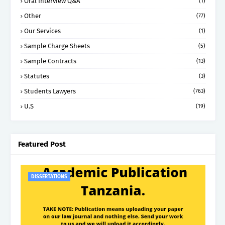
Oral Interview Q&A
(1)
Other
(77)
Our Services
(1)
Sample Charge Sheets
(5)
Sample Contracts
(13)
Statutes
(3)
Students Lawyers
(763)
U.S
(19)
Featured Post
DISSERTATIONS