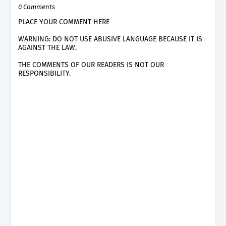
0 Comments
PLACE YOUR COMMENT HERE
WARNING: DO NOT USE ABUSIVE LANGUAGE BECAUSE IT IS
AGAINST THE LAW.
THE COMMENTS OF OUR READERS IS NOT OUR
RESPONSIBILITY.