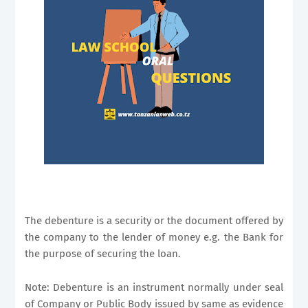
The debenture is a security or the document offered by
the company to the lender of money e.g. the Bank for
the purpose of securing the loan.
Note: Debenture is an instrument normally under seal
of Company or Public Body issued by same as evidence