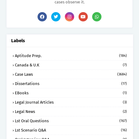
cases observe it.
Labels
Aptitude Prep.
(184)
Canada & U.K
(7)
Case Laws
(3684)
Dissertations
(17)
EBooks
(1)
Legal Journal Articles
(3)
Legal News
(2)
Lst Oral Questions
(167)
Lst Scenario Q&A
(16)