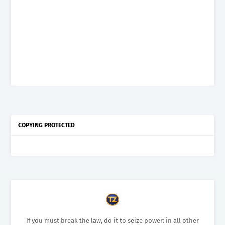
COPYING PROTECTED
If you must break the law, do it to seize power: in all other