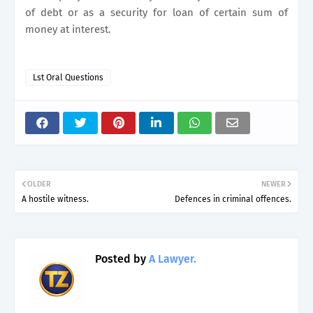
of debt or as a security for loan of certain sum of
money at interest.
Lst Oral Questions
OLDER
NEWER
A hostile witness.
Defences in criminal offences.
Posted by
A Lawyer.