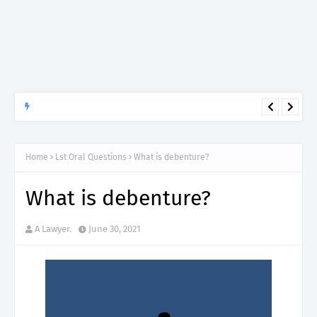
APTITUDE PREP.
“150”, Aptitude Test Questions and Answers for Research officer
Grade II (Forestry) – TAFORI.
Home
Lst Oral Questions
What is debenture?
What is debenture?
A Lawyer.
June 30, 2021