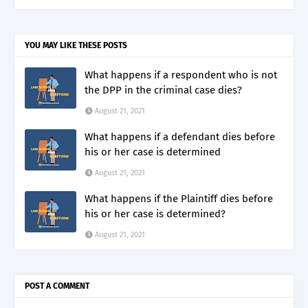
YOU MAY LIKE THESE POSTS
What happens if a respondent who is not
the DPP in the criminal case dies?
August 21, 2021
What happens if a defendant dies before
his or her case is determined
August 21, 2021
What happens if the Plaintiff dies before
his or her case is determined?
August 21, 2021
POST A COMMENT