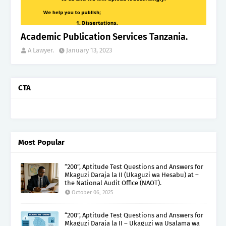
Academic Publication Services Tanzania.
A Lawyer.
January 13, 2023
CTA
Most Popular
“200”, Aptitude Test Questions and Answers for
Mkaguzi Daraja la II (Ukaguzi wa Hesabu) at –
the National Audit Office (NAOT).
October 06, 2025
“200”, Aptitude Test Questions and Answers for
Mkaguzi Daraja la II – Ukaguzi wa Usalama wa