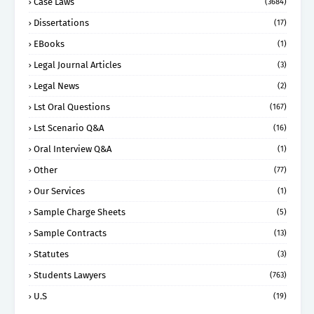
Case Laws
(3684)
Dissertations
(17)
EBooks
(1)
Legal Journal Articles
(3)
Legal News
(2)
Lst Oral Questions
(167)
Lst Scenario Q&A
(16)
Oral Interview Q&A
(1)
Other
(77)
Our Services
(1)
Sample Charge Sheets
(5)
Sample Contracts
(13)
Statutes
(3)
Students Lawyers
(763)
U.S
(19)