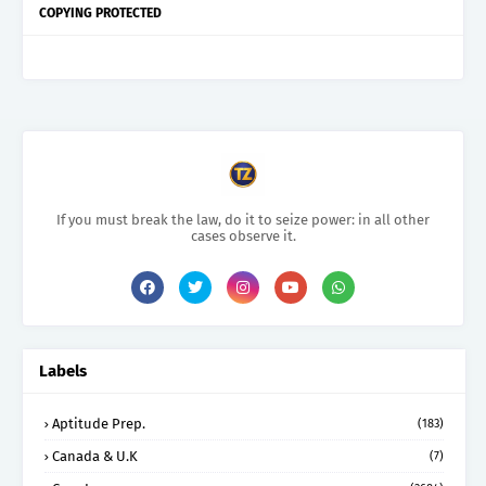
COPYING PROTECTED
If you must break the law, do it to seize power: in all other
cases observe it.
Labels
Aptitude Prep.
(183)
Canada & U.K
(7)