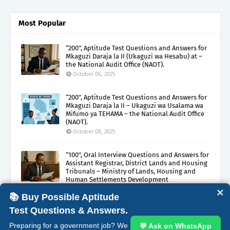
Most Popular
“200”, Aptitude Test Questions and Answers for
Mkaguzi Daraja la II (Ukaguzi wa Hesabu) at –
the National Audit Office (NAOT).
October 06, 2025
“200”, Aptitude Test Questions and Answers for
Mkaguzi Daraja la II – Ukaguzi wa Usalama wa
Mifumo ya TEHAMA – the National Audit Office
(NAOT).
October 08, 2025
“100”, Oral Interview Questions and Answers for
Assistant Registrar, District Lands and Housing
Tribunals – Ministry of Lands, Housing and
Human Settlements Development
October 05, 2025
✕
📚 Buy Possible Aptitude
Test Questions & Answers.
ABOUT
CONTACT
COPYRIGHT CLAIMS
DISCLAIMER
Preparing for a government job? We
💬 Ask on WhatsApp