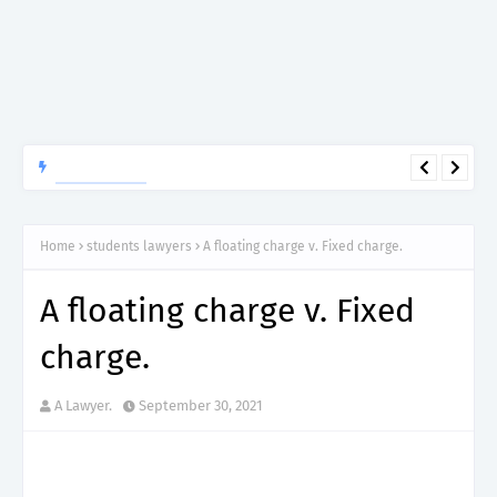
APTITUDE PREP.
“150”, Aptitude Test Questions and Answers for Dental Surgeon
Grade II – MDA & LGA.
Home
students lawyers
A floating charge v. Fixed charge.
A floating charge v. Fixed
charge.
A Lawyer.
September 30, 2021