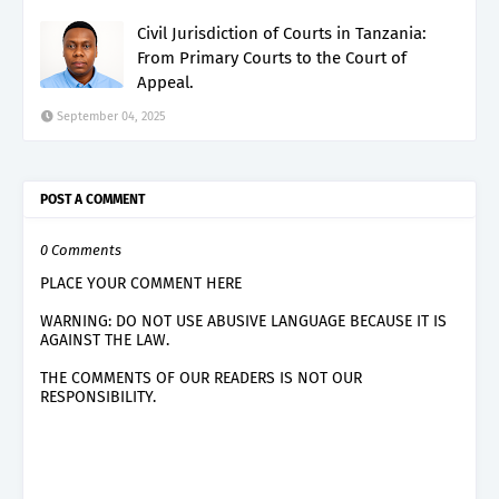
Civil Jurisdiction of Courts in Tanzania:
From Primary Courts to the Court of
Appeal.
September 04, 2025
POST A COMMENT
0 Comments
PLACE YOUR COMMENT HERE
WARNING: DO NOT USE ABUSIVE LANGUAGE BECAUSE IT IS
AGAINST THE LAW.
THE COMMENTS OF OUR READERS IS NOT OUR
RESPONSIBILITY.