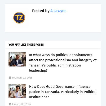
Posted by
A Lawyer.
YOU MAY LIKE THESE POSTS
In what ways do political appointments
affect the professionalism and integrity of
Tanzania’s public administration
leadership?
February 02, 2026
How Does Good Governance Influence
Justice in Tanzania, Particularly in Political
Institutions?
January 06, 2026