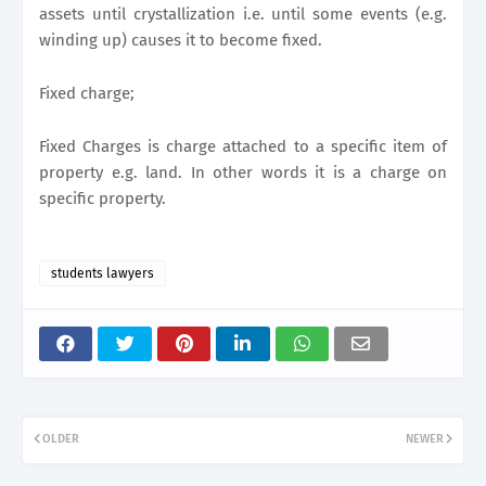
assets until crystallization i.e. until some events (e.g.
winding up) causes it to become fixed.
Fixed charge;
Fixed Charges is charge attached to a specific item of
property e.g. land. In other words it is a charge on
specific property.
students lawyers
OLDER
NEWER