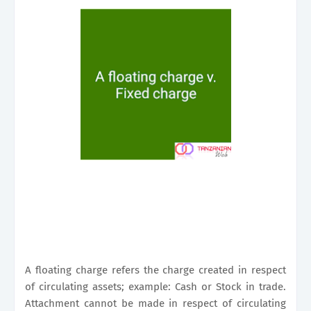
A floating charge refers the charge created in respect
of circulating assets; example: Cash or Stock in trade.
Attachment cannot be made in respect of circulating