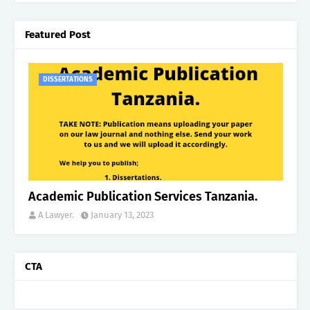
Featured Post
DISSERTATIONS
Academic Publication Services Tanzania.
A Lawyer.
January 13, 2023
CTA