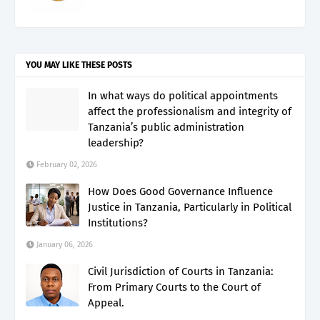
YOU MAY LIKE THESE POSTS
In what ways do political appointments
affect the professionalism and integrity of
Tanzania’s public administration
leadership?
February 02, 2026
How Does Good Governance Influence
Justice in Tanzania, Particularly in Political
Institutions?
January 06, 2026
Civil Jurisdiction of Courts in Tanzania:
From Primary Courts to the Court of
Appeal.