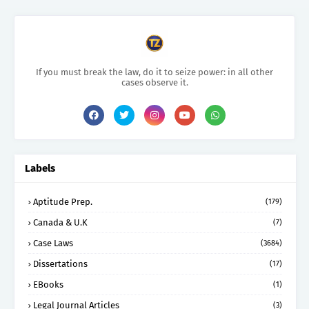
If you must break the law, do it to seize power: in all other
cases observe it.
Labels
Aptitude Prep.
(179)
Canada & U.K
(7)
Case Laws
(3684)
Dissertations
(17)
EBooks
(1)
Legal Journal Articles
(3)