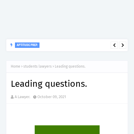
APTITUDE PREP.
“150”, Aptitude Test Questions and Answers for Nursing Officer
II – MDA & LGA.
Home
students lawyers
Leading questions.
Leading questions.
A Lawyer.
October 09, 2021