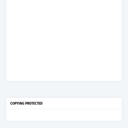
COPYING PROTECTED