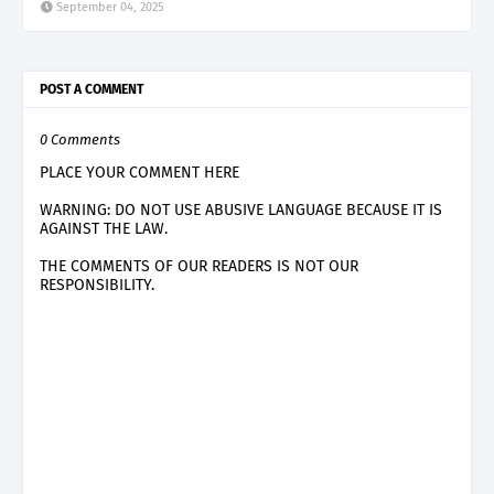
September 04, 2025
POST A COMMENT
0 Comments
PLACE YOUR COMMENT HERE
WARNING: DO NOT USE ABUSIVE LANGUAGE BECAUSE IT IS
AGAINST THE LAW.
THE COMMENTS OF OUR READERS IS NOT OUR
RESPONSIBILITY.