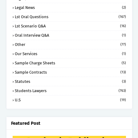
Legal News
(2)
Lst Oral Questions
(167)
Lst Scenario Q&A
(16)
Oral Interview Q&A
(1)
Other
(77)
Our Services
(1)
Sample Charge Sheets
(5)
Sample Contracts
(13)
Statutes
(3)
Students Lawyers
(763)
U.S
(19)
Featured Post