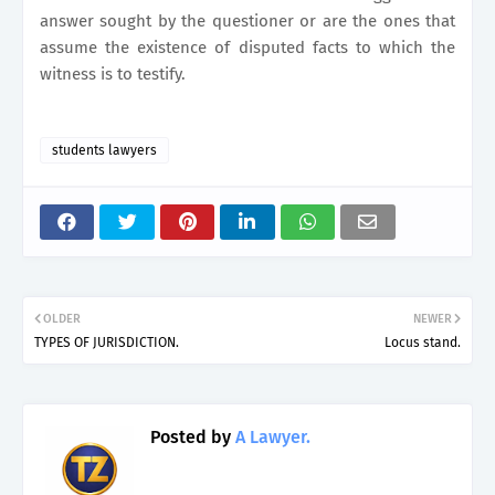
answer sought by the questioner or are the ones that
assume the existence of disputed facts to which the
witness is to testify.
students lawyers
OLDER
NEWER
TYPES OF JURISDICTION.
Locus stand.
Posted by
A Lawyer.