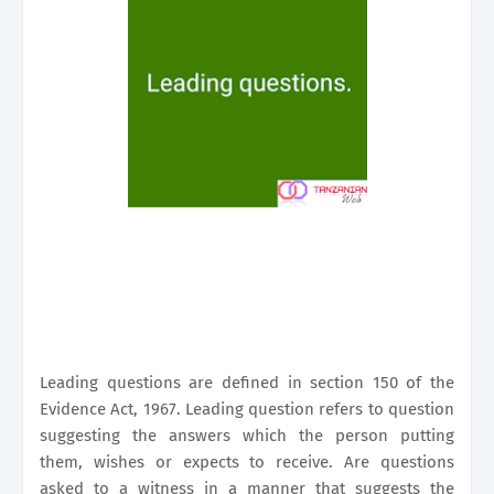
Leading questions are defined in section 150 of the
Evidence Act, 1967. Leading question refers to question
suggesting the answers which the person putting
them, wishes or expects to receive. Are questions
asked to a witness in a manner that suggests the