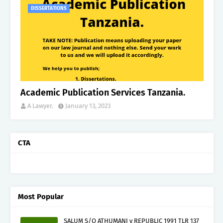
DISSERTATIONS
Academic Publication Services Tanzania.
A Lawyer.
January 13, 2023
CTA
Most Popular
SALUM S/O ATHUMANI v REPUBLIC 1991 TLR 137