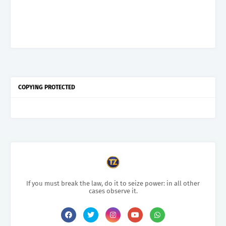
COPYING PROTECTED
If you must break the law, do it to seize power: in all other
cases observe it.