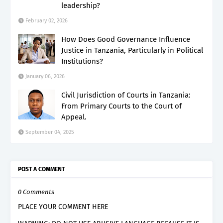
leadership?
February 02, 2026
How Does Good Governance Influence
Justice in Tanzania, Particularly in Political
Institutions?
January 06, 2026
Civil Jurisdiction of Courts in Tanzania:
From Primary Courts to the Court of
Appeal.
September 04, 2025
POST A COMMENT
0 Comments
PLACE YOUR COMMENT HERE