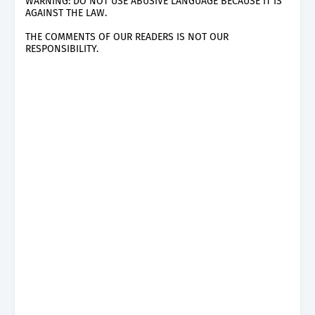
WARNING: DO NOT USE ABUSIVE LANGUAGE BECAUSE IT IS
AGAINST THE LAW.
THE COMMENTS OF OUR READERS IS NOT OUR
RESPONSIBILITY.