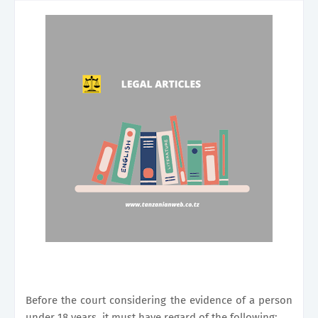
Before the court considering the evidence of a person
under 18 years, it must have regard of the following;