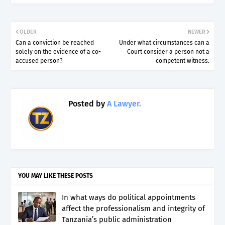
OLDER
NEWER
Can a conviction be reached
Under what circumstances can a
solely on the evidence of a co-
Court consider a person not a
accused person?
competent witness.
Posted by
A Lawyer.
YOU MAY LIKE THESE POSTS
In what ways do political appointments
affect the professionalism and integrity of
Tanzania’s public administration