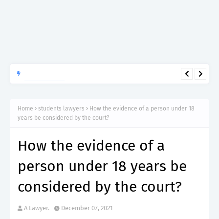
APTITUDE PREP.
“150”, Aptitude Test Questions and Answers for Insurance
Officer II (General Insurance) - TIRA.
Home
students lawyers
How the evidence of a person under 18
years be considered by the court?
How the evidence of a
person under 18 years be
considered by the court?
A Lawyer.
December 07, 2021