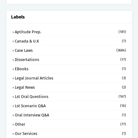
Labels
Aptitude Prep.
(181)
Canada & U.K
(7)
Case Laws
(3684)
Dissertations
(17)
EBooks
(1)
Legal Journal Articles
(3)
Legal News
(2)
Lst Oral Questions
(167)
Lst Scenario Q&A
(16)
Oral Interview Q&A
(1)
Other
(77)
Our Services
(1)