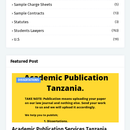
Sample Charge Sheets
(5)
Sample Contracts
(13)
Statutes
(3)
Students Lawyers
(763)
U.S
(19)
Featured Post
DISSERTATIONS
Academic Publication Services Tanzania.