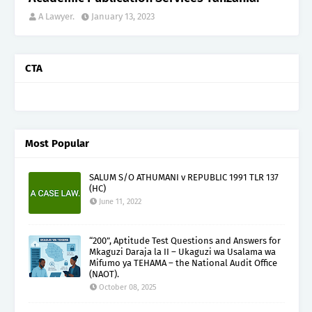
A Lawyer.
January 13, 2023
CTA
Most Popular
SALUM S/O ATHUMANI v REPUBLIC 1991 TLR 137
(HC)
June 11, 2022
“200”, Aptitude Test Questions and Answers for
Mkaguzi Daraja la II – Ukaguzi wa Usalama wa
Mifumo ya TEHAMA – the National Audit Office
(NAOT).
October 08, 2025