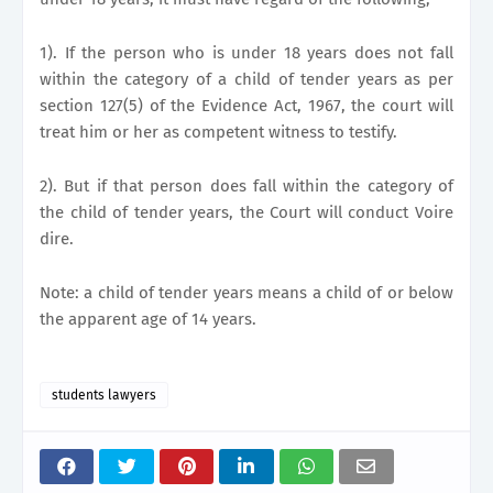
1). If the person who is under 18 years does not fall
within the category of a child of tender years as per
section 127(5) of the Evidence Act, 1967, the court will
treat him or her as competent witness to testify.
2). But if that person does fall within the category of
the child of tender years, the Court will conduct Voire
dire.
Note: a child of tender years means a child of or below
the apparent age of 14 years.
students lawyers