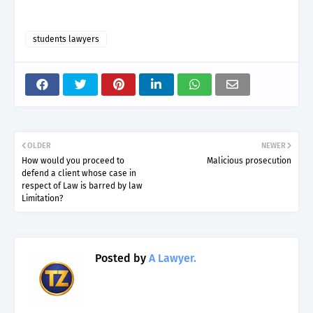
students lawyers
OLDER
NEWER
How would you proceed to
Malicious prosecution
defend a client whose case in
respect of Law is barred by law
Limitation?
Posted by
A Lawyer.