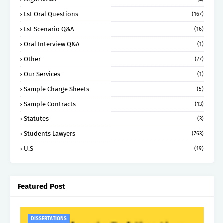
Lst Oral Questions
(167)
Lst Scenario Q&A
(16)
Oral Interview Q&A
(1)
Other
(77)
Our Services
(1)
Sample Charge Sheets
(5)
Sample Contracts
(13)
Statutes
(3)
Students Lawyers
(763)
U.S
(19)
Featured Post
DISSERTATIONS