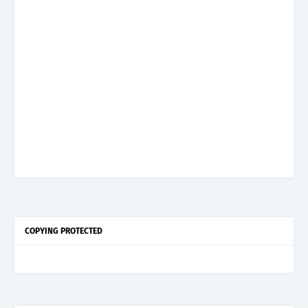
COPYING PROTECTED