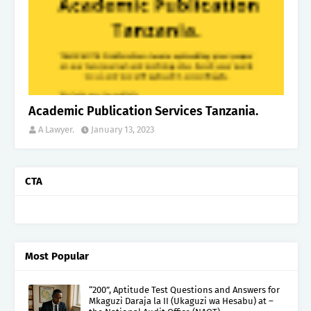
Academic Publication Services Tanzania.
A Lawyer.
January 13, 2023
CTA
Most Popular
“200”, Aptitude Test Questions and Answers for
Mkaguzi Daraja la II (Ukaguzi wa Hesabu) at –