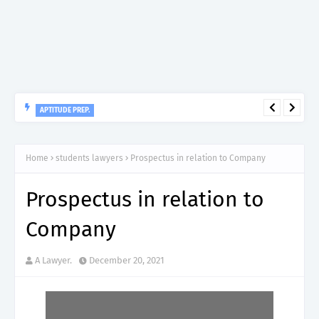
APTITUDE PREP.
“150”, Aptitude Test Questions and Answers for Dental Surgeon
Grade II – MDA & LGA.
Home
students lawyers
Prospectus in relation to Company
Prospectus in relation to
Company
A Lawyer.
December 20, 2021