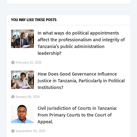
YOU MAY LIKE THESE POSTS
In what ways do political appointments
affect the professionalism and integrity of
Tanzania’s public administration
leadership?
February 02, 2026
How Does Good Governance Influence
Justice in Tanzania, Particularly in Political
Institutions?
January 06, 2026
Civil Jurisdiction of Courts in Tanzania:
From Primary Courts to the Court of
Appeal.
September 04, 2025