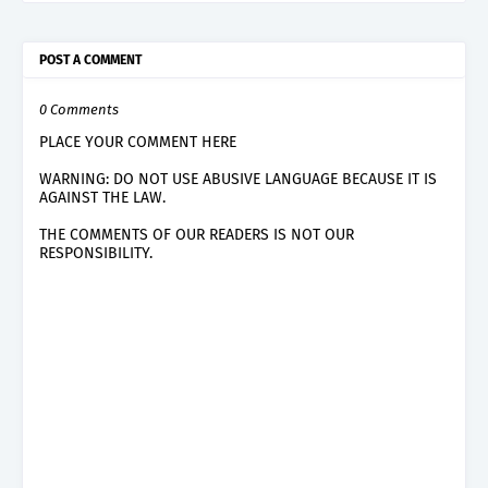
POST A COMMENT
0 Comments
PLACE YOUR COMMENT HERE
WARNING: DO NOT USE ABUSIVE LANGUAGE BECAUSE IT IS
AGAINST THE LAW.
THE COMMENTS OF OUR READERS IS NOT OUR
RESPONSIBILITY.