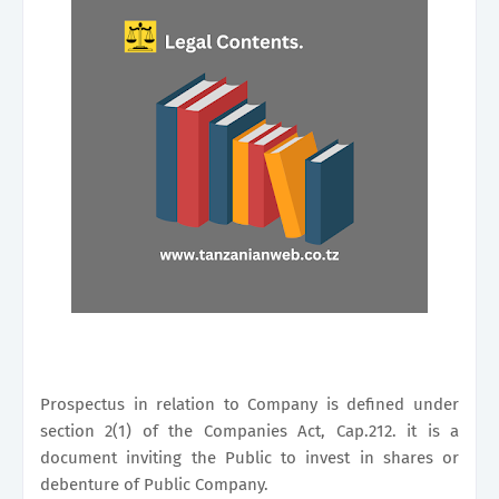
Prospectus in relation to Company is defined under
section 2(1) of the Companies Act, Cap.212. it is a
document inviting the Public to invest in shares or
debenture of Public Company.