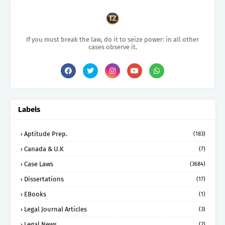
If you must break the law, do it to seize power: in all other
cases observe it.
Labels
Aptitude Prep.
(183)
Canada & U.K
(7)
Case Laws
(3684)
Dissertations
(17)
EBooks
(1)
Legal Journal Articles
(3)
Legal News
(2)