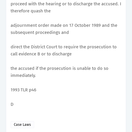
proceed with the hearing or to discharge the accused. I
therefore quash the
adjournment order made on 17 October 1989 and the
subsequent proceedings and
direct the District Court to require the prosecution to
call evidence B or to discharge
the accused if the prosecution is unable to do so
immediately.
1993 TLR p46
D
Case Laws