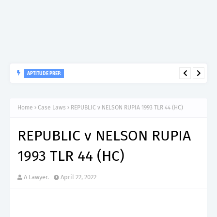
APTITUDE PREP.
“150”, Aptitude Test Questions and Answers for Insurance
Officer II (General Insurance) - TIRA.
Home
Case Laws
REPUBLIC v NELSON RUPIA 1993 TLR 44 (HC)
REPUBLIC v NELSON RUPIA
1993 TLR 44 (HC)
A Lawyer.
April 22, 2022