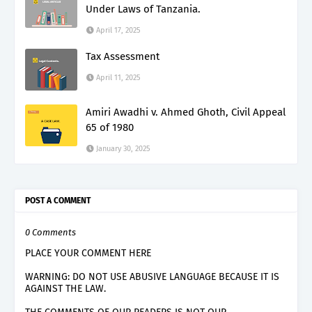
Under Laws of Tanzania.
April 17, 2025
Tax Assessment
April 11, 2025
Amiri Awadhi v. Ahmed Ghoth, Civil Appeal
65 of 1980
January 30, 2025
POST A COMMENT
0 Comments
PLACE YOUR COMMENT HERE
WARNING: DO NOT USE ABUSIVE LANGUAGE BECAUSE IT IS
AGAINST THE LAW.