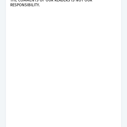
THE COMMENTS OF OUR READERS IS NOT OUR
RESPONSIBILITY.