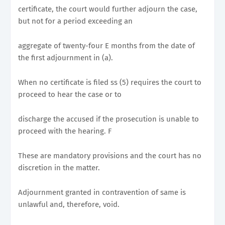
certificate, the court would further adjourn the case,
but not for a period exceeding an
aggregate of twenty-four E months from the date of
the first adjournment in (a).
When no certificate is filed ss (5) requires the court to
proceed to hear the case or to
discharge the accused if the prosecution is unable to
proceed with the hearing. F
These are mandatory provisions and the court has no
discretion in the matter.
Adjournment granted in contravention of same is
unlawful and, therefore, void.