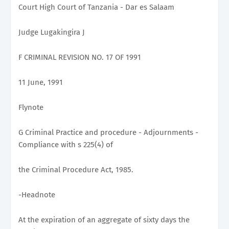
Court High Court of Tanzania - Dar es Salaam
Judge Lugakingira J
F CRIMINAL REVISION NO. 17 OF 1991
11 June, 1991
Flynote
G Criminal Practice and procedure - Adjournments -
Compliance with s 225(4) of
the Criminal Procedure Act, 1985.
-Headnote
At the expiration of an aggregate of sixty days the