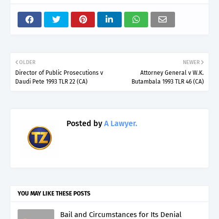
OLDER
NEWER
Director of Public Prosecutions v
Attorney General v W.K.
Daudi Pete 1993 TLR 22 (CA)
Butambala 1993 TLR 46 (CA)
Posted by
A Lawyer.
YOU MAY LIKE THESE POSTS
Bail and Circumstances for Its Denial