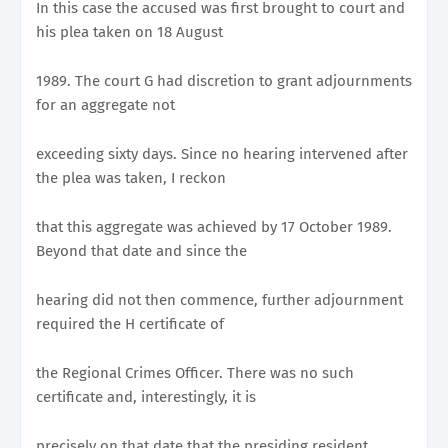
In this case the accused was first brought to court and
his plea taken on 18 August
1989. The court G had discretion to grant adjournments
for an aggregate not
exceeding sixty days. Since no hearing intervened after
the plea was taken, I reckon
that this aggregate was achieved by 17 October 1989.
Beyond that date and since the
hearing did not then commence, further adjournment
required the H certificate of
the Regional Crimes Officer. There was no such
certificate and, interestingly, it is
precisely on that date that the presiding resident