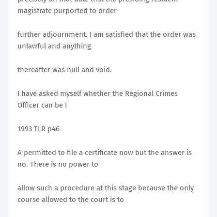
magistrate purported to order
further adjournment. I am satisfied that the order was
unlawful and anything
thereafter was null and void.
I have asked myself whether the Regional Crimes
Officer can be I
1993 TLR p46
A permitted to file a certificate now but the answer is
no. There is no power to
allow such a procedure at this stage because the only
course allowed to the court is to