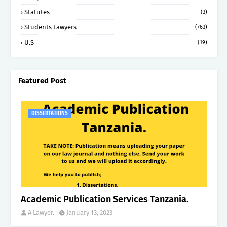
Statutes
(3)
Students Lawyers
(763)
U.S
(19)
Featured Post
DISSERTATIONS
Academic Publication Services Tanzania.
A Lawyer.
January 13, 2023