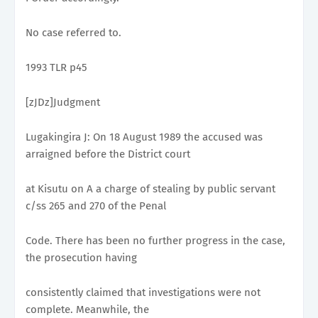
No case referred to.
1993 TLR p45
[zJDz]Judgment
Lugakingira J: On 18 August 1989 the accused was
arraigned before the District court
at Kisutu on A a charge of stealing by public servant
c/ss 265 and 270 of the Penal
Code. There has been no further progress in the case,
the prosecution having
consistently claimed that investigations were not
complete. Meanwhile, the