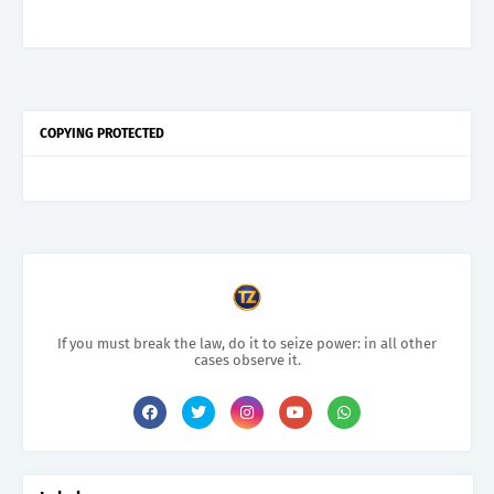
COPYING PROTECTED
If you must break the law, do it to seize power: in all other
cases observe it.