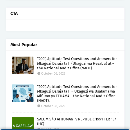
CTA
Most Popular
“200”, Aptitude Test Questions and Answers for
Mkaguzi Daraja la II (Ukaguzi wa Hesabu) at –
the National Audit Office (NAOT).
October 06, 2025
“200”, Aptitude Test Questions and Answers for
Mkaguzi Daraja la II – Ukaguzi wa Usalama wa
Mifumo ya TEHAMA – the National Audit Office
(NAOT).
October 08, 2025
SALUM S/O ATHUMANI v REPUBLIC 1991 TLR 137
(HC)
June 11, 2022