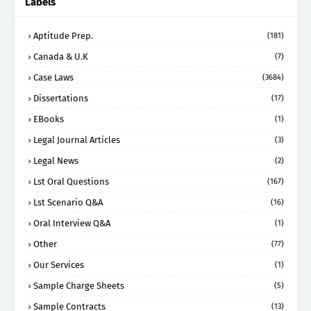
Labels
Aptitude Prep.
(181)
Canada & U.K
(7)
Case Laws
(3684)
Dissertations
(17)
EBooks
(1)
Legal Journal Articles
(3)
Legal News
(2)
Lst Oral Questions
(167)
Lst Scenario Q&A
(16)
Oral Interview Q&A
(1)
Other
(77)
Our Services
(1)
Sample Charge Sheets
(5)
Sample Contracts
(13)