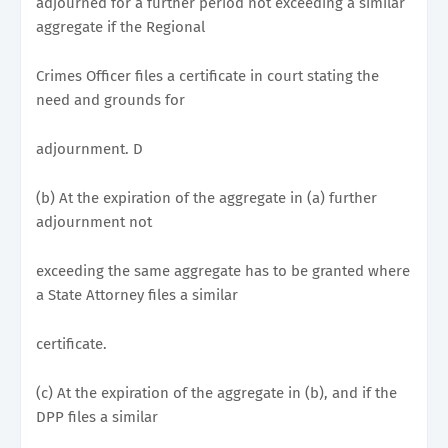
adjourned for a further period not exceeding a similar
aggregate if the Regional
Crimes Officer files a certificate in court stating the
need and grounds for
adjournment. D
(b) At the expiration of the aggregate in (a) further
adjournment not
exceeding the same aggregate has to be granted where
a State Attorney files a similar
certificate.
(c) At the expiration of the aggregate in (b), and if the
DPP files a similar