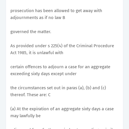
prosecution has been allowed to get away with
adjournments as if no law B
governed the matter.
As provided under s 225(4) of the Criminal Procedure
Act 1985, it is unlawful with
certain offences to adjourn a case for an aggregate
exceeding sixty days except under
the circumstances set out in paras (a), (b) and (c)
thereof. These are: C
(a) At the expiration of an aggregate sixty days a case
may lawfully be