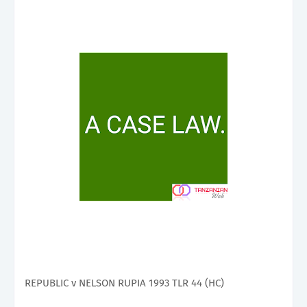
REPUBLIC v NELSON RUPIA 1993 TLR 44 (HC)