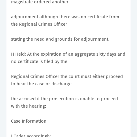
magistrate ordered another
adjournment although there was no certificate from
the Regional Crimes Officer
stating the need and grounds for adjournment.
H Held: At the expiration of an aggregate sixty days and
no certificate is filed by the
Regional Crimes Officer the court must either proceed
to hear the case or discharge
the accused if the prosecution is unable to proceed
with the hearing;
Case Information
I Order accordingly.