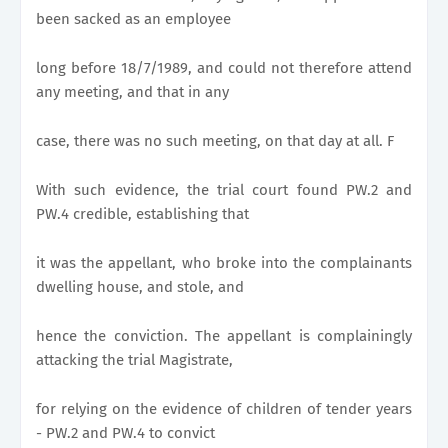
been sacked as an employee
long before 18/7/1989, and could not therefore attend
any meeting, and that in any
case, there was no such meeting, on that day at all. F
With such evidence, the trial court found PW.2 and
PW.4 credible, establishing that
it was the appellant, who broke into the complainants
dwelling house, and stole, and
hence the conviction. The appellant is complainingly
attacking the trial Magistrate,
for relying on the evidence of children of tender years
- PW.2 and PW.4 to convict