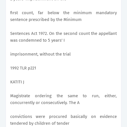
first count, far below the minimum mandatory
sentence prescribed by the Minimum
Sentences Act 1972. On the second count the appellant
was condemned to 5 years' I
imprisonment, without the trial
1992 TLR p221
KATITI J
Magistrate ordering the same to run, either,
concurrently or consecutively. The A
convictions were procured basically on evidence
tendered by children of tender