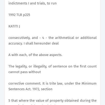
indictments I and trials, to run
1992 TLR p225
KATITI J
consecutively, and - 4 - the arithmetical or additional
accuracy. I shall hereunder deal
A with each, of the above aspects.
The legality, or illegality, of sentence on the first count
cannot pass without
corrective comment. It is trite law, under the Minimum
Sentences Act. 1972, section
5 that where the value of property obtained during the