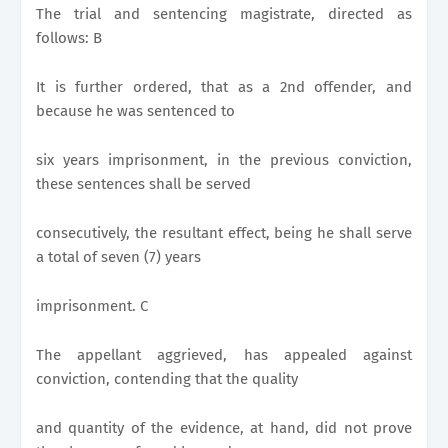
The trial and sentencing magistrate, directed as
follows: B
It is further ordered, that as a 2nd offender, and
because he was sentenced to
six years imprisonment, in the previous conviction,
these sentences shall be served
consecutively, the resultant effect, being he shall serve
a total of seven (7) years
imprisonment. C
The appellant aggrieved, has appealed against
conviction, contending that the quality
and quantity of the evidence, at hand, did not prove