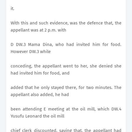
it.
With this and such evidence, was the defence that, the
appellant was at 2 p.m. with
D DW.3 Mama Dina, who had invited him for food.
However DW.3 while
conceding, the appellant went to her, she denied she
had invited him for food, and
added that he only stayed there, for two minutes. The
appellant also added, he had
been attending E meeting at the oil mill, which DW.4
Yusufu Leonard the oil mill
chief clerk discounted, saying that, the appellant had