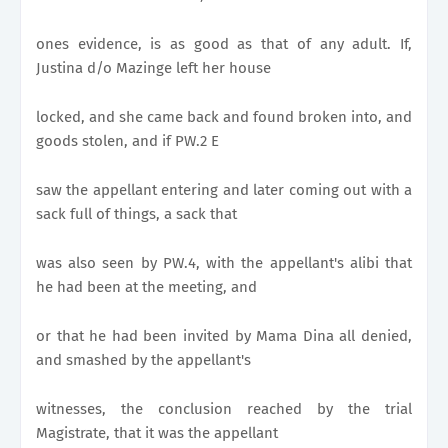
ones evidence, is as good as that of any adult. If,
Justina d/o Mazinge left her house
locked, and she came back and found broken into, and
goods stolen, and if PW.2 E
saw the appellant entering and later coming out with a
sack full of things, a sack that
was also seen by PW.4, with the appellant's alibi that
he had been at the meeting, and
or that he had been invited by Mama Dina all denied,
and smashed by the appellant's
witnesses, the conclusion reached by the trial
Magistrate, that it was the appellant