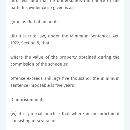
dire test, and that he understands the nature of the
oath, his evidence so given is as
good as that of an adult;
(iii) it is trite law, under the Minimum Sentences Act,
1972, Section 5, that
where the value of the property obtained during the
commission of the scheduled
offence exceeds shillings five thousand, the minimum
sentence imposable is five years
D imprisonment;
(iv) it is judicial practice that where in an indictment
consisting of several or