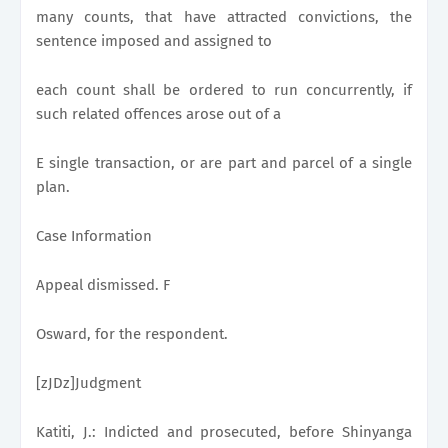
many counts, that have attracted convictions, the
sentence imposed and assigned to
each count shall be ordered to run concurrently, if
such related offences arose out of a
E single transaction, or are part and parcel of a single
plan.
Case Information
Appeal dismissed. F
Osward, for the respondent.
[zJDz]Judgment
Katiti, J.: Indicted and prosecuted, before Shinyanga