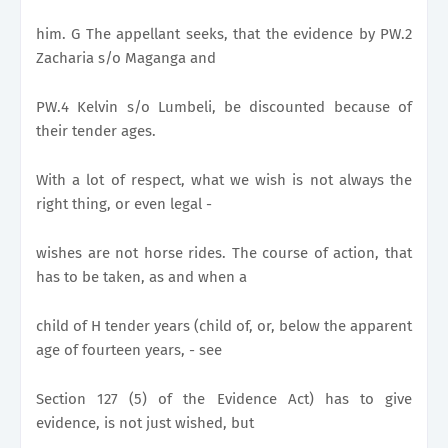
him. G The appellant seeks, that the evidence by PW.2
Zacharia s/o Maganga and
PW.4 Kelvin s/o Lumbeli, be discounted because of
their tender ages.
With a lot of respect, what we wish is not always the
right thing, or even legal -
wishes are not horse rides. The course of action, that
has to be taken, as and when a
child of H tender years (child of, or, below the apparent
age of fourteen years, - see
Section 127 (5) of the Evidence Act) has to give
evidence, is not just wished, but