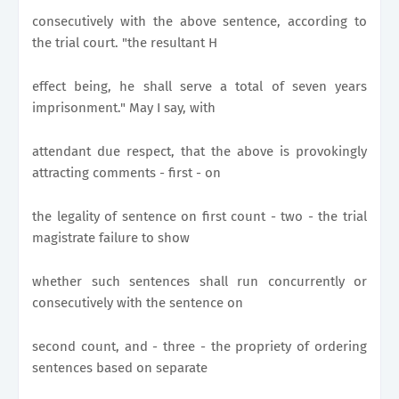
consecutively with the above sentence, according to
the trial court. "the resultant H
effect being, he shall serve a total of seven years
imprisonment." May I say, with
attendant due respect, that the above is provokingly
attracting comments - first - on
the legality of sentence on first count - two - the trial
magistrate failure to show
whether such sentences shall run concurrently or
consecutively with the sentence on
second count, and - three - the propriety of ordering
sentences based on separate