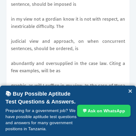
sentence, should be imposed is
in my view not a gordian know it is not with respect, an
inextricable difficulty. The
judicial view and approach, on when concurrent
sentences, should be ordered, is
abundantly and oversupplied in the case law. Citing a
few examples, will be as
graphic, as will I suffice in my view. In the case of Musa
✕
s/o Bakari
📚 Buy Possible Aptitude
Test Questions & Answers.
1992 TLR p226
Preparing for a government job? We
💬 Ask on WhatsApp
have possible aptitude test questions
KATITI J
and answers for many government
positions in Tanzania.