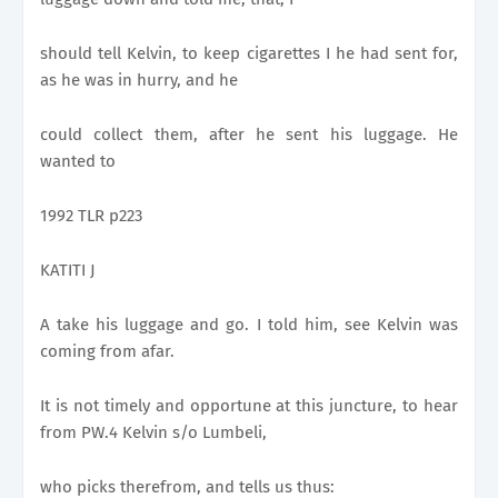
should tell Kelvin, to keep cigarettes I he had sent for,
as he was in hurry, and he
could collect them, after he sent his luggage. He
wanted to
1992 TLR p223
KATITI J
A take his luggage and go. I told him, see Kelvin was
coming from afar.
It is not timely and opportune at this juncture, to hear
from PW.4 Kelvin s/o Lumbeli,
who picks therefrom, and tells us thus: