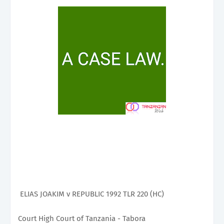
ELIAS JOAKIM v REPUBLIC 1992 TLR 220 (HC)
Court High Court of Tanzania - Tabora