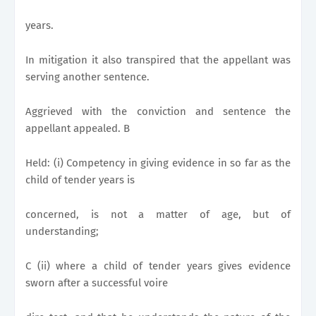
years.
In mitigation it also transpired that the appellant was
serving another sentence.
Aggrieved with the conviction and sentence the
appellant appealed. B
Held: (i) Competency in giving evidence in so far as the
child of tender years is
concerned, is not a matter of age, but of
understanding;
C (ii) where a child of tender years gives evidence
sworn after a successful voire