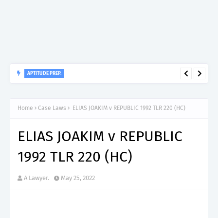
APTITUDE PREP.
“150”, Aptitude Test Questions and Answers for Clinical
Home
Case Laws
ELIAS JOAKIM v REPUBLIC 1992 TLR 220 (HC)
Assistant II – MDA & LGA.
ELIAS JOAKIM v REPUBLIC
1992 TLR 220 (HC)
A Lawyer.
May 25, 2022