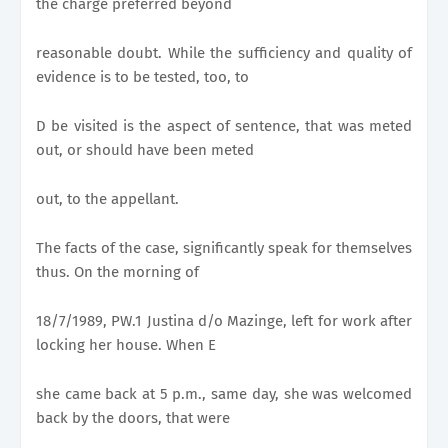
the charge preferred beyond
reasonable doubt. While the sufficiency and quality of
evidence is to be tested, too, to
D be visited is the aspect of sentence, that was meted
out, or should have been meted
out, to the appellant.
The facts of the case, significantly speak for themselves
thus. On the morning of
18/7/1989, PW.1 Justina d/o Mazinge, left for work after
locking her house. When E
she came back at 5 p.m., same day, she was welcomed
back by the doors, that were