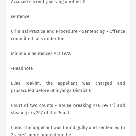
Accused currently serving another G
sentence.
Criminal Practice and Procedure - Sentencing - Offence
committed falls under the
Minimum Sentences Act 1972.
-Headnote
Elias Joakim, the appellant was charged and
prosecuted before Shinyanga District H
Court of two counts - house breaking c/s 294 (1) and
stealing c/s 267 of the Penal
Code. The appellant was found guilty and sentenced to
2 years' imprisonment on the