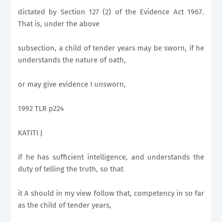
dictated by Section 127 (2) of the Evidence Act 1967.
That is, under the above
subsection, a child of tender years may be sworn, if he
understands the nature of oath,
or may give evidence I unsworn,
1992 TLR p224
KATITI J
if he has sufficient intelligence, and understands the
duty of telling the truth, so that
it A should in my view follow that, competency in so far
as the child of tender years,