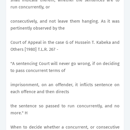
run concurrently, or
consecutively, and not leave them hanging. As it was
pertinently observed by the
Court of Appeal in the case G of Hussein T. Kabeka and
Others [1980] T.L.R. 267 -
"A sentencing Court will never go wrong, if on deciding
to pass concurrent terms of
imprisonment, on an offender, it inflicts sentence on
each offence and then directs
the sentence so passed to run concurrently, and no
more." H
When to decide whether a concurrent, or consecutive