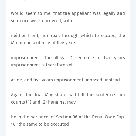
would seem to me, that the appellant was legally and
sentence wise, cornered, with
neither front, nor rear, through which to escape, the
Minimum sentence of five years
imprisonment. The illegal D sentence of two years
imprisonment is therefore set
aside, and five years imprisonment imposed, instead.
Again, the trial Magistrate had left the sentences, on
counts (1) and (2) hanging, may
be in the parlance, of Section 36 of the Penal Code Cap.
16 "the same to be executed