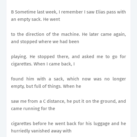
B Sometime last week, I remember I saw Elias pass with
an empty sack. He went
to the direction of the machine. He later came again,
and stopped where we had been
playing. He stopped there, and asked me to go for
cigarettes. When I came back, I
found him with a sack, which now was no longer
empty, but full of things. When he
saw me from a C distance, he put it on the ground, and
came running for the
cigarettes before he went back for his luggage and he
hurriedly vanished away with