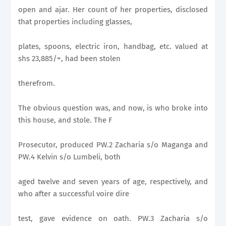
open and ajar. Her count of her properties, disclosed
that properties including glasses,
plates, spoons, electric iron, handbag, etc. valued at
shs 23,885/=, had been stolen
therefrom.
The obvious question was, and now, is who broke into
this house, and stole. The F
Prosecutor, produced PW.2 Zacharia s/o Maganga and
PW.4 Kelvin s/o Lumbeli, both
aged twelve and seven years of age, respectively, and
who after a successful voire dire
test, gave evidence on oath. PW.3 Zacharia s/o