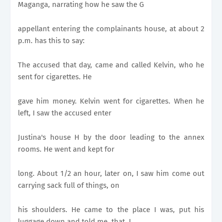
Maganga, narrating how he saw the G
appellant entering the complainants house, at about 2
p.m. has this to say:
The accused that day, came and called Kelvin, who he
sent for cigarettes. He
gave him money. Kelvin went for cigarettes. When he
left, I saw the accused enter
Justina's house H by the door leading to the annex
rooms. He went and kept for
long. About 1/2 an hour, later on, I saw him come out
carrying sack full of things, on
his shoulders. He came to the place I was, put his
luggage down and told me, that, I