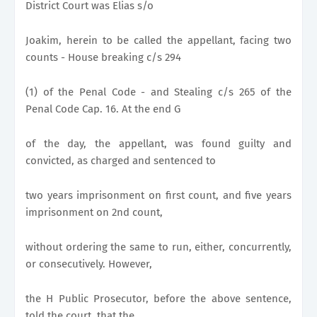
District Court was Elias s/o
Joakim, herein to be called the appellant, facing two
counts - House breaking c/s 294
(1) of the Penal Code - and Stealing c/s 265 of the
Penal Code Cap. 16. At the end G
of the day, the appellant, was found guilty and
convicted, as charged and sentenced to
two years imprisonment on first count, and five years
imprisonment on 2nd count,
without ordering the same to run, either, concurrently,
or consecutively. However,
the H Public Prosecutor, before the above sentence,
told the court, that the