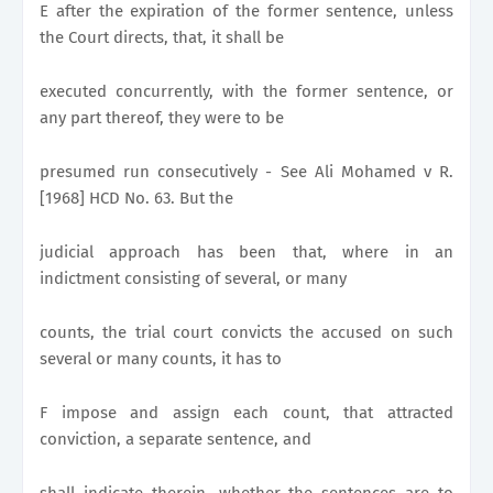
E after the expiration of the former sentence, unless
the Court directs, that, it shall be
executed concurrently, with the former sentence, or
any part thereof, they were to be
presumed run consecutively - See Ali Mohamed v R.
[1968] HCD No. 63. But the
judicial approach has been that, where in an
indictment consisting of several, or many
counts, the trial court convicts the accused on such
several or many counts, it has to
F impose and assign each count, that attracted
conviction, a separate sentence, and
shall indicate therein, whether the sentences are to