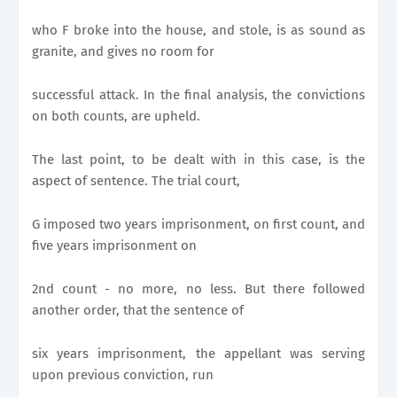
who F broke into the house, and stole, is as sound as
granite, and gives no room for
successful attack. In the final analysis, the convictions
on both counts, are upheld.
The last point, to be dealt with in this case, is the
aspect of sentence. The trial court,
G imposed two years imprisonment, on first count, and
five years imprisonment on
2nd count - no more, no less. But there followed
another order, that the sentence of
six years imprisonment, the appellant was serving
upon previous conviction, run