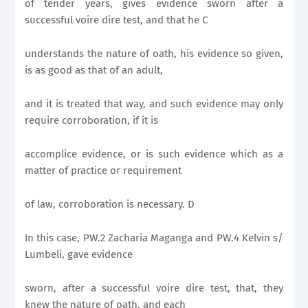
of tender years, gives evidence sworn after a
successful voire dire test, and that he C
understands the nature of oath, his evidence so given,
is as good as that of an adult,
and it is treated that way, and such evidence may only
require corroboration, if it is
accomplice evidence, or is such evidence which as a
matter of practice or requirement
of law, corroboration is necessary. D
In this case, PW.2 Zacharia Maganga and PW.4 Kelvin s/
Lumbeli, gave evidence
sworn, after a successful voire dire test, that, they
knew the nature of oath, and each