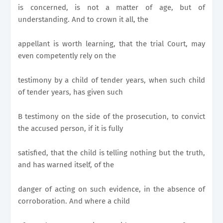
is concerned, is not a matter of age, but of
understanding. And to crown it all, the
appellant is worth learning, that the trial Court, may
even competently rely on the
testimony by a child of tender years, when such child
of tender years, has given such
B testimony on the side of the prosecution, to convict
the accused person, if it is fully
satisfied, that the child is telling nothing but the truth,
and has warned itself, of the
danger of acting on such evidence, in the absence of
corroboration. And where a child