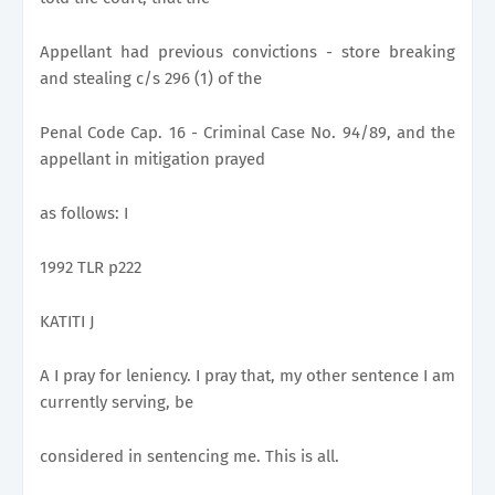
Appellant had previous convictions - store breaking
and stealing c/s 296 (1) of the
Penal Code Cap. 16 - Criminal Case No. 94/89, and the
appellant in mitigation prayed
as follows: I
1992 TLR p222
KATITI J
A I pray for leniency. I pray that, my other sentence I am
currently serving, be
considered in sentencing me. This is all.