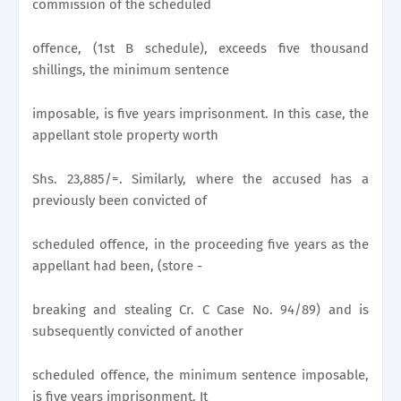
commission of the scheduled
offence, (1st B schedule), exceeds five thousand
shillings, the minimum sentence
imposable, is five years imprisonment. In this case, the
appellant stole property worth
Shs. 23,885/=. Similarly, where the accused has a
previously been convicted of
scheduled offence, in the proceeding five years as the
appellant had been, (store -
breaking and stealing Cr. C Case No. 94/89) and is
subsequently convicted of another
scheduled offence, the minimum sentence imposable,
is five years imprisonment. It