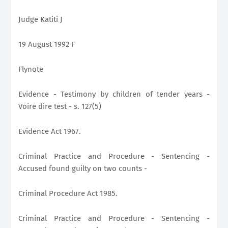
Judge Katiti J
19 August 1992 F
Flynote
Evidence - Testimony by children of tender years -
Voire dire test - s. 127(5)
Evidence Act 1967.
Criminal Practice and Procedure - Sentencing -
Accused found guilty on two counts -
Criminal Procedure Act 1985.
Criminal Practice and Procedure - Sentencing -