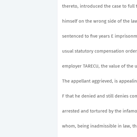
thereto, introduced the case to full t
himself on the wrong side of the law
sentenced to five years E imprisonm
usual statutory compensation order,
employer TARECU, the value of the u
The appellant aggrieved, is appealin
F that he denied and still denies co
arrested and tortured by the infam
whom, being inadmissible in law, the