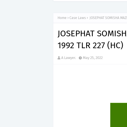
Home
Case Laws
JOSEPHAT SOMISHA MAZIK
JOSEPHAT SOMISH
1992 TLR 227 (HC)
A Lawyer.
May 25, 2022