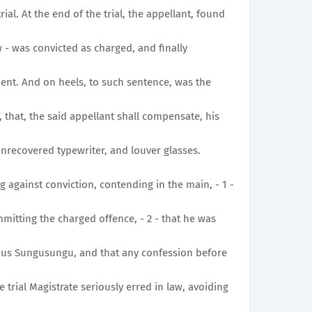
rial. At the end of the trial, the appellant, found
 - was convicted as charged, and finally
ent. And on heels, to such sentence, was the
 that, the said appellant shall compensate, his
nrecovered typewriter, and louver glasses.
g against conviction, contending in the main, - 1 -
mmitting the charged offence, - 2 - that he was
ous Sungusungu, and that any confession before
 trial Magistrate seriously erred in law, avoiding