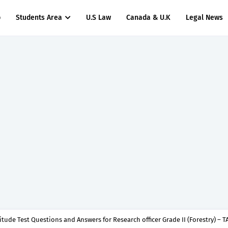
p
Students Area
U.S Law
Canada & U.K
Legal News
titude Test Questions and Answers for Dental Surgeon Grade II – MDA & LGA.