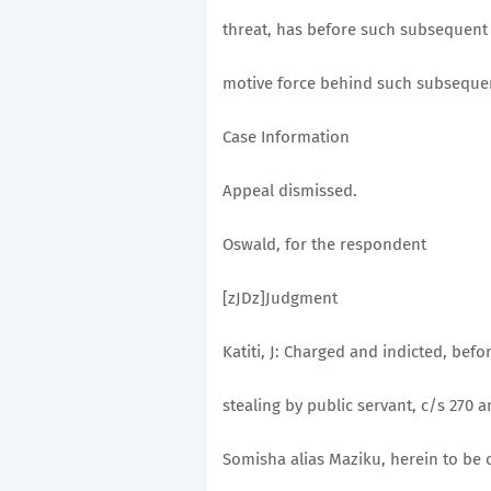
threat, has before such subsequent
motive force behind such subsequen
Case Information
Appeal dismissed.
Oswald, for the respondent
[zJDz]Judgment
Katiti, J: Charged and indicted, befo
stealing by public servant, c/s 270 
Somisha alias Maziku, herein to be c