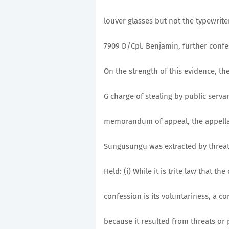
louver glasses but not the typewrite
7909 D/Cpl. Benjamin, further confe
On the strength of this evidence, th
G charge of stealing by public serva
memorandum of appeal, the appellan
Sungusungu was extracted by threat
Held: (i) While it is trite law that t
confession is its voluntariness, a c
because it resulted from threats or 