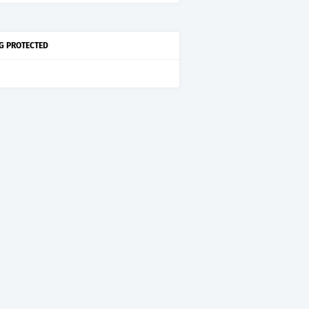
G PROTECTED