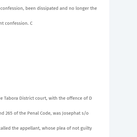
 confession, been dissipated and no longer the
t confession. C
re Tabora District court, with the offence of D
and 265 of the Penal Code, was Josephat s/o
alled the appellant, whose plea of not guilty