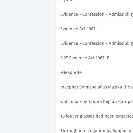
Evidence - Confession - Admissibility
Evidence Act 1967.
Evidence - Confession - Admissibilit
S.27 Evidence Act 1967. E
-Headnote
Josephat Somisha alias Maziku the a
watchman by Tabora Region Co-opera
18 louver glasses had been extracte
Through interrogation by Sungusung