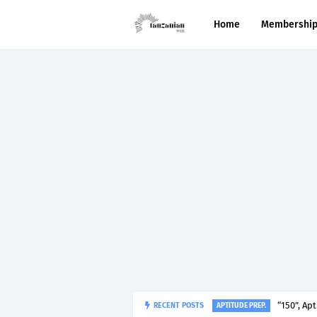
Home
Membershi
RECENT POSTS
“150”, Ap
APTITUDE PREP.