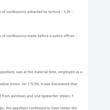
 of confessions extracted by torture - S.29 -
y of confessions made before a police officer -
ppellant, was at the material time, employed as a
tive Union. On 1/5/90, it was discovered that
d from windows and one typewriter stolen. F
u, the appellant confessed to have stolen the