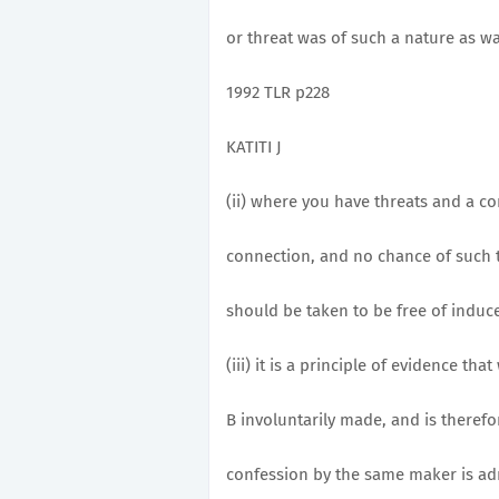
or threat was of such a nature as wa
1992 TLR p228
KATITI J
(ii) where you have threats and a co
connection, and no chance of such 
should be taken to be free of induc
(iii) it is a principle of evidence th
B involuntarily made, and is theref
confession by the same maker is admis