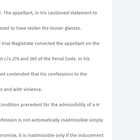
r. The appellant, in his cautioned statement to
ssed to have stolen the louver glasses.
e trial Magistrate convicted the appellant on the
nt c/s 270 and 265 of the Penal Code. In his
t contended that his confessions to the
s and with violence.
he condition precedent for the admissibility of a H
onfession is not automatically inadmissible simply
promise, it is inadmissible only if the inducement