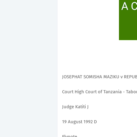
JOSEPHAT SOMISHA MAZIKU v REPUBLI
Court High Court of Tanzania - Tabo
Judge Katiti J
19 August 1992 D
Flynote