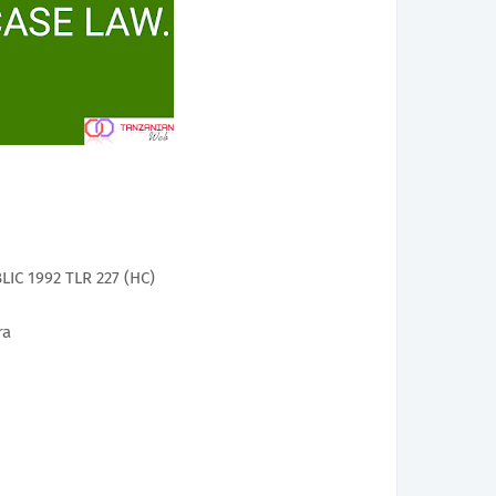
C 1992 TLR 227 (HC)
ra