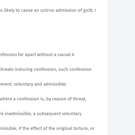
s likely to cause an untrue admission of guilt; I
nfession far apart without a causal A
threats inducing confession, such confession
ement, voluntary and admissible;
at where a confession is, by reason of threat,
ore inadmissible, a subsequent voluntary
sible, if the effect of the original torture, or