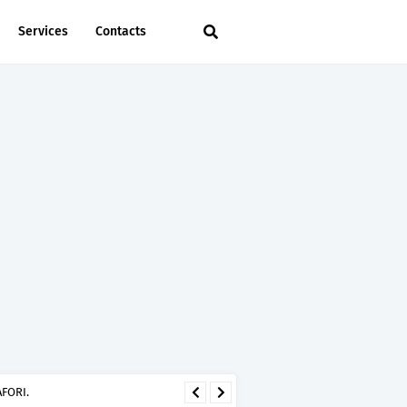
Services
Contacts