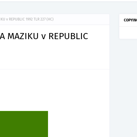
U v REPUBLIC 1992 TLR 227 (HC)
COPYIN
A MAZIKU v REPUBLIC