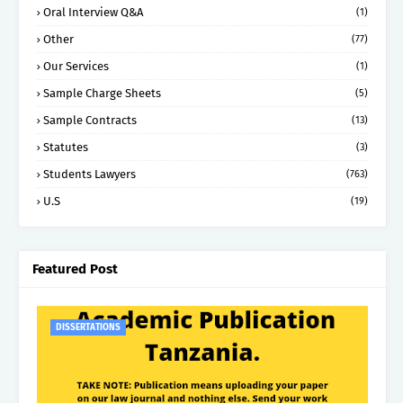
Oral Interview Q&A
(1)
Other
(77)
Our Services
(1)
Sample Charge Sheets
(5)
Sample Contracts
(13)
Statutes
(3)
Students Lawyers
(763)
U.S
(19)
Featured Post
DISSERTATIONS