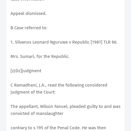
Appeal dismissed.
B Case referred to:
1. Silvanus Leonard Nguruwe v Republic [1981] TLR 66.
Mrs. Sumari, for the Republic.
[zJDz]Judgment
C Ramadhani, J.A., read the following considered
judgment of the Court:
The appellant, Wilson Fanuel, pleaded guilty to and was
convicted of manslaughter
contrary to s 195 of the Penal Code. He was then