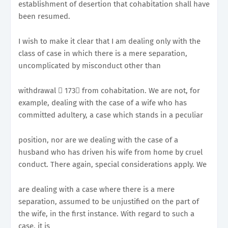
establishment of desertion that cohabitation shall have
been resumed.
I wish to make it clear that I am dealing only with the
class of case in which there is a mere separation,
uncomplicated by misconduct other than
withdrawal 􀂭 173􀀉 from cohabitation. We are not, for
example, dealing with the case of a wife who has
committed adultery, a case which stands in a peculiar
position, nor are we dealing with the case of a
husband who has driven his wife from home by cruel
conduct. There again, special considerations apply. We
are dealing with a case where there is a mere
separation, assumed to be unjustified on the part of
the wife, in the first instance. With regard to such a
case, it is