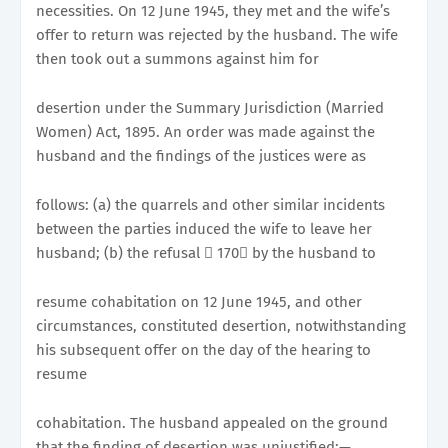
necessities. On 12 June 1945, they met and the wife’s
offer to return was rejected by the husband. The wife
then took out a summons against him for
desertion under the Summary Jurisdiction (Married
Women) Act, 1895. An order was made against the
husband and the findings of the justices were as
follows: (a) the quarrels and other similar incidents
between the parties induced the wife to leave her
husband; (b) the refusal 􀂭 170􀀉 by the husband to
resume cohabitation on 12 June 1945, and other
circumstances, constituted desertion, notwithstanding
his subsequent offer on the day of the hearing to
resume
cohabitation. The husband appealed on the ground
that the finding of desertion was unjustified:—