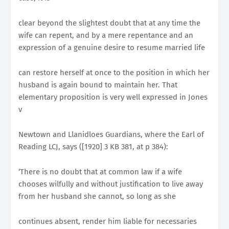
clear beyond the slightest doubt that at any time the
wife can repent, and by a mere repentance and an
expression of a genuine desire to resume married life
can restore herself at once to the position in which her
husband is again bound to maintain her. That
elementary proposition is very well expressed in Jones
v
Newtown and Llanidloes Guardians, where the Earl of
Reading LCJ, says ([1920] 3 KB 381, at p 384):
‘There is no doubt that at common law if a wife
chooses wilfully and without justification to live away
from her husband she cannot, so long as she
continues absent, render him liable for necessaries