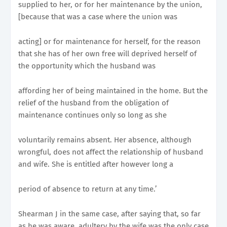
supplied to her, or for her maintenance by the union,
[because that was a case where the union was
acting] or for maintenance for herself, for the reason
that she has of her own free will deprived herself of
the opportunity which the husband was
affording her of being maintained in the home. But the
relief of the husband from the obligation of
maintenance continues only so long as she
voluntarily remains absent. Her absence, although
wrongful, does not affect the relationship of husband
and wife. She is entitled after however long a
period of absence to return at any time.’
Shearman J in the same case, after saying that, so far
as he was aware, adultery by the wife was the only case