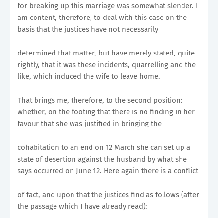
for breaking up this marriage was somewhat slender. I
am content, therefore, to deal with this case on the
basis that the justices have not necessarily
determined that matter, but have merely stated, quite
rightly, that it was these incidents, quarrelling and the
like, which induced the wife to leave home.
That brings me, therefore, to the second position:
whether, on the footing that there is no finding in her
favour that she was justified in bringing the
cohabitation to an end on 12 March she can set up a
state of desertion against the husband by what she
says occurred on June 12. Here again there is a conflict
of fact, and upon that the justices find as follows (after
the passage which I have already read):