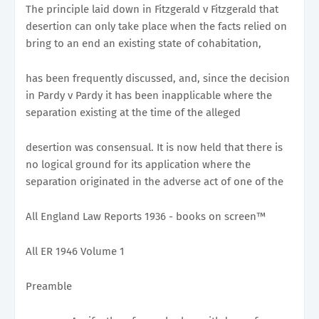
The principle laid down in Fitzgerald v Fitzgerald that
desertion can only take place when the facts relied on
bring to an end an existing state of cohabitation,
has been frequently discussed, and, since the decision
in Pardy v Pardy it has been inapplicable where the
separation existing at the time of the alleged
desertion was consensual. It is now held that there is
no logical ground for its application where the
separation originated in the adverse act of one of the
All England Law Reports 1936 - books on screen™
All ER 1946 Volume 1
Preamble