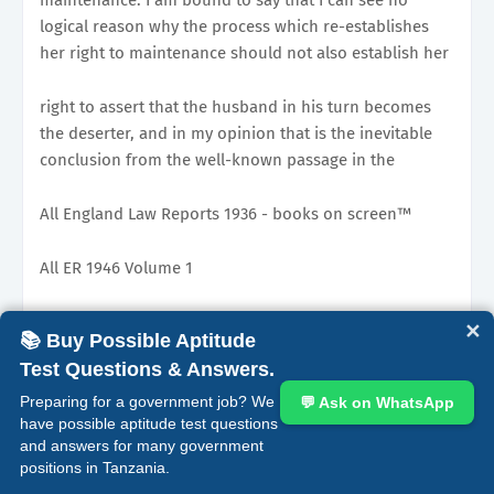
logical reason why the process which re-establishes
her right to maintenance should not also establish her
right to assert that the husband in his turn becomes
the deserter, and in my opinion that is the inevitable
conclusion from the well-known passage in the
All England Law Reports 1936 - books on screen™
All ER 1946 Volume 1
Preamble
✕
📚 Buy Possible Aptitude
Test Questions & Answers.
judgment of Warrington LJ, in Thomas v Thomas. That
was a case in which the husband had driven his wife
Preparing for a government job? We
💬 Ask on WhatsApp
have possible aptitude test questions
from home by cruel conduct and sought to bring
and answers for many government
positions in Tanzania.
that state of what we call constructive desertion to an