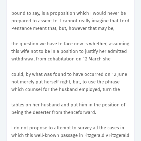
bound to say, is a proposition which I would never be
prepared to assent to. I cannot really imagine that Lord
Penzance meant that, but, however that may be,
the question we have to face now is whether, assuming
this wife not to be in a position to justify her admitted
withdrawal from cohabitation on 12 March she
could, by what was found to have occurred on 12 June
not merely put herself right, but, to use the phrase
which counsel for the husband employed, turn the
tables on her husband and put him in the position of
being the deserter from thenceforward.
I do not propose to attempt to survey all the cases in
which this well-known passage in Fitzgerald v Fitzgerald