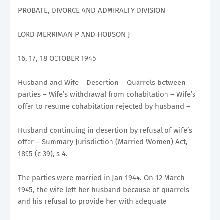
PROBATE, DIVORCE AND ADMIRALTY DIVISION
LORD MERRIMAN P AND HODSON J
16, 17, 18 OCTOBER 1945
Husband and Wife – Desertion – Quarrels between
parties – Wife’s withdrawal from cohabitation – Wife’s
offer to resume cohabitation rejected by husband –
Husband continuing in desertion by refusal of wife’s
offer – Summary Jurisdiction (Married Women) Act,
1895 (c 39), s 4.
The parties were married in Jan 1944. On 12 March
1945, the wife left her husband because of quarrels
and his refusal to provide her with adequate