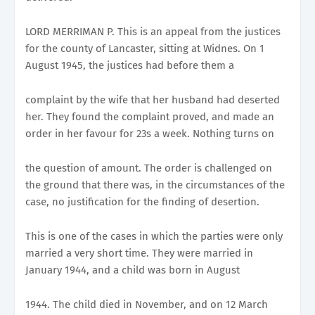
LORD MERRIMAN P. This is an appeal from the justices
for the county of Lancaster, sitting at Widnes. On 1
August 1945, the justices had before them a
complaint by the wife that her husband had deserted
her. They found the complaint proved, and made an
order in her favour for 23s a week. Nothing turns on
the question of amount. The order is challenged on
the ground that there was, in the circumstances of the
case, no justification for the finding of desertion.
This is one of the cases in which the parties were only
married a very short time. They were married in
January 1944, and a child was born in August
1944. The child died in November, and on 12 March