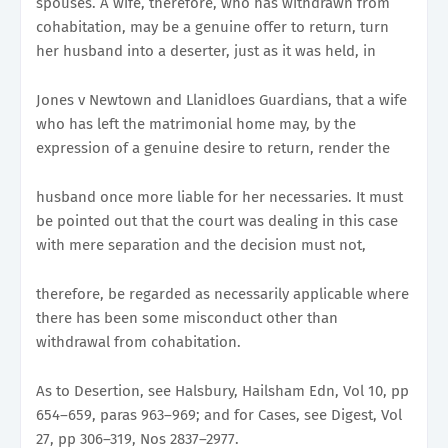
spouses. A wife, therefore, who has withdrawn from
cohabitation, may be a genuine offer to return, turn
her husband into a deserter, just as it was held, in
Jones v Newtown and Llanidloes Guardians, that a wife
who has left the matrimonial home may, by the
expression of a genuine desire to return, render the
husband once more liable for her necessaries. It must
be pointed out that the court was dealing in this case
with mere separation and the decision must not,
therefore, be regarded as necessarily applicable where
there has been some misconduct other than
withdrawal from cohabitation.
As to Desertion, see Halsbury, Hailsham Edn, Vol 10, pp
654–659, paras 963–969; and for Cases, see Digest, Vol
27, pp 306–319, Nos 2837–2977.