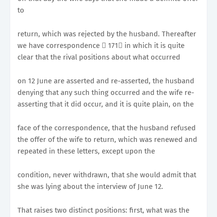
to
return, which was rejected by the husband. Thereafter
we have correspondence 􀂭 171􀀉 in which it is quite
clear that the rival positions about what occurred
on 12 June are asserted and re-asserted, the husband
denying that any such thing occurred and the wife re-
asserting that it did occur, and it is quite plain, on the
face of the correspondence, that the husband refused
the offer of the wife to return, which was renewed and
repeated in these letters, except upon the
condition, never withdrawn, that she would admit that
she was lying about the interview of June 12.
That raises two distinct positions: first, what was the