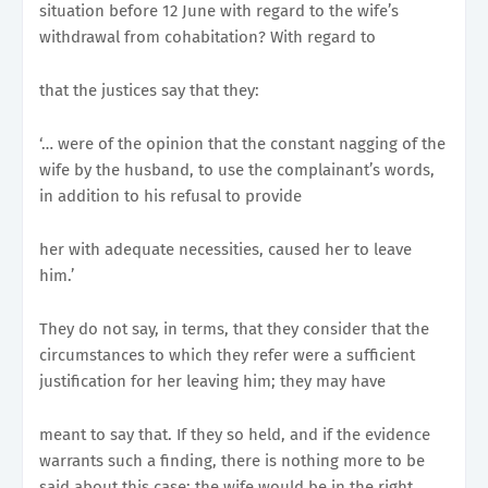
situation before 12 June with regard to the wife’s
withdrawal from cohabitation? With regard to
that the justices say that they:
‘… were of the opinion that the constant nagging of the
wife by the husband, to use the complainant’s words,
in addition to his refusal to provide
her with adequate necessities, caused her to leave
him.’
They do not say, in terms, that they consider that the
circumstances to which they refer were a sufficient
justification for her leaving him; they may have
meant to say that. If they so held, and if the evidence
warrants such a finding, there is nothing more to be
said about this case; the wife would be in the right