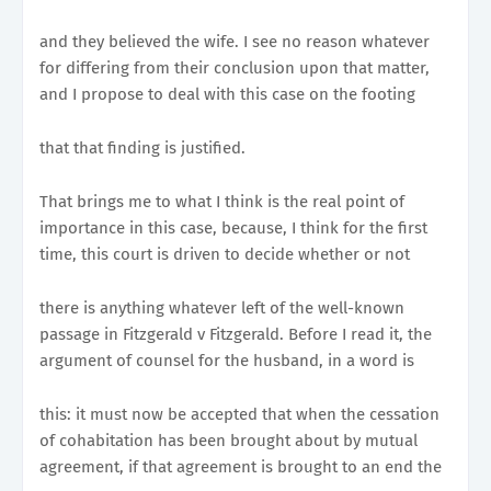
and they believed the wife. I see no reason whatever
for differing from their conclusion upon that matter,
and I propose to deal with this case on the footing
that that finding is justified.
That brings me to what I think is the real point of
importance in this case, because, I think for the first
time, this court is driven to decide whether or not
there is anything whatever left of the well-known
passage in Fitzgerald v Fitzgerald. Before I read it, the
argument of counsel for the husband, in a word is
this: it must now be accepted that when the cessation
of cohabitation has been brought about by mutual
agreement, if that agreement is brought to an end the