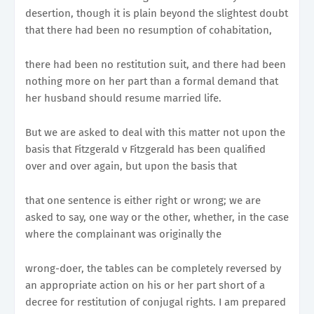
desertion, though it is plain beyond the slightest doubt
that there had been no resumption of cohabitation,
there had been no restitution suit, and there had been
nothing more on her part than a formal demand that
her husband should resume married life.
But we are asked to deal with this matter not upon the
basis that Fitzgerald v Fitzgerald has been qualified
over and over again, but upon the basis that
that one sentence is either right or wrong; we are
asked to say, one way or the other, whether, in the case
where the complainant was originally the
wrong-doer, the tables can be completely reversed by
an appropriate action on his or her part short of a
decree for restitution of conjugal rights. I am prepared