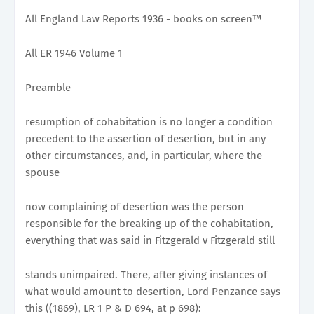
All England Law Reports 1936 - books on screen™
All ER 1946 Volume 1
Preamble
resumption of cohabitation is no longer a condition
precedent to the assertion of desertion, but in any
other circumstances, and, in particular, where the
spouse
now complaining of desertion was the person
responsible for the breaking up of the cohabitation,
everything that was said in Fitzgerald v Fitzgerald still
stands unimpaired. There, after giving instances of
what would amount to desertion, Lord Penzance says
this ((1869), LR 1 P & D 694, at p 698):