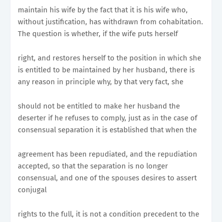
maintain his wife by the fact that it is his wife who,
without justification, has withdrawn from cohabitation.
The question is whether, if the wife puts herself
right, and restores herself to the position in which she
is entitled to be maintained by her husband, there is
any reason in principle why, by that very fact, she
should not be entitled to make her husband the
deserter if he refuses to comply, just as in the case of
consensual separation it is established that when the
agreement has been repudiated, and the repudiation
accepted, so that the separation is no longer
consensual, and one of the spouses desires to assert
conjugal
rights to the full, it is not a condition precedent to the