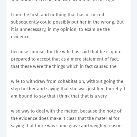
from the first, and nothing that has occurred
subsequently could possibly put her in the wrong. But
it is unnecessary, in my opinion, to examine the
evidence,
because counsel for the wife has said that he is quite
prepared to accept that as a mere statement of fact,
that these were the things which in fact caused the
wife to withdraw from cohabitation, without going the
step further and saying that she was justified thereby. I
am bound to say that I think that that is a very
wise way to deal with the matter, because the note of
the evidence does make it clear that the material for
saying that there was some grave and weighty reason