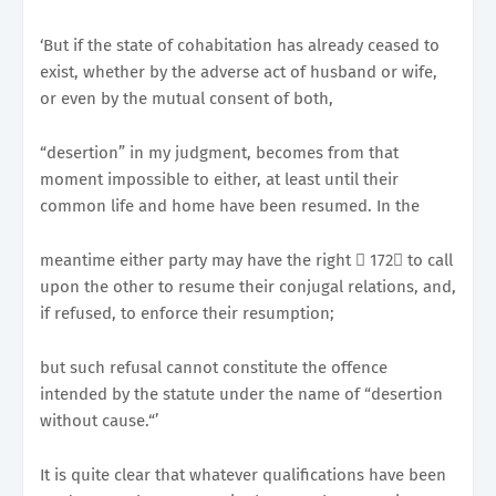
‘But if the state of cohabitation has already ceased to
exist, whether by the adverse act of husband or wife,
or even by the mutual consent of both,
“desertion” in my judgment, becomes from that
moment impossible to either, at least until their
common life and home have been resumed. In the
meantime either party may have the right 􀂭 172􀀉 to call
upon the other to resume their conjugal relations, and,
if refused, to enforce their resumption;
but such refusal cannot constitute the offence
intended by the statute under the name of “desertion
without cause.“’
It is quite clear that whatever qualifications have been