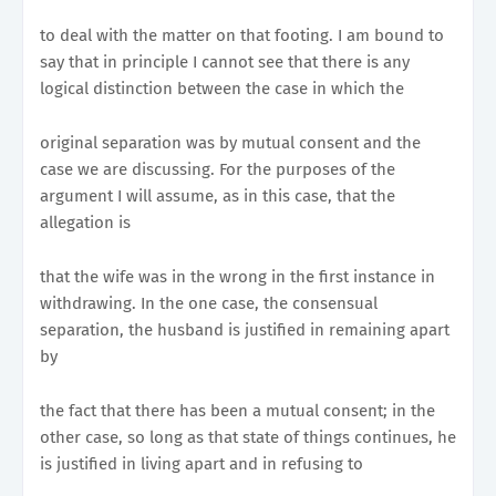
to deal with the matter on that footing. I am bound to
say that in principle I cannot see that there is any
logical distinction between the case in which the
original separation was by mutual consent and the
case we are discussing. For the purposes of the
argument I will assume, as in this case, that the
allegation is
that the wife was in the wrong in the first instance in
withdrawing. In the one case, the consensual
separation, the husband is justified in remaining apart
by
the fact that there has been a mutual consent; in the
other case, so long as that state of things continues, he
is justified in living apart and in refusing to