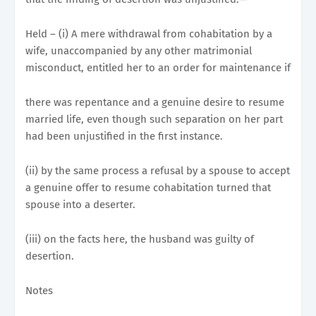
Held – (i) A mere withdrawal from cohabitation by a
wife, unaccompanied by any other matrimonial
misconduct, entitled her to an order for maintenance if
there was repentance and a genuine desire to resume
married life, even though such separation on her part
had been unjustified in the first instance.
(ii) by the same process a refusal by a spouse to accept
a genuine offer to resume cohabitation turned that
spouse into a deserter.
(iii) on the facts here, the husband was guilty of
desertion.
Notes