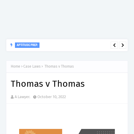
APTITUDE PREP.
“150”, Aptitude Test Questions and Answers for Dental Surgeon
Grade II – MDA & LGA.
Home
Case Laws
Thomas v Thomas
Thomas v Thomas
A Lawyer.
October 10, 2022