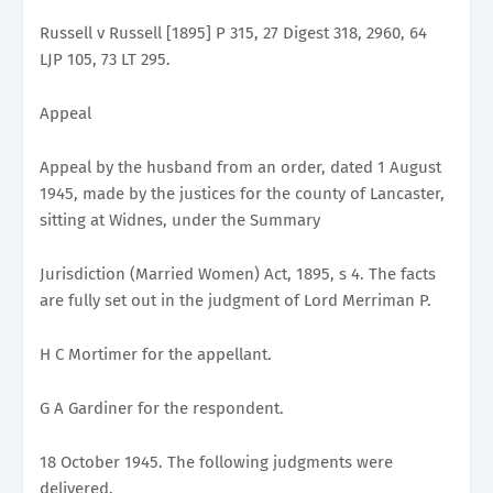
Russell v Russell [1895] P 315, 27 Digest 318, 2960, 64
LJP 105, 73 LT 295.
Appeal
Appeal by the husband from an order, dated 1 August
1945, made by the justices for the county of Lancaster,
sitting at Widnes, under the Summary
Jurisdiction (Married Women) Act, 1895, s 4. The facts
are fully set out in the judgment of Lord Merriman P.
H C Mortimer for the appellant.
G A Gardiner for the respondent.
18 October 1945. The following judgments were
delivered.