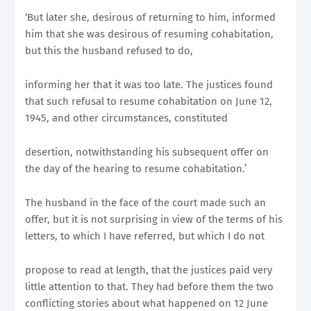
‘But later she, desirous of returning to him, informed
him that she was desirous of resuming cohabitation,
but this the husband refused to do,
informing her that it was too late. The justices found
that such refusal to resume cohabitation on June 12,
1945, and other circumstances, constituted
desertion, notwithstanding his subsequent offer on
the day of the hearing to resume cohabitation.’
The husband in the face of the court made such an
offer, but it is not surprising in view of the terms of his
letters, to which I have referred, but which I do not
propose to read at length, that the justices paid very
little attention to that. They had before them the two
conflicting stories about what happened on 12 June