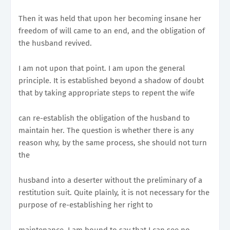
Then it was held that upon her becoming insane her
freedom of will came to an end, and the obligation of
the husband revived.
I am not upon that point. I am upon the general
principle. It is established beyond a shadow of doubt
that by taking appropriate steps to repent the wife
can re-establish the obligation of the husband to
maintain her. The question is whether there is any
reason why, by the same process, she should not turn
the
husband into a deserter without the preliminary of a
restitution suit. Quite plainly, it is not necessary for the
purpose of re-establishing her right to
maintenance. I am bound to say that I can see no