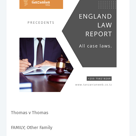
Thomas v Thomas
FAMILY; Other Family