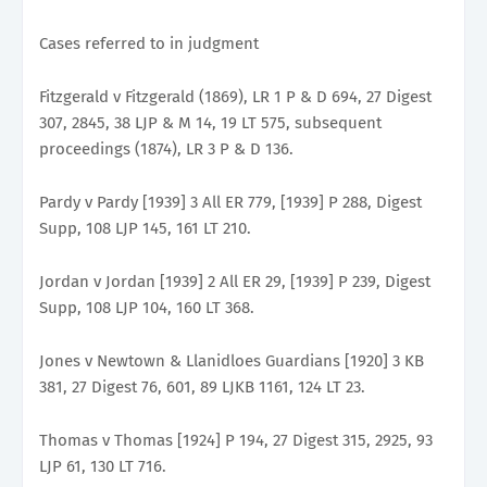
Cases referred to in judgment
Fitzgerald v Fitzgerald (1869), LR 1 P & D 694, 27 Digest
307, 2845, 38 LJP & M 14, 19 LT 575, subsequent
proceedings (1874), LR 3 P & D 136.
Pardy v Pardy [1939] 3 All ER 779, [1939] P 288, Digest
Supp, 108 LJP 145, 161 LT 210.
Jordan v Jordan [1939] 2 All ER 29, [1939] P 239, Digest
Supp, 108 LJP 104, 160 LT 368.
Jones v Newtown & Llanidloes Guardians [1920] 3 KB
381, 27 Digest 76, 601, 89 LJKB 1161, 124 LT 23.
Thomas v Thomas [1924] P 194, 27 Digest 315, 2925, 93
LJP 61, 130 LT 716.