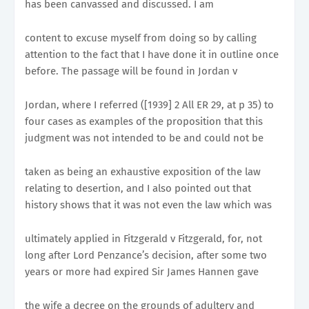
has been canvassed and discussed. I am
content to excuse myself from doing so by calling
attention to the fact that I have done it in outline once
before. The passage will be found in Jordan v
Jordan, where I referred ([1939] 2 All ER 29, at p 35) to
four cases as examples of the proposition that this
judgment was not intended to be and could not be
taken as being an exhaustive exposition of the law
relating to desertion, and I also pointed out that
history shows that it was not even the law which was
ultimately applied in Fitzgerald v Fitzgerald, for, not
long after Lord Penzance’s decision, after some two
years or more had expired Sir James Hannen gave
the wife a decree on the grounds of adultery and