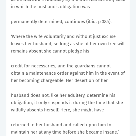
in which the husband’s obligation was
permanently determined, continues (ibid, p 385):
‘Where the wife voluntarily and without just excuse
leaves her husband, so long as she of her own free will
remains absent she cannot pledge his
credit for necessaries, and the guardians cannot
obtain a maintenance order against him in the event of
her becoming chargeable. Her desertion of her
husband does not, like her adultery, determine his
obligation, it only suspends it during the time that she
wilfully absents herself. Here, she might have
returned to her husband and called upon him to
maintain her at any time before she became insane.’