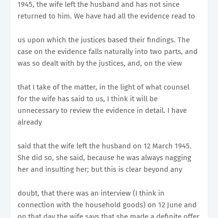
1945, the wife left the husband and has not since
returned to him. We have had all the evidence read to
us upon which the justices based their findings. The
case on the evidence falls naturally into two parts, and
was so dealt with by the justices, and, on the view
that I take of the matter, in the light of what counsel
for the wife has said to us, I think it will be
unnecessary to review the evidence in detail. I have
already
said that the wife left the husband on 12 March 1945.
She did so, she said, because he was always nagging
her and insulting her; but this is clear beyond any
doubt, that there was an interview (I think in
connection with the household goods) on 12 June and
on that day the wife says that she made a definite offer