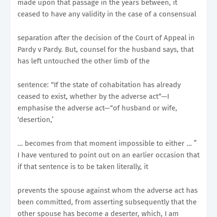
made upon that passage in the years between, it
ceased to have any validity in the case of a consensual
separation after the decision of the Court of Appeal in
Pardy v Pardy. But, counsel for the husband says, that
has left untouched the other limb of the
sentence: “If the state of cohabitation has already
ceased to exist, whether by the adverse act“—I
emphasise the adverse act—“of husband or wife,
‘desertion,’
… becomes from that moment impossible to either … ”
I have ventured to point out on an earlier occasion that
if that sentence is to be taken literally, it
prevents the spouse against whom the adverse act has
been committed, from asserting subsequently that the
other spouse has become a deserter, which, I am