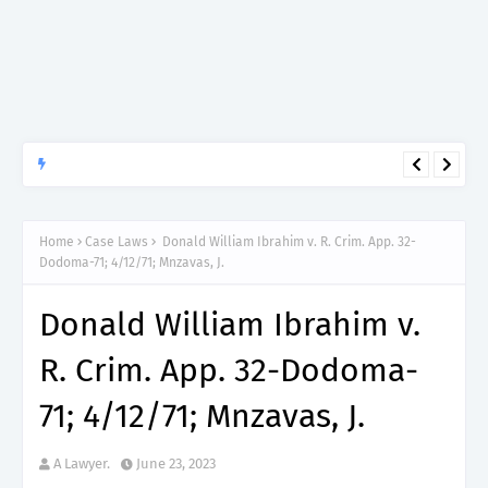
APTITUDE PREP.
“150”, Aptitude Test Questions and Answers for Clinical
Assistant II – MDA & LGA.
Home
Case Laws
Donald William Ibrahim v. R. Crim. App. 32-
Dodoma-71; 4/12/71; Mnzavas, J.
Donald William Ibrahim v.
R. Crim. App. 32-Dodoma-
71; 4/12/71; Mnzavas, J.
A Lawyer.
June 23, 2023