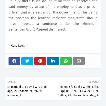
Equally there is no doubt at all that he received the
said money by virtue of his employment as a prison
officer, that is, a servant of the Government. This being
the position the learned resident magistrate should
have imposed a sentence under the Minimum
Sentences Act. (3)Appeal dismissed.
Case Laws
OLDER
NEWER
Emmanuel s/o David v. R. Crim.
Joshua s/o Sonko v. Rep. Crim.
App; 25-Dodoma-71; 7/12/71
App 88-D-71; E.A.C.A. 24/10/71;
Mnzavas, J.
Duffus, P. Lutta and Mustafa JJ.A