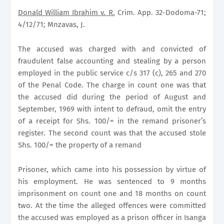
Donald William Ibrahim v. R.
Crim. App. 32-Dodoma-71;
4/12/71; Mnzavas, J.
The accused was charged with and convicted of
fraudulent false accounting and stealing by a person
employed in the public service c/s 317 (c), 265 and 270
of the Penal Code. The charge in count one was that
the accused did during the period of August and
September, 1969 with intent to defraud, omit the entry
of a receipt for Shs. 100/= in the remand prisoner’s
register. The second count was that the accused stole
Shs. 100/= the property of a remand
Prisoner, which came into his possession by virtue of
his employment. He was sentenced to 9 months
imprisonment on count one and 18 months on count
two. At the time the alleged offences were committed
the accused was employed as a prison officer in Isanga