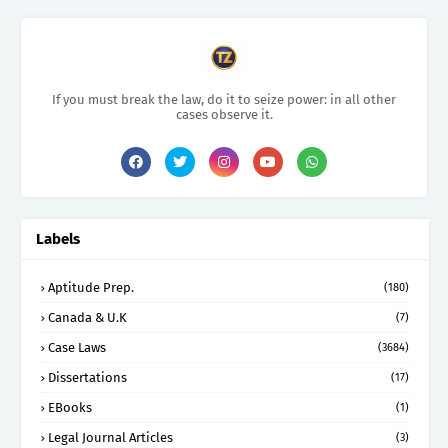
If you must break the law, do it to seize power: in all other
cases observe it.
Labels
Aptitude Prep.
(180)
Canada & U.K
(7)
Case Laws
(3684)
Dissertations
(17)
EBooks
(1)
Legal Journal Articles
(3)