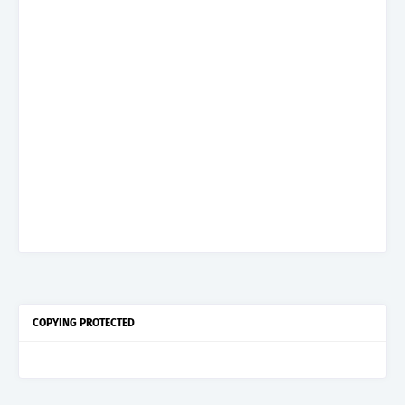
COPYING PROTECTED