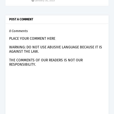
January 30, 2025
POST A COMMENT
0 Comments
PLACE YOUR COMMENT HERE
WARNING: DO NOT USE ABUSIVE LANGUAGE BECAUSE IT IS
AGAINST THE LAW.
THE COMMENTS OF OUR READERS IS NOT OUR
RESPONSIBILITY.