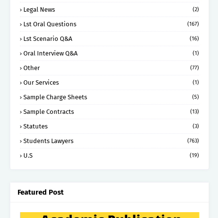
Legal News
(2)
Lst Oral Questions
(167)
Lst Scenario Q&A
(16)
Oral Interview Q&A
(1)
Other
(77)
Our Services
(1)
Sample Charge Sheets
(5)
Sample Contracts
(13)
Statutes
(3)
Students Lawyers
(763)
U.S
(19)
Featured Post