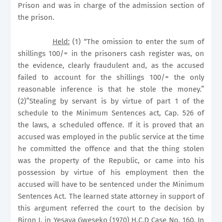
Prison and was in charge of the admission section of
the prison.
Held:
(1) “The omission to enter the sum of
shillings 100/= in the prisoners cash register was, on
the evidence, clearly fraudulent and, as the accused
failed to account for the shillings 100/= the only
reasonable inference is that he stole the money.”
(2)”Stealing by servant is by virtue of part 1 of the
schedule to the Minimum Sentences act, Cap. 526 of
the laws, a scheduled offence. If it is proved that an
accused was employed in the public service at the time
he committed the offence and that the thing stolen
was the property of the Republic, or came into his
possession by virtue of his employment then the
accused will have to be sentenced under the Minimum
Sentences Act. The learned state attorney in support of
this argument referred the court to the decision by
Biron J. in
Yesaya Gweseko
(1970) H.C.D Case No. 160. In