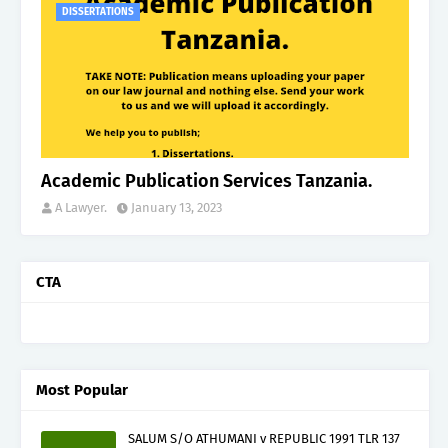
DISSERTATIONS
Academic Publication Services Tanzania.
A Lawyer.
January 13, 2023
CTA
Most Popular
SALUM S/O ATHUMANI v REPUBLIC 1991 TLR 137