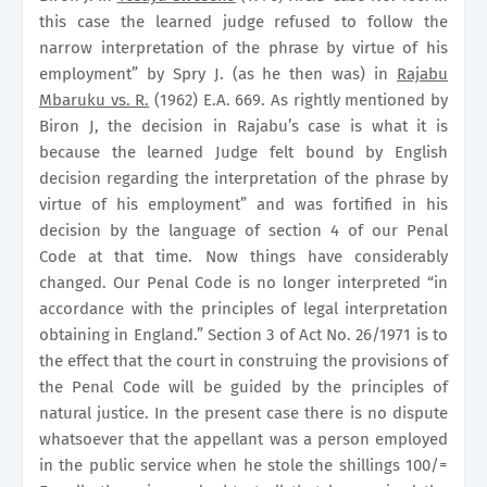
this case the learned judge refused to follow the
narrow interpretation of the phrase by virtue of his
employment” by Spry J. (as he then was) in
Rajabu
Mbaruku vs. R.
(1962) E.A. 669. As rightly mentioned by
Biron J, the decision in Rajabu’s case is what it is
because the learned Judge felt bound by English
decision regarding the interpretation of the phrase by
virtue of his employment” and was fortified in his
decision by the language of section 4 of our Penal
Code at that time. Now things have considerably
changed. Our Penal Code is no longer interpreted “in
accordance with the principles of legal interpretation
obtaining in
England
.” Section 3 of Act No. 26/1971 is to
the effect that the court in construing the provisions of
the Penal Code will be guided by the principles of
natural justice. In the present case there is no dispute
whatsoever that the appellant was a person employed
in the public service when he stole the shillings 100/=