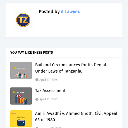
Posted by
A Lawyer.
YOU MAY LIKE THESE POSTS
Bail and Circumstances for Its Denial
Under Laws of Tanzania.
April 17, 2025
Tax Assessment
April 11, 2025
Amiri Awadhi v. Ahmed Ghoth, Civil Appeal
65 of 1980