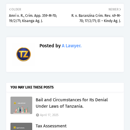
OLDER
NEWER
Amri v. R., Crim. App. 359-M-70;
R. v. Baranzina Crim. Rev. 49-M-
19/2/71; Kisanga Ag. J.
70; 17/2/71; El – Kindy Ag. J.
Posted by
A Lawyer.
YOU MAY LIKE THESE POSTS
Bail and Circumstances for Its Denial
Under Laws of Tanzania.
April 17, 2025
Tax Assessment