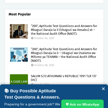
Most Popular
“200”, Aptitude Test Questions and Answers for
Mkaguzi Daraja la II (Ukaguzi wa Hesabu) at –
the National Audit Office (NAOT).
October 06, 2025
“200”, Aptitude Test Questions and Answers for
Mkaguzi Daraja la II – Ukaguzi wa Usalama wa
Mifumo ya TEHAMA – the National Audit Office
(NAOT).
October 08, 2025
SALUM S/O ATHUMANI v REPUBLIC 1991 TLR 137
(HC)
June 11, 2022
✕
📚 Buy Possible Aptitude
Test Questions & Answers.
ABOUT
CONTACT
COPYRIGHT CLAIMS
DISCLAIMER
Preparing for a government job? We
💬 Ask on WhatsApp