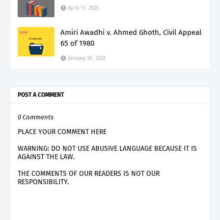
April 11, 2025
Amiri Awadhi v. Ahmed Ghoth, Civil Appeal
65 of 1980
January 30, 2025
POST A COMMENT
0 Comments
PLACE YOUR COMMENT HERE
WARNING: DO NOT USE ABUSIVE LANGUAGE BECAUSE IT IS
AGAINST THE LAW.
THE COMMENTS OF OUR READERS IS NOT OUR
RESPONSIBILITY.