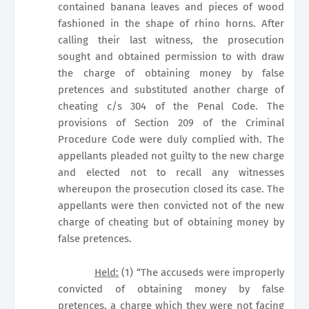
contained banana leaves and pieces of wood
fashioned in the shape of rhino horns. After
calling their last witness, the prosecution
sought and obtained permission to with draw
the charge of obtaining money by false
pretences and substituted another charge of
cheating c/s 304 of the Penal Code. The
provisions of Section 209 of the Criminal
Procedure Code were duly complied with. The
appellants pleaded not guilty to the new charge
and elected not to recall any witnesses
whereupon the prosecution closed its case. The
appellants were then convicted not of the new
charge of cheating but of obtaining money by
false pretences.
Held:
(1) “The accuseds were improperly
convicted of obtaining money by false
pretences, a charge which they were not facing