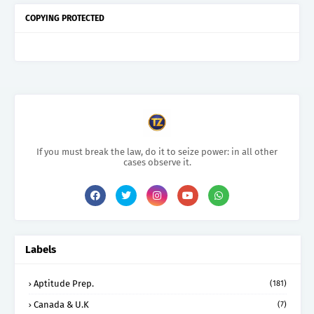
COPYING PROTECTED
If you must break the law, do it to seize power: in all other
cases observe it.
Labels
Aptitude Prep.
(181)
Canada & U.K
(7)