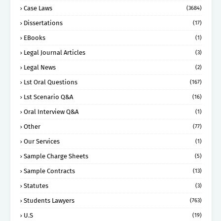
Case Laws
(3684)
Dissertations
(17)
EBooks
(1)
Legal Journal Articles
(3)
Legal News
(2)
Lst Oral Questions
(167)
Lst Scenario Q&A
(16)
Oral Interview Q&A
(1)
Other
(77)
Our Services
(1)
Sample Charge Sheets
(5)
Sample Contracts
(13)
Statutes
(3)
Students Lawyers
(763)
U.S
(19)