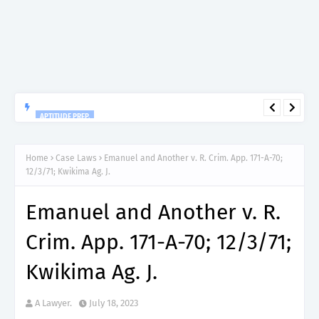
APTITUDE PREP.
“150”, Aptitude Test Questions and Answers for Insurance
Officer II (General Insurance) - TIRA.
Home
Case Laws
Emanuel and Another v. R. Crim. App. 171-A-70;
12/3/71; Kwikima Ag. J.
Emanuel and Another v. R.
Crim. App. 171-A-70; 12/3/71;
Kwikima Ag. J.
A Lawyer.
July 18, 2023