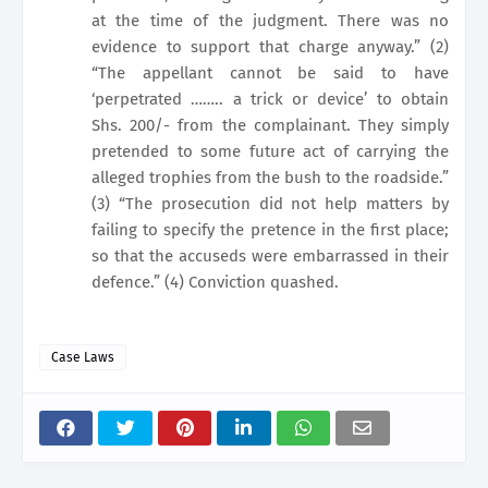
at the time of the judgment. There was no
evidence to support that charge anyway.” (2)
“The appellant cannot be said to have
‘perpetrated …….. a trick or device’ to obtain
Shs. 200/- from the complainant. They simply
pretended to some future act of carrying the
alleged trophies from the bush to the roadside.”
(3) “The prosecution did not help matters by
failing to specify the pretence in the first place;
so that the accuseds were embarrassed in their
defence.” (4) Conviction quashed.
Case Laws