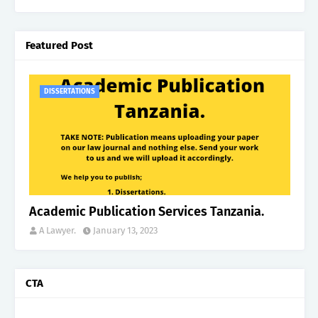
Featured Post
DISSERTATIONS
Academic Publication Services Tanzania.
A Lawyer.
January 13, 2023
CTA