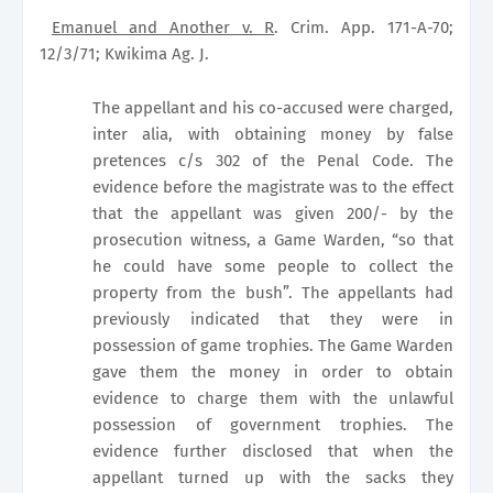
Emanuel and Another v. R
. Crim. App. 171-A-70;
12/3/71; Kwikima Ag. J.
The appellant and his co-accused were charged,
inter alia, with obtaining money by false
pretences c/s 302 of the Penal Code. The
evidence before the magistrate was to the effect
that the appellant was given 200/- by the
prosecution witness, a Game Warden, “so that
he could have some people to collect the
property from the bush”. The appellants had
previously indicated that they were in
possession of game trophies. The Game Warden
gave them the money in order to obtain
evidence to charge them with the unlawful
possession of government trophies. The
evidence further disclosed that when the
appellant turned up with the sacks they