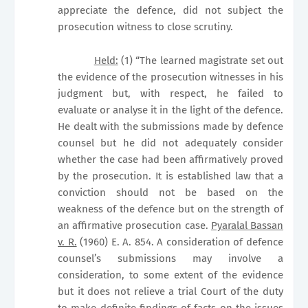
appreciate the defence, did not subject the
prosecution witness to close scrutiny.
Held:
(1) “The learned magistrate set out
the evidence of the prosecution witnesses in his
judgment but, with respect, he failed to
evaluate or analyse it in the light of the defence.
He dealt with the submissions made by defence
counsel but he did not adequately consider
whether the case had been affirmatively proved
by the prosecution. It is established law that a
conviction should not be based on the
weakness of the defence but on the strength of
an affirmative prosecution case.
Pyaralal Bassan
v. R.
(1960) E. A. 854. A consideration of defence
counsel’s submissions may involve a
consideration, to some extent of the evidence
but it does not relieve a trial Court of the duty
to make definite findings of facts on the issues