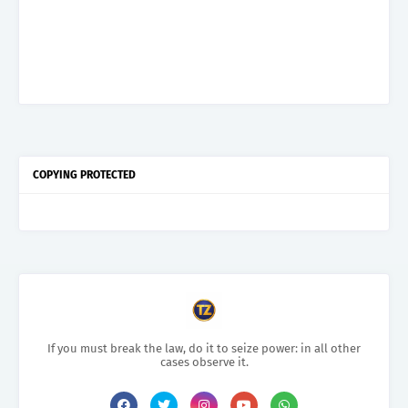
COPYING PROTECTED
If you must break the law, do it to seize power: in all other
cases observe it.