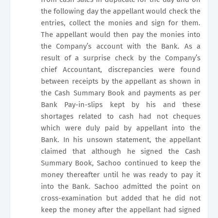
the following day the appellant would check the
entries, collect the monies and sign for them.
The appellant would then pay the monies into
the Company’s account with the Bank. As a
result of a surprise check by the Company’s
chief Accountant, discrepancies were found
between receipts by the appellant as shown in
the Cash Summary Book and payments as per
Bank Pay-in-slips kept by his and these
shortages related to cash had not cheques
which were duly paid by appellant into the
Bank. In his unsown statement, the appellant
claimed that although he signed the Cash
Summary Book, Sachoo continued to keep the
money thereafter until he was ready to pay it
into the Bank. Sachoo admitted the point on
cross-examination but added that he did not
keep the money after the appellant had signed