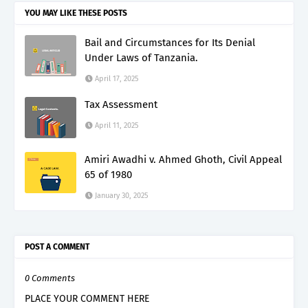
YOU MAY LIKE THESE POSTS
Bail and Circumstances for Its Denial
Under Laws of Tanzania.
April 17, 2025
Tax Assessment
April 11, 2025
Amiri Awadhi v. Ahmed Ghoth, Civil Appeal
65 of 1980
January 30, 2025
POST A COMMENT
0 Comments
PLACE YOUR COMMENT HERE