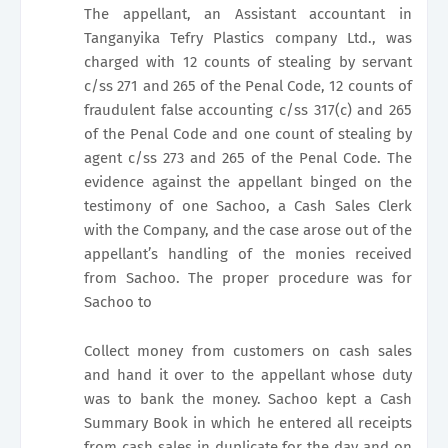
The appellant, an Assistant accountant in
Tanganyika Tefry Plastics company Ltd., was
charged with 12 counts of stealing by servant
c/ss 271 and 265 of the Penal Code, 12 counts of
fraudulent false accounting c/ss 317(c) and 265
of the Penal Code and one count of stealing by
agent c/ss 273 and 265 of the Penal Code. The
evidence against the appellant binged on the
testimony of one Sachoo, a Cash Sales Clerk
with the Company, and the case arose out of the
appellant’s handling of the monies received
from Sachoo. The proper procedure was for
Sachoo to
Collect money from customers on cash sales
and hand it over to the appellant whose duty
was to bank the money. Sachoo kept a Cash
Summary Book in which he entered all receipts
from cash sales in duplicate for the day and on