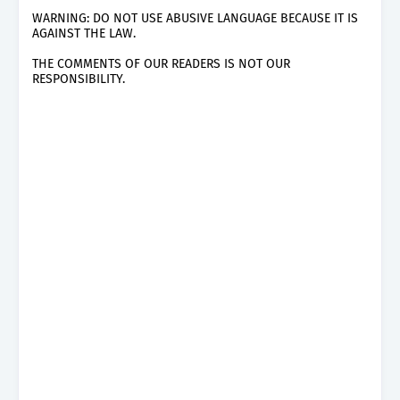
WARNING: DO NOT USE ABUSIVE LANGUAGE BECAUSE IT IS
AGAINST THE LAW.
THE COMMENTS OF OUR READERS IS NOT OUR
RESPONSIBILITY.