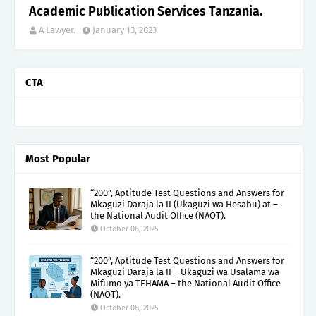
Academic Publication Services Tanzania.
A Lawyer.
January 13, 2023
CTA
Most Popular
“200”, Aptitude Test Questions and Answers for
Mkaguzi Daraja la II (Ukaguzi wa Hesabu) at –
the National Audit Office (NAOT).
October 06, 2025
“200”, Aptitude Test Questions and Answers for
Mkaguzi Daraja la II – Ukaguzi wa Usalama wa
Mifumo ya TEHAMA – the National Audit Office
(NAOT).
October 08, 2025