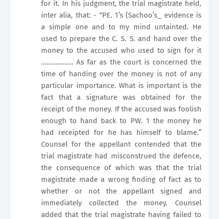
for it. In his judgment, the trial magistrate held,
inter alia, that: - “PE. 1’s (Sachoo’s_ evidence is
a simple one and to my mind untainted. He
used to prepare the C. S. S. and hand over the
money to the accused who used to sign for it
……………… As far as the court is concerned the
time of handing over the money is not of any
particular importance. What is important is the
fact that a signature was obtained for the
receipt of the money. If the accused was foolish
enough to hand back to PW. 1 the money he
had receipted for he has himself to blame.”
Counsel for the appellant contended that the
trial magistrate had misconstrued the defence,
the consequence of which was that the trial
magistrate made a wrong finding of fact as to
whether or not the appellant signed and
immediately collected the money. Counsel
added that the trial magistrate having failed to