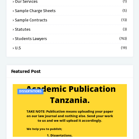
Our Services
(1)
Sample Charge Sheets
(5)
Sample Contracts
(13)
Statutes
(3)
Students Lawyers
(763)
U.S
(19)
Featured Post
DISSERTATIONS