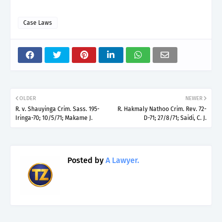
Case Laws
OLDER
NEWER
R. v. Shauyinga Crim. Sass. 195-
R. Hakmaly Nathoo Crim. Rev. 72-
Iringa-70; 10/5/71; Makame J.
D-71; 27/8/71; Saidi, C. J.
Posted by
A Lawyer.