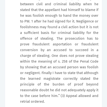
between civil and criminal liability when he
stated that the appellant had himself to blame if
he was foolish enough to hand the money over
to PW. 1 after he had signed for it. Negligence or
foolishness may found a civil action but it is not
a sufficient basis for criminal liability for the
offence of stealing. The prosecution has to
prove fraudulent asportation or fraudulent
conversion by an accused to succeed in a
charge of stealing. One does not prove stealing
within the meaning of s. 258 of the Penal Code
by showing that an accused person was foolish
or negligent. Finally I have to state that although
the learned magistrate correctly stated the
principle of the burden of proof beyond
reasonable doubt he did not adequately apply it
to the case before him.” (3) Appeal allowed and
retrial ordered.