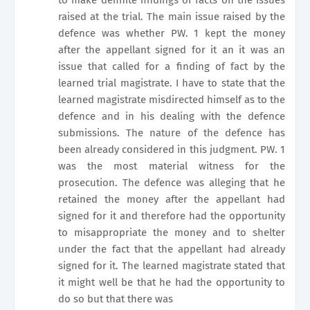
raised at the trial. The main issue raised by the
defence was whether PW. 1 kept the money
after the appellant signed for it an it was an
issue that called for a finding of fact by the
learned trial magistrate. I have to state that the
learned magistrate misdirected himself as to the
defence and in his dealing with the defence
submissions. The nature of the defence has
been already considered in this judgment. PW. 1
was the most material witness for the
prosecution. The defence was alleging that he
retained the money after the appellant had
signed for it and therefore had the opportunity
to misappropriate the money and to shelter
under the fact that the appellant had already
signed for it. The learned magistrate stated that
it might well be that he had the opportunity to
do so but that there was