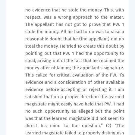
no evidence that he stole the money. This, with
respect, was a wrong approach to the matter.
The appellant has not got to prove that PW. 1
stole the money. All he had to do was to raise a
reasonable doubt that he (the appellant) did no
steal the money. He tried to create this doubt by
pointing out that PW. 1 had the opportunity to
steal, arising out of the fact that he retained the
money after obtaining the appellant’s signature.
This called for critical evaluation of the PW. 1’s
evidence and a consideration of other available
evidence before accepting or rejecting it. I am
satisfied that on a proper direction the learned
magistrate might easily have held that PW. 1 had
no such opportunity as alleged but the point
was that the learned magistrate did not seem to
direct his mind to the question.” (2) “The
learned magistrate failed to properly distinguish