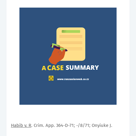
Habib v. R
. Crim. App. 364-D-71; -/8/71; Onyiuke J.