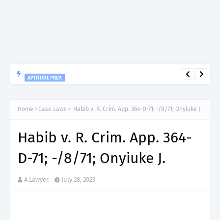
APTITUDE PREP.
“150”, Aptitude Test Questions and Answers for Research officer
Grade II (Forestry) – TAFORI.
Home
Case Laws
Habib v. R. Crim. App. 364-D-71; -/8/71; Onyiuke J.
Habib v. R. Crim. App. 364-
D-71; -/8/71; Onyiuke J.
A Lawyer.
July 28, 2023