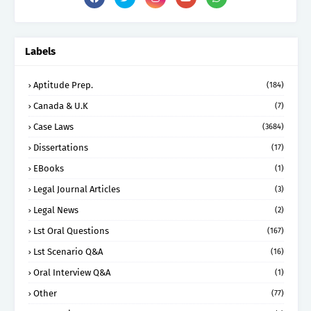
Labels
Aptitude Prep.
(184)
Canada & U.K
(7)
Case Laws
(3684)
Dissertations
(17)
EBooks
(1)
Legal Journal Articles
(3)
Legal News
(2)
Lst Oral Questions
(167)
Lst Scenario Q&A
(16)
Oral Interview Q&A
(1)
Other
(77)