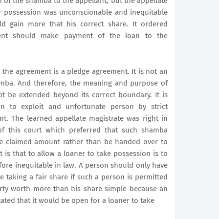
of the shamba to the appellant, but the appellate
or possession was unconscionable and inequitable
d gain more that his correct share. It ordered
dent should make payment of the loan to the
, the agreement is a pledge agreement. It is not an
amba. And therefore, the meaning and purpose of
t be extended beyond its correct boundary. It is
 to exploit and unfortunate person by strict
t. The learned appellate magistrate was right in
 of this court which preferred that such shamba
the claimed amount rather than be handed over to
t is that to allow a loaner to take possession is to
fore inequitable in law. A person should only have
be taking a fair share if such a person is permitted
erty worth more than his share simple because an
tated that it would be open for a loaner to take