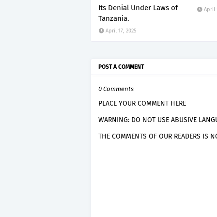
Its Denial Under Laws of
April
Tanzania.
April 17, 2025
POST A COMMENT
0 Comments
PLACE YOUR COMMENT HERE
WARNING: DO NOT USE ABUSIVE LANGU
THE COMMENTS OF OUR READERS IS NO