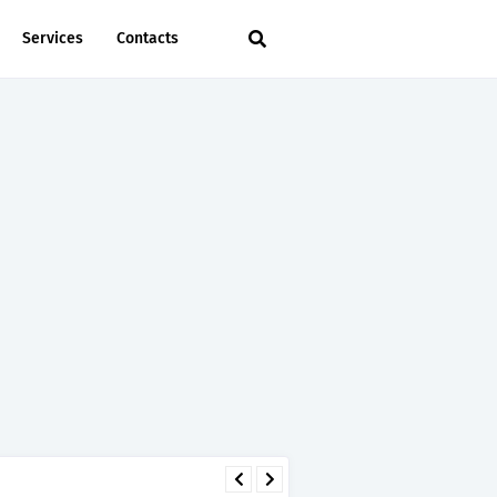
Services
Contacts
 - TIRA.