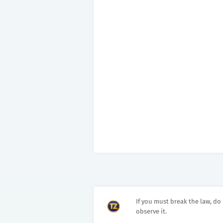
If you must break the law, do 
observe it.