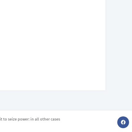
it to seize power: in all other cases