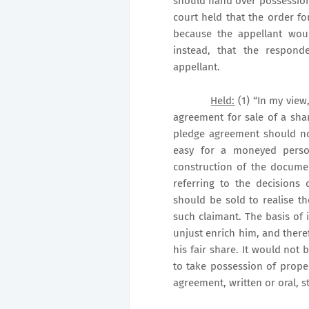
should hand over possession 
court held that the order f
because the appellant woul
instead, that the respon
appellant.
Held:
(1) “In my view
agreement for sale of a sh
pledge agreement should no
easy for a moneyed person
construction of the documen
referring to the decisions
should be sold to realise 
such claimant. The basis of i
unjust enrich him, and there
his fair share. It would not 
to take possession of prop
agreement, written or oral, s