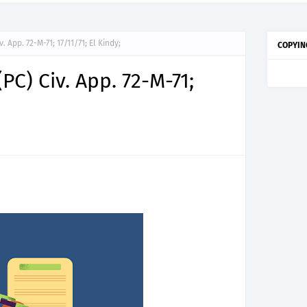
. App. 72-M-71; 17/11/71; El Kindy;
COPYIN
PC) Civ. App. 72-M-71;