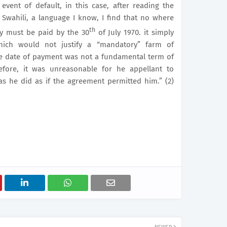
vent of default, in this case, after reading the
 Swahili, a language I know, I find that no where
th
ey must be paid by the 30
of July 1970. it simply
hich would not justify a “mandatory” farm of
the date of payment was not a fundamental term of
refore, it was unreasonable for he appellant to
s he did as if the agreement permitted him.” (2)