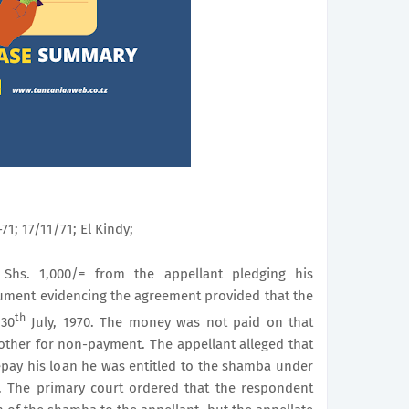
71; 17/11/71; El Kindy;
Shs. 1,000/= from the appellant pledging his
ument evidencing the agreement provided that the
th
30
July, 1970. The money was not paid on that
other for non-payment. The appellant alleged that
epay his loan he was entitled to the shamba under
. The primary court ordered that the respondent