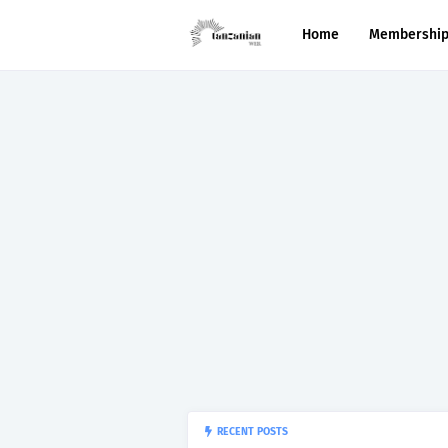
Home
Membershi
“150”, Ap
RECENT POSTS
APTITUDE PREP.