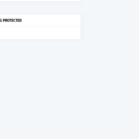
G PROTECTED