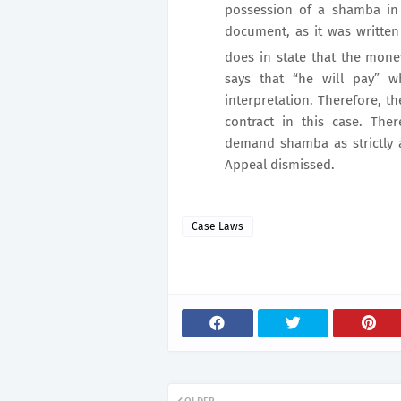
possession of a shamba in e
document, as it was written
does in state that the mon
says that “he will pay” w
interpretation. Therefore, 
contract in this case. The
demand shamba as strictly a
Appeal dismissed.
Case Laws