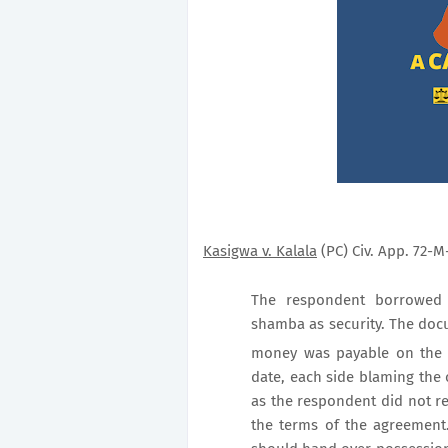
Kasigwa v. Kalala
(PC) Civ. App. 72-M-
The respondent borrowed 
shamba as security. The doc
money was payable on the 
date, each side blaming the 
as the respondent did not r
the terms of the agreement