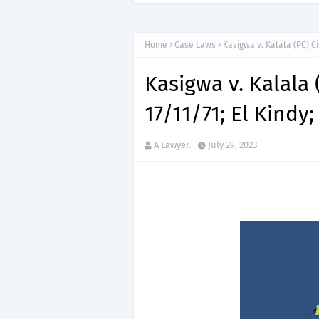
Home
Case Laws
Kasigwa v. Kalala (PC) Civ
Kasigwa v. Kalala (
17/11/71; El Kindy;
A Lawyer.
July 29, 2023