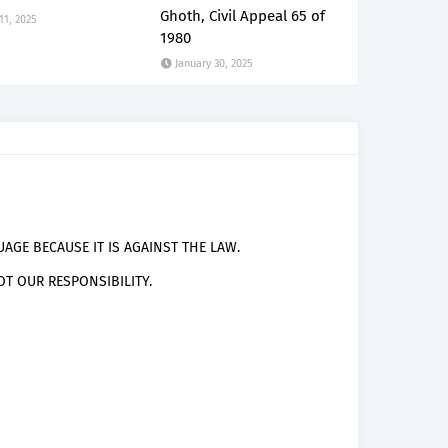
Ghoth, Civil Appeal 65 of
 11, 2025
1980
January 30, 2025
AGE BECAUSE IT IS AGAINST THE LAW.
T OUR RESPONSIBILITY.