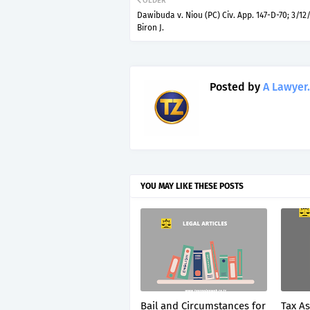
OLDER
Dawibuda v. Niou (PC) Civ. App. 147-D-70; 3/12/
Biron J.
Posted by
A Lawyer.
YOU MAY LIKE THESE POSTS
Bail and Circumstances for
Tax A