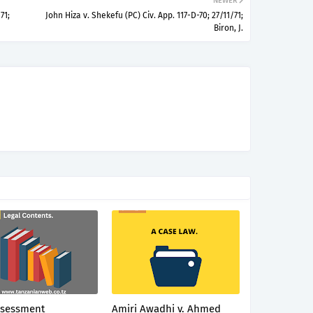
NEWER
71;
John Hiza v. Shekefu (PC) Civ. App. 117-D-70; 27/11/71;
Biron, J.
ssessment
Amiri Awadhi v. Ahmed