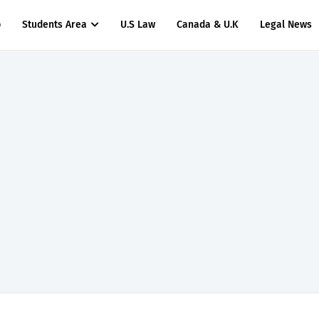
p
Students Area
U.S Law
Canada & U.K
Legal News
titude Test Questions and Answers for Insurance Officer II (General Insurance)