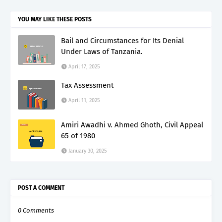
YOU MAY LIKE THESE POSTS
Bail and Circumstances for Its Denial
Under Laws of Tanzania.
April 17, 2025
Tax Assessment
April 11, 2025
Amiri Awadhi v. Ahmed Ghoth, Civil Appeal
65 of 1980
January 30, 2025
POST A COMMENT
0 Comments