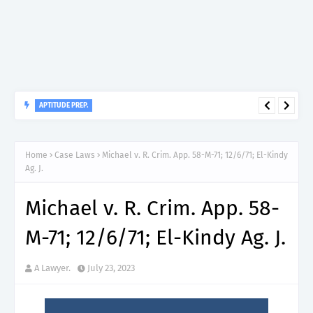
APTITUDE PREP.
“150”, Aptitude Test Questions and Answers for Insurance
Officer II (General Insurance) - TIRA.
Home
Case Laws
Michael v. R. Crim. App. 58-M-71; 12/6/71; El-Kindy
Ag. J.
Michael v. R. Crim. App. 58-
M-71; 12/6/71; El-Kindy Ag. J.
A Lawyer.
July 23, 2023