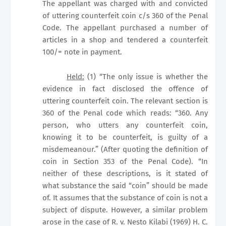
The appellant was charged with and convicted
of uttering counterfeit coin c/s 360 of the Penal
Code. The appellant purchased a number of
articles in a shop and tendered a counterfeit
100/= note in payment.
Held:
(1) “The only issue is whether the
evidence in fact disclosed the offence of
uttering counterfeit coin. The relevant section is
360 of the Penal code which reads: “360. Any
person, who utters any counterfeit coin,
knowing it to be counterfeit, is guilty of a
misdemeanour.” (After quoting the definition of
coin in Section 353 of the Penal Code). “In
neither of these descriptions, is it stated of
what substance the said “coin” should be made
of. It assumes that the substance of coin is not a
subject of dispute. However, a similar problem
arose in the case of R. v. Nesto Kilabi (1969) H. C.