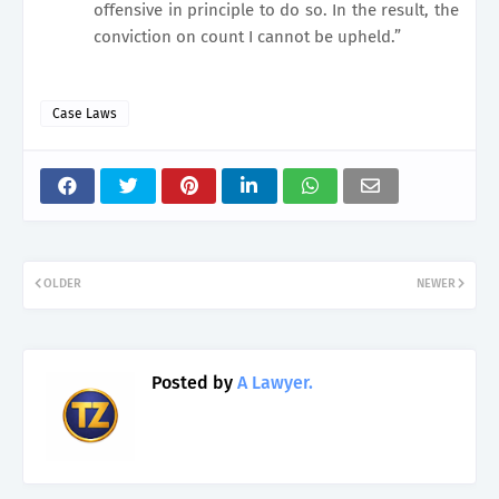
offensive in principle to do so. In the result, the
conviction on count I cannot be upheld.”
Case Laws
OLDER
NEWER
Posted by
A Lawyer.