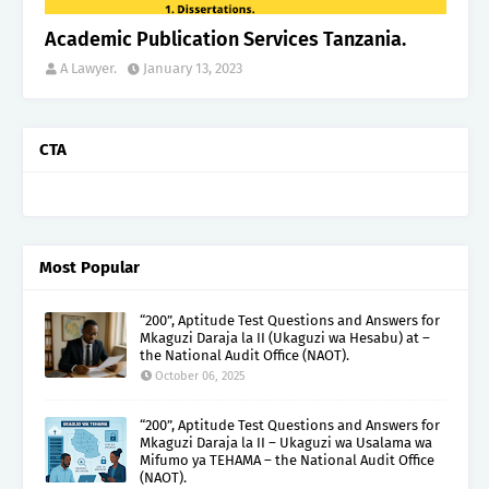
Academic Publication Services Tanzania.
A Lawyer.
January 13, 2023
CTA
Most Popular
“200”, Aptitude Test Questions and Answers for
Mkaguzi Daraja la II (Ukaguzi wa Hesabu) at –
the National Audit Office (NAOT).
October 06, 2025
“200”, Aptitude Test Questions and Answers for
Mkaguzi Daraja la II – Ukaguzi wa Usalama wa
Mifumo ya TEHAMA – the National Audit Office
(NAOT).