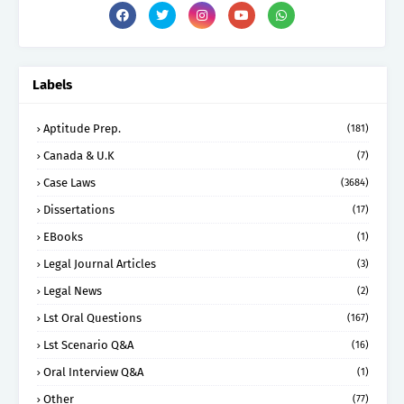
Labels
Aptitude Prep.
(181)
Canada & U.K
(7)
Case Laws
(3684)
Dissertations
(17)
EBooks
(1)
Legal Journal Articles
(3)
Legal News
(2)
Lst Oral Questions
(167)
Lst Scenario Q&A
(16)
Oral Interview Q&A
(1)
Other
(77)