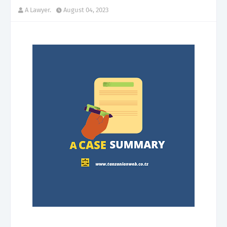
A Lawyer.
August 04, 2023