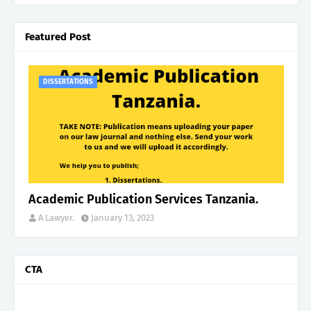
Featured Post
DISSERTATIONS
Academic Publication Services Tanzania.
A Lawyer.
January 13, 2023
CTA