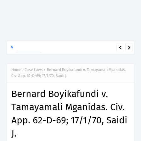
APTITUDE PREP.
“150”, Aptitude Test Questions and Answers for Dental Surgeon
Grade II – MDA & LGA.
Home
Case Laws
Bernard Boyikafundi v. Tamayamali Mganidas.
Civ. App. 62-D-69; 17/1/70, Saidi J.
Bernard Boyikafundi v.
Tamayamali Mganidas. Civ.
App. 62-D-69; 17/1/70, Saidi
J.