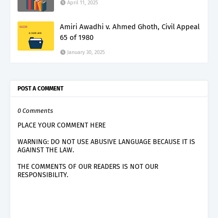
April 11, 2025
Amiri Awadhi v. Ahmed Ghoth, Civil Appeal
65 of 1980
January 30, 2025
POST A COMMENT
0 Comments
PLACE YOUR COMMENT HERE
WARNING: DO NOT USE ABUSIVE LANGUAGE BECAUSE IT IS
AGAINST THE LAW.
THE COMMENTS OF OUR READERS IS NOT OUR
RESPONSIBILITY.