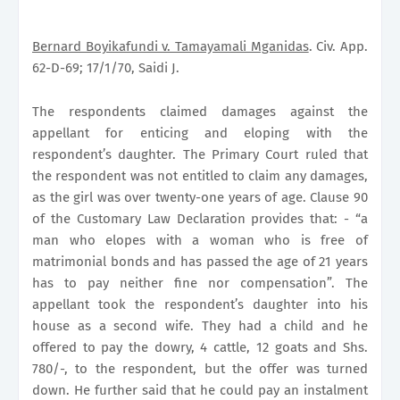
Bernard Boyikafundi v. Tamayamali Mganidas
. Civ. App.
62-D-69; 17/1/70, Saidi J.
The respondents claimed damages against the
appellant for enticing and eloping with the
respondent’s daughter. The
Primary Court
ruled that
the respondent was not entitled to claim any damages,
as the girl was over twenty-one years of age. Clause 90
of the Customary Law Declaration provides that: - “a
man who elopes with a woman who is free of
matrimonial bonds and has passed the age of 21 years
has to pay neither fine nor compensation”. The
appellant took the respondent’s daughter into his
house as a second wife. They had a child and he
offered to pay the dowry, 4 cattle, 12 goats and Shs.
780/-, to the respondent, but the offer was turned
down. He further said that he could pay an instalment