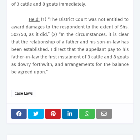
of 3 cattle and 8 goats immediately.
Held:
(1) “The District Court was not entitled to
award damages to the respondent to the extent of Shs.
502/50, as it did.” (2) “In the circumstances, it is clear
that the relationship of a father and his son-in-law has
been established. I direct that the appellant pay to his
father-in-law the first instalment of 3 cattle and 8 goats
as dowry forthwith, and arrangements for the balance
be agreed upon.”
Case Laws