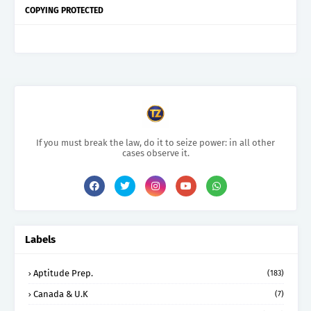
COPYING PROTECTED
If you must break the law, do it to seize power: in all other
cases observe it.
Labels
Aptitude Prep.
(183)
Canada & U.K
(7)