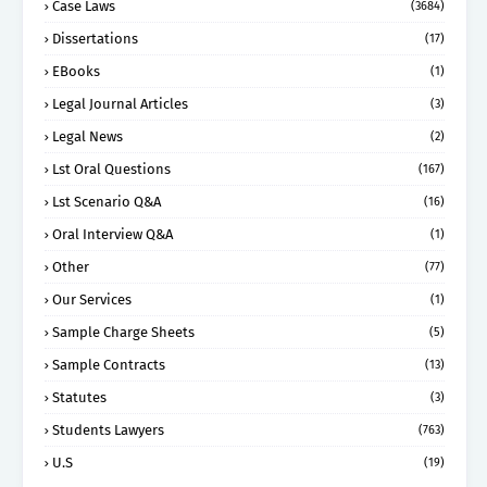
Case Laws
(3684)
Dissertations
(17)
EBooks
(1)
Legal Journal Articles
(3)
Legal News
(2)
Lst Oral Questions
(167)
Lst Scenario Q&A
(16)
Oral Interview Q&A
(1)
Other
(77)
Our Services
(1)
Sample Charge Sheets
(5)
Sample Contracts
(13)
Statutes
(3)
Students Lawyers
(763)
U.S
(19)