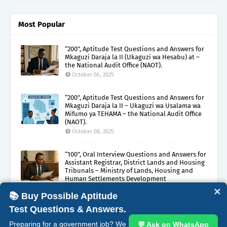
Most Popular
“200”, Aptitude Test Questions and Answers for
Mkaguzi Daraja la II (Ukaguzi wa Hesabu) at –
the National Audit Office (NAOT).
October 06, 2025
“200”, Aptitude Test Questions and Answers for
Mkaguzi Daraja la II – Ukaguzi wa Usalama wa
Mifumo ya TEHAMA – the National Audit Office
(NAOT).
October 08, 2025
“100”, Oral Interview Questions and Answers for
Assistant Registrar, District Lands and Housing
Tribunals – Ministry of Lands, Housing and
Human Settlements Development
October 05, 2025
✕
📚 Buy Possible Aptitude
Test Questions & Answers.
ABOUT
CONTACT
COPYRIGHT CLAIMS
DISCLAIMER
Preparing for a government job? We
💬 Ask on WhatsApp