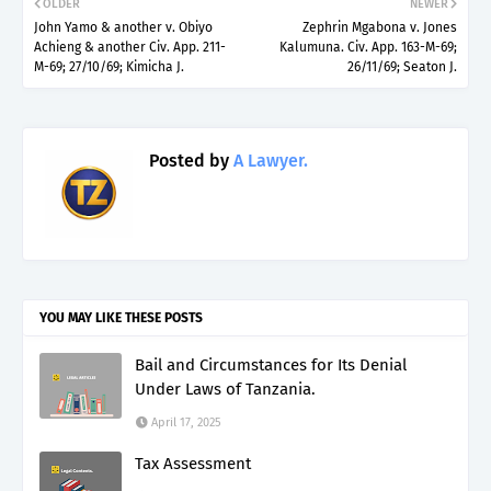
OLDER
NEWER
John Yamo & another v. Obiyo
Zephrin Mgabona v. Jones
Achieng & another Civ. App. 211-
Kalumuna. Civ. App. 163-M-69;
M-69; 27/10/69; Kimicha J.
26/11/69; Seaton J.
Posted by
A Lawyer.
YOU MAY LIKE THESE POSTS
Bail and Circumstances for Its Denial
Under Laws of Tanzania.
April 17, 2025
Tax Assessment