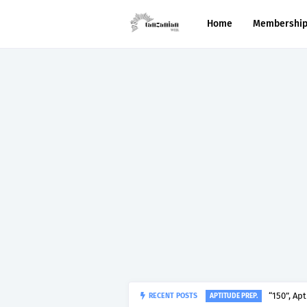
Home
Membershi
RECENT POSTS