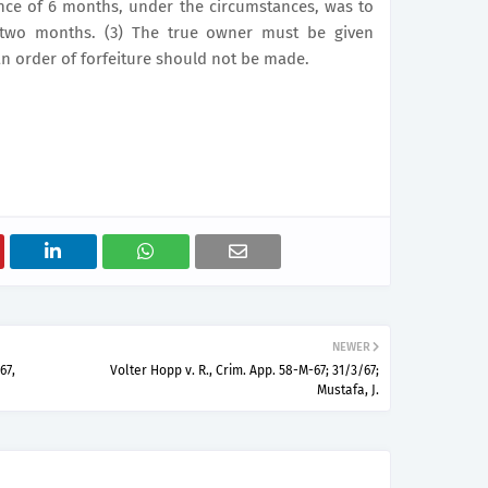
tence of 6 months, under the circumstances, was to
 two months. (3) The true owner must be given
n order of forfeiture should not be made.
NEWER
67,
Volter Hopp v. R., Crim. App. 58-M-67; 31/3/67;
Mustafa, J.