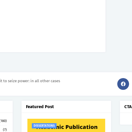
it to seize power: in all other cases
Featured Post
CTA
(180)
DISSERTATIONS
(7)