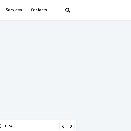
Services
Contacts