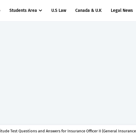
p
Students Area
U.S Law
Canada & U.K
Legal News