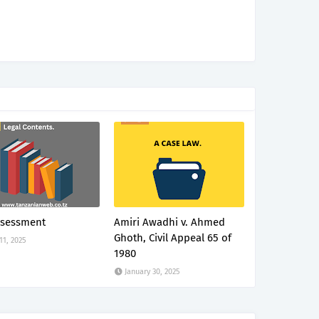
ssessment
Amiri Awadhi v. Ahmed
Ghoth, Civil Appeal 65 of
 11, 2025
1980
January 30, 2025