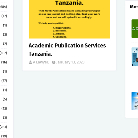
Mos
3684)
(17)
(1)
(3)
(2)
Academic Publication Services
Tanzania.
(167)
A Lawyer.
January 13, 2023
(16)
(1)
(77)
(1)
(5)
(13)
(3)
(763)
(19)