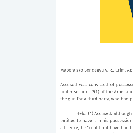
Mapera s/o Sendegyu v. R
., Crim. Ap
Accused was convicted of possess
under section 13(1) of the Arms an
the gun for a third party, who had pl
Held:
(1) Accused, although
entitled to have it in his possessio
a licence, he “could not have hand