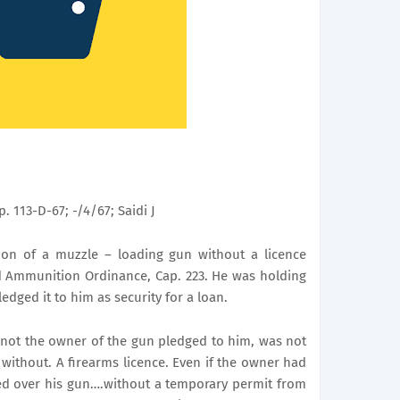
p. 113-D-67; -/4/67; Saidi J
ion of a muzzle – loading gun without a licence
d Ammunition Ordinance, Cap. 223. He was holding
edged it to him as security for a loan.
 not the owner of the gun pledged to him, was not
n without.
A firearms licence. Even if the owner had
ed over his gun….without a temporary permit from