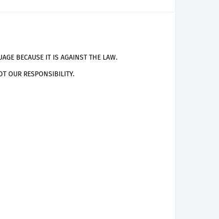
AGE BECAUSE IT IS AGAINST THE LAW.
T OUR RESPONSIBILITY.