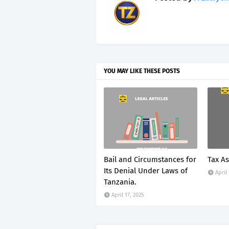
YOU MAY LIKE THESE POSTS
Bail and Circumstances for
Tax A
Its Denial Under Laws of
April
Tanzania.
April 17, 2025