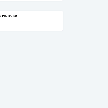
G PROTECTED