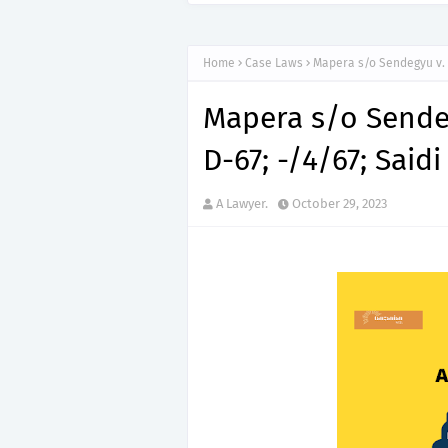
“150”, Ap
APTITUDE PREP.
Home
Case Laws
Mapera s/o Sendegyu v. R.
Mapera s/o Sendegy
D-67; -/4/67; Saidi 
A Lawyer.
October 29, 2023