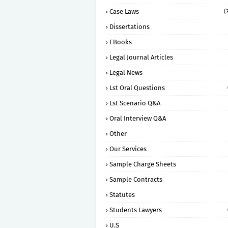
Case Laws
(
Dissertations
EBooks
Legal Journal Articles
Legal News
Lst Oral Questions
Lst Scenario Q&A
Oral Interview Q&A
Other
Our Services
Sample Charge Sheets
Sample Contracts
Statutes
Students Lawyers
U.S