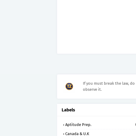
If you must break the law, do 
observe it.
Labels
Aptitude Prep.
Canada & U.K