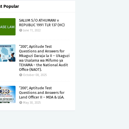
t Popular
SALUM S/O ATHUMANI v
REPUBLIC 1991 TLR 137 (HC)
June 11, 2022
“200”, Aptitude Test
Questions and Answers for
Mkaguzi Daraja la II – Ukaguzi
wa Usalama wa Mifumo ya
TEHAMA – the National Audit
Office (NAOT).
October 08, 2025
“200”, Aptitude Test
Questions and Answers for
Land Officer II – MDA & LGA.
May 30, 2025