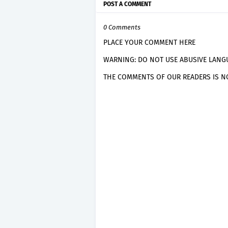
POST A COMMENT
0 Comments
PLACE YOUR COMMENT HERE
WARNING: DO NOT USE ABUSIVE LANGU
THE COMMENTS OF OUR READERS IS NO