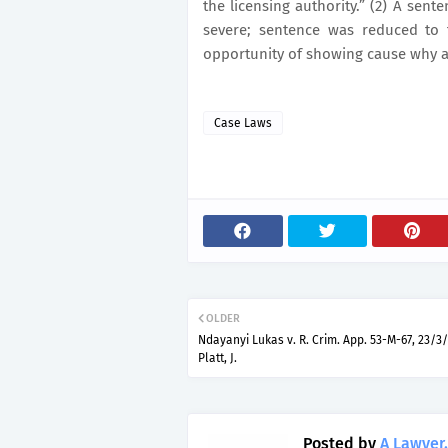
the licensing authority.” (2) A sen
severe; sentence was reduced to
opportunity of showing cause why a
Case Laws
OLDER
Ndayanyi Lukas v. R. Crim. App. 53-M-67, 23/3/
Platt, J.
Posted by
A Lawyer.