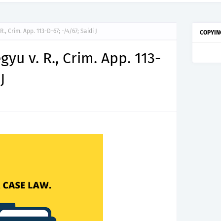
titude Test Questions and Answers for Clinical Assistant II – MDA & LGA.
, Crim. App. 113-D-67; -/4/67; Saidi J
COPYIN
u v. R., Crim. App. 113-
J