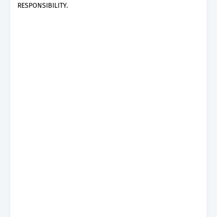
RESPONSIBILITY.