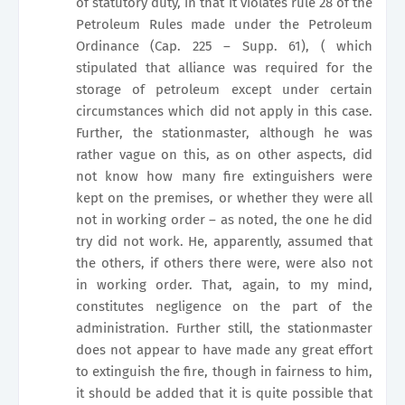
of statutory duty, in that it violates rule 28 of the
Petroleum Rules made under the Petroleum
Ordinance (Cap. 225 – Supp. 61), ( which
stipulated that alliance was required for the
storage of petroleum except under certain
circumstances which did not apply in this case.
Further, the stationmaster, although he was
rather vague on this, as on other aspects, did
not know how many fire extinguishers were
kept on the premises, or whether they were all
not in working order – as noted, the one he did
try did not work. He, apparently, assumed that
the others, if others there were, were also not
in working order. That, again, to my mind,
constitutes negligence on the part of the
administration. Further still, the stationmaster
does not appear to have made any great effort
to extinguish the fire, though in fairness to him,
it should be added that it is quite possible that