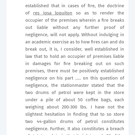
established that in cases of fire, the doctrine
of
res ipsa loquiton
so as to render the
occupier of the premises wherein a fire breaks
out liable without any further proof of
negligence, will not apply. Without indulging in
an academic exercise as to how fires can and do
break out, it is, I consider, well established in
law that to hold an occupier of premises liable
in damages for fire breaking out on such
premises, there must be positively established
negligence on his part ….. on this question of
negligence, the stationmaster stated that the
two drums of petrol were kept in the store
under a pile of about 50 coffee bags, each
weighing about 200-300 lbs. I have not the
slightest hesitation in finding that to so store
two 44-gallon drums of petrol constitutes
negligence. Further, It also constitutes a breach