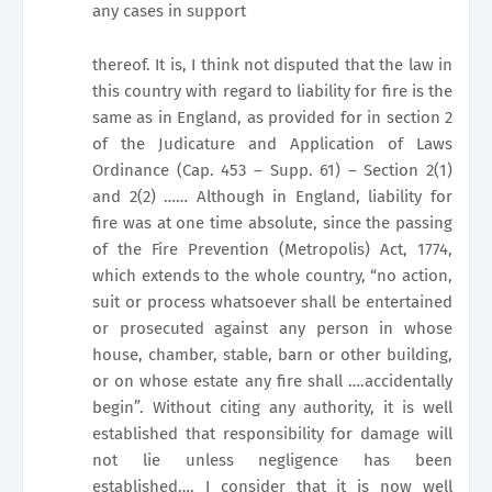
any cases in support
thereof. It is, I think not disputed that the law in
this country with regard to liability for fire is the
same as in
England
, as provided for in section 2
of the Judicature and Application of Laws
Ordinance (Cap. 453 – Supp. 61) – Section 2(1)
and 2(2) …… Although in England, liability for
fire was at one time absolute, since the passing
of the Fire Prevention (Metropolis) Act, 1774,
which extends to the whole country, “no action,
suit or process whatsoever shall be entertained
or prosecuted against any person in whose
house, chamber, stable, barn or other building,
or on whose estate any fire shall ….accidentally
begin”. Without citing any authority, it is well
established that responsibility for damage will
not lie unless negligence has been
established…. I consider that it is now well