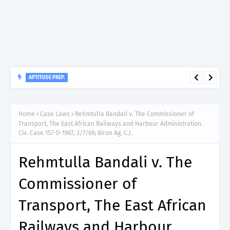
APTITUDE PREP.
“150”, Aptitude Test Questions and Answers for Dental
Therapist Grade II – MDA & LGA.
Home
Case Laws
Rehmtulla Bandali v. The Commissioner of
Transport, The East African Railways and Harbour Administration.
Civ. Case 157-D-1967, 3/7/69; Biron Ag. C.J.
Rehmtulla Bandali v. The
Commissioner of
Transport, The East African
Railways and Harbour