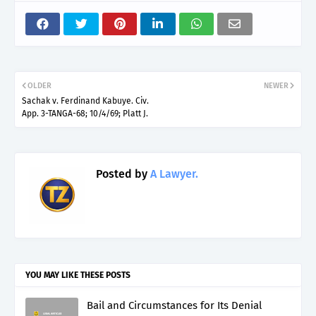
OLDER
NEWER
Sachak v. Ferdinand Kabuye. Civ.
App. 3-TANGA-68; 10/4/69; Platt J.
Posted by
A Lawyer.
YOU MAY LIKE THESE POSTS
Bail and Circumstances for Its Denial