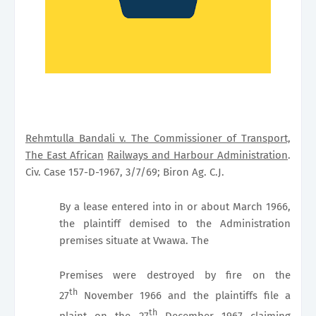
Rehmtulla Bandali v. The Commissioner of Transport,
The East African
Railways and Harbour Administration
.
Civ. Case 157-D-1967, 3/7/69; Biron Ag. C.J.
By a lease entered into in or about March 1966,
the plaintiff demised to the Administration
premises situate at Vwawa. The
Premises were destroyed by fire on the
th
27
November 1966 and the plaintiffs file a
th
plaint on the 27
December 1967 claiming