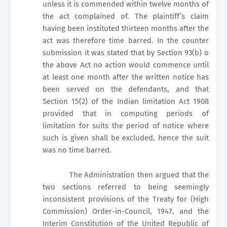
unless it is commended within twelve months of
the act complained of. The plaintiff’s claim
having been instituted thirteen months after the
act was therefore time barred. In the counter
submission it was stated that by Section 93(b) o
the above Act no action would commence until
at least one month after the written notice has
been served on the defendants, and that
Section 15(2) of the Indian limitation Act 1908
provided that in computing periods of
limitation for suits the period of notice where
such is given shall be excluded, hence the suit
was no time barred.
The Administration then argued that the
two sections referred to being seemingly
inconsistent provisions of the Treaty for (High
Commission) Order-in-Council, 1947, and the
Interim Constitution of the United Republic of