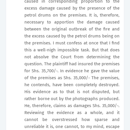
caused in corresponding proportion to the
excess damage caused by the presence of the
petrol drums on the premises. It is, therefore,
necessary to apportion the damage caused
between the original outbreak of the fire and
the excess caused by the petrol drums being on
the premises. I must confess at once that I find
this a well-nigh impossible task. But that does
not absolve the Court from determining the
question. The plaintiff had insured the premises
for Shs. 35,700/-. In evidence he gave the value
of the premises as Shs. 35,000/- The premises,
he contends, have been completely destroyed.
His evidence as to that is not disputed, but
rather borne out by the photographs produced.
He, therefore, claims as damages Shs. 35,000/-.
Reviewing the evidence as a whole, and it
cannot be overstressed how sparse and
unreliable it is, one cannot, to my mind, escape