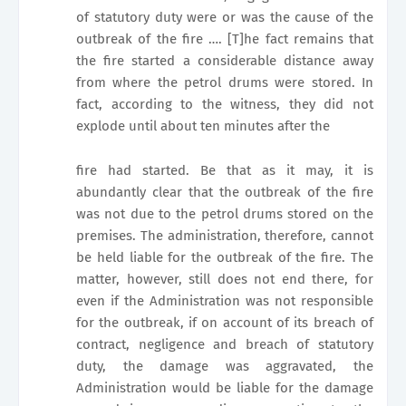
of statutory duty were or was the cause of the
outbreak of the fire …. [T]he fact remains that
the fire started a considerable distance away
from where the petrol drums were stored. In
fact, according to the witness, they did not
explode until about ten minutes after the
fire had started. Be that as it may, it is
abundantly clear that the outbreak of the fire
was not due to the petrol drums stored on the
premises. The administration, therefore, cannot
be held liable for the outbreak of the fire. The
matter, however, still does not end there, for
even if the Administration was not responsible
for the outbreak, if on account of its breach of
contract, negligence and breach of statutory
duty, the damage was aggravated, the
Administration would be liable for the damage