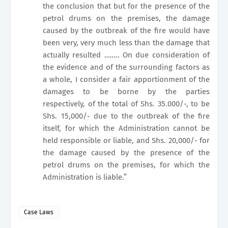
the conclusion that but for the presence of the
petrol drums on the premises, the damage
caused by the outbreak of the fire would have
been very, very much less than the damage that
actually resulted …….. On due consideration of
the evidence and of the surrounding factors as
a whole, I consider a fair apportionment of the
damages to be borne by the parties
respectively, of the total of Shs. 35.000/-, to be
Shs. 15,000/- due to the outbreak of the fire
itself, for which the Administration cannot be
held responsible or liable, and Shs. 20,000/- for
the damage caused by the presence of the
petrol drums on the premises, for which the
Administration is liable.”
Case Laws