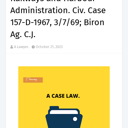
Administration. Civ. Case
157-D-1967, 3/7/69; Biron
Ag. C.J.
A Lawyer.
October 21, 2023