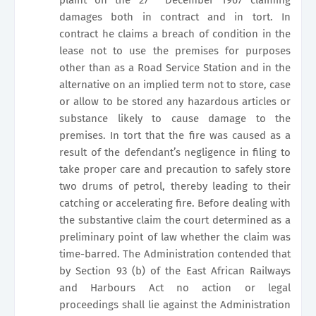
damages both in contract and in tort. In
contract he claims a breach of condition in the
lease not to use the premises for purposes
other than as a Road Service Station and in the
alternative on an implied term not to store, case
or allow to be stored any hazardous articles or
substance likely to cause damage to the
premises. In tort that the fire was caused as a
result of the defendant’s negligence in filing to
take proper care and precaution to safely store
two drums of petrol, thereby leading to their
catching or accelerating fire. Before dealing with
the substantive claim the court determined as a
preliminary point of law whether the claim was
time-barred. The Administration contended that
by Section 93 (b) of the East African Railways
and Harbours Act no action or legal
proceedings shall lie against the Administration