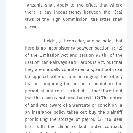
Tanzania shall apply to the effect that where
there is any inconsistency between the 1(ca)
laws of the High Commission, the latter shall
prevail.
Held:
(1) “I consider, and so hold, that
here is no inconsistency between section 15 (2)
of the Limitation Act and section 93 (b) of the
East African Railways and Harbours Act, but that
they are mutually complementary, and both can
be applied without one infringing the other;
that in computing the period of limitation, the
period of notice is excluded. I, therefore hold
that the claim is not time-barred.” (2) The notice
of and was aware of a warranty or condition in
an insurance policy taken out buy the plaintiff
prohibiting the storage of petrol. (3) “To deal
first with the claim as laid under contract: