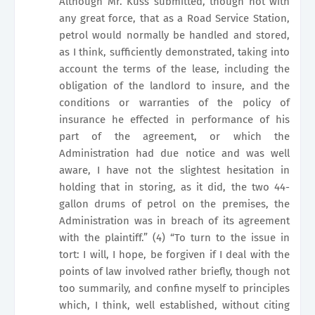
Although Mr. Kuss submitted, though not with
any great force, that as a Road Service Station,
petrol would normally be handled and stored,
as I think, sufficiently demonstrated, taking into
account the terms of the lease, including the
obligation of the landlord to insure, and the
conditions or warranties of the policy of
insurance he effected in performance of his
part of the agreement, or which the
Administration had due notice and was well
aware, I have not the slightest hesitation in
holding that in storing, as it did, the two 44-
gallon drums of petrol on the premises, the
Administration was in breach of its agreement
with the plaintiff.” (4) “To turn to the issue in
tort: I will, I hope, be forgiven if I deal with the
points of law involved rather briefly, though not
too summarily, and confine myself to principles
which, I think, well established, without citing