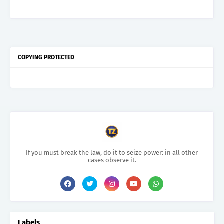
COPYING PROTECTED
If you must break the law, do it to seize power: in all other
cases observe it.
Labels