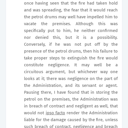
once having seen that the fire had taken hold
and was spreading, the fear that it would reach
the petrol drums may well have impelled him to
vacate the premises. Although this was
specifically put to him, he neither confirmed
nor denied this, but it is a possibility.
Conversely, if he was not put off by the
presence of the petrol drums, then his failure to
take proper steps to extinguish the fire would
constitute negligence. It may well be a
circuitous argument, but whichever way one
looks at it; there was negligence on the part of
the Administration, and its servant or agent.
Pausing there, I have found that in storing the
petrol on the premises, the Administration was
in breach of contract and negligent as well, that
would not
ipso facto
render the Administration
liable for the damage caused by the fire, unless
such breach of contract, negligence and breach