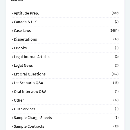
Aptitude Prep.
(182)
Canada & U.K
(7)
Case Laws
(3684)
Dissertations
(17)
EBooks
(1)
Legal Journal Articles
(3)
Legal News
(2)
Lst Oral Questions
(167)
Lst Scenario Q&A
(16)
Oral Interview Q&A
(1)
Other
(77)
Our Services
(1)
Sample Charge Sheets
(5)
Sample Contracts
(13)