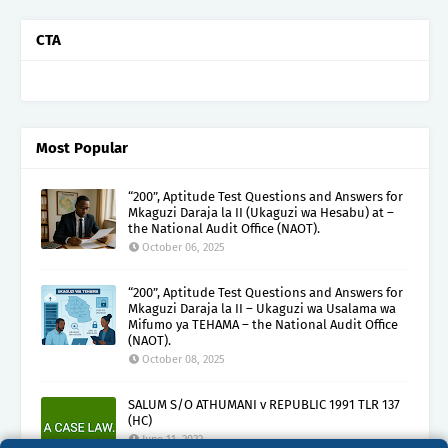
CTA
Most Popular
“200”, Aptitude Test Questions and Answers for
Mkaguzi Daraja la II (Ukaguzi wa Hesabu) at –
the National Audit Office (NAOT).
October 06, 2025
“200”, Aptitude Test Questions and Answers for
Mkaguzi Daraja la II – Ukaguzi wa Usalama wa
Mifumo ya TEHAMA – the National Audit Office
(NAOT).
October 08, 2025
SALUM S/O ATHUMANI v REPUBLIC 1991 TLR 137
(HC)
June 11, 2022