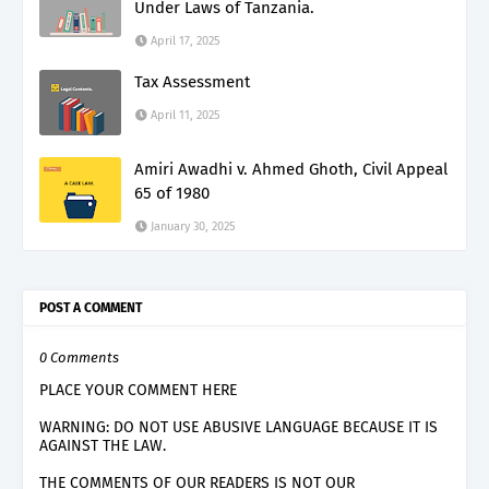
Under Laws of Tanzania.
April 17, 2025
Tax Assessment
April 11, 2025
Amiri Awadhi v. Ahmed Ghoth, Civil Appeal
65 of 1980
January 30, 2025
POST A COMMENT
0 Comments
PLACE YOUR COMMENT HERE
WARNING: DO NOT USE ABUSIVE LANGUAGE BECAUSE IT IS
AGAINST THE LAW.
THE COMMENTS OF OUR READERS IS NOT OUR