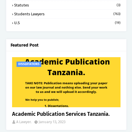
Statutes
(3)
Students Lawyers
(763)
U.S
(19)
Featured Post
DISSERTATIONS
Academic Publication Services Tanzania.
A Lawyer.
January 13, 2023