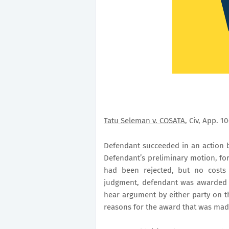
Tatu Seleman v. COSATA
, Civ, App. 1
Defendant succeeded in an action b
Defendant’s preliminary motion, for
had been rejected, but no cost
judgment, defendant was awarded co
hear argument by either party on th
reasons for the award that was ma