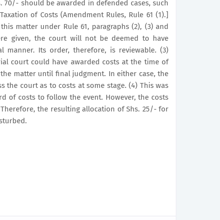
hs. 70/- should be awarded in defended cases, such
Taxation of Costs (Amendment Rules, Rule 61 (1).]
n this matter under Rule 61, paragraphs (2), (3) and
ere given, the court will not be deemed to have
al manner. Its order, therefore, is reviewable. (3)
rial court could have awarded costs at the time of
the matter until final judgment. In either case, the
s the court as to costs at some stage. (4) This was
d of costs to follow the event. However, the costs
herefore, the resulting allocation of Shs. 25/- for
sturbed.