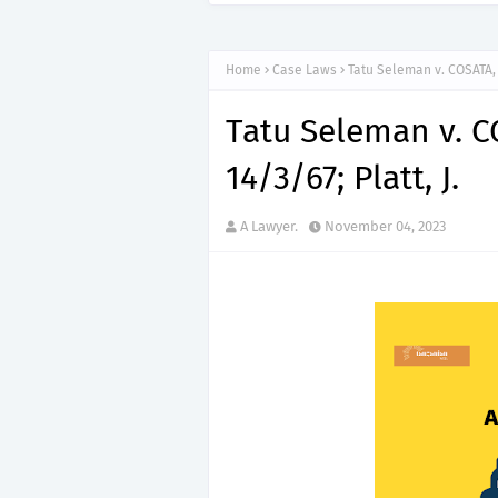
Home
Case Laws
Tatu Seleman v. COSATA, C
Tatu Seleman v. C
14/3/67; Platt, J.
A Lawyer.
November 04, 2023