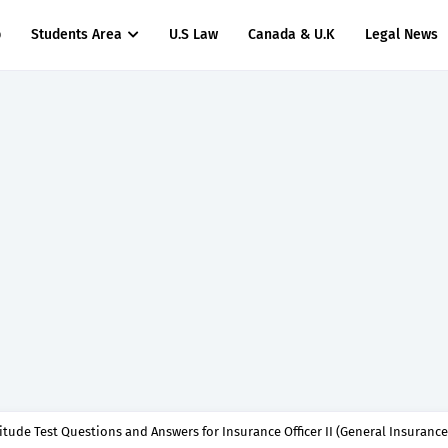
p
Students Area
U.S Law
Canada & U.K
Legal News
titude Test Questions and Answers for Insurance Officer II (General Insurance)