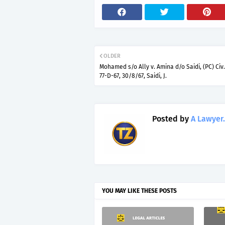
OLDER
Mohamed s/o Ally v. Amina d/o Saidi, (PC) Civ.
77-D-67, 30/8/67, Saidi, J.
Posted by
A Lawyer.
YOU MAY LIKE THESE POSTS