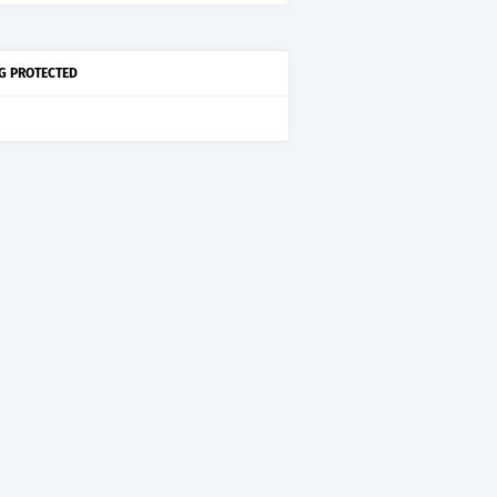
G PROTECTED