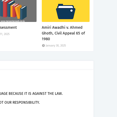
ssessment
Amiri Awadhi v. Ahmed
Ghoth, Civil Appeal 65 of
 11, 2025
1980
January 30, 2025
AGE BECAUSE IT IS AGAINST THE LAW.
T OUR RESPONSIBILITY.