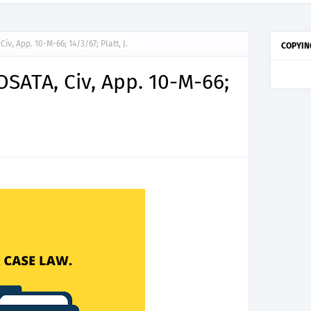
iv, App. 10-M-66; 14/3/67; Platt, J.
COPYIN
OSATA, Civ, App. 10-M-66;