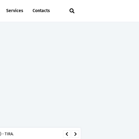
Services
Contacts
 - TIRA.