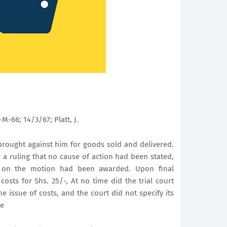
0-M-66; 14/3/67; Platt, J.
rought against him for goods sold and delivered.
 a ruling that no cause of action had been stated,
s on the motion had been awarded. Upon final
sts for Shs. 25/-, At no time did the trial court
e issue of costs, and the court did not specify its
de