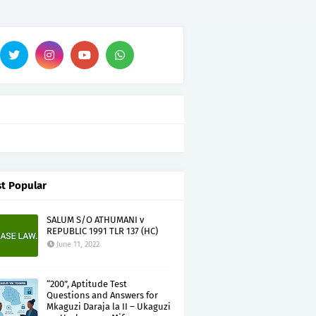
t Popular
SALUM S/O ATHUMANI v
REPUBLIC 1991 TLR 137 (HC)
June 11, 2022
“200”, Aptitude Test
Questions and Answers for
Mkaguzi Daraja la II – Ukaguzi