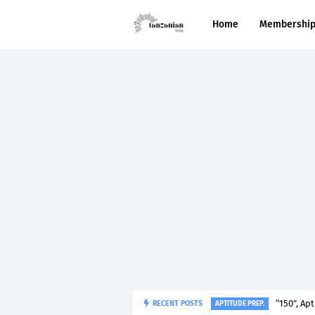
Home
Membershi
“150”, Ap
RECENT POSTS
APTITUDE PREP.