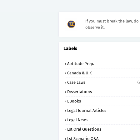
If you must break the law, do 
observe it.
Labels
Aptitude Prep.
Canada & U.K
Case Laws
(
Dissertations
EBooks
Legal Journal Articles
Legal News
Lst Oral Questions
Lst Scenario Q&A