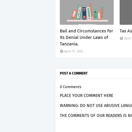
Bail and Circumstances for
Tax A
Its Denial Under Laws of
April
Tanzania.
April 17, 2025
POST A COMMENT
0 Comments
PLACE YOUR COMMENT HERE
WARNING: DO NOT USE ABUSIVE LANGU
THE COMMENTS OF OUR READERS IS NO