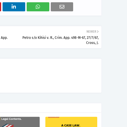
NEWER
 App.
Petro s/o Kihisi v. R., Crim. App. 498-M-67, 27/7/67,
Cross, J.