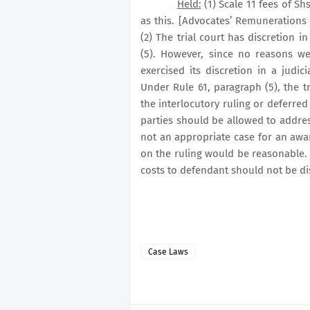
Held:
(1) Scale 11 fees of S
as this. [Advocates’ Remunerations 
(2) The trial court has discretion i
(5). However, since no reasons w
exercised its discretion in a judici
Under Rule 61, paragraph (5), the t
the interlocutory ruling or deferred 
parties should be allowed to addres
not an appropriate case for an awar
on the ruling would be reasonable. T
costs to defendant should not be di
Case Laws