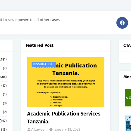
it to seize power: in all other cases
Featured Post
CTA
(181)
DISSERTATIONS
(7)
Mos
3684)
(17)
(1)
(3)
(2)
Academic Publication Services
Tanzania.
(167)
A Lawyer.
January 13, 2023
(16)