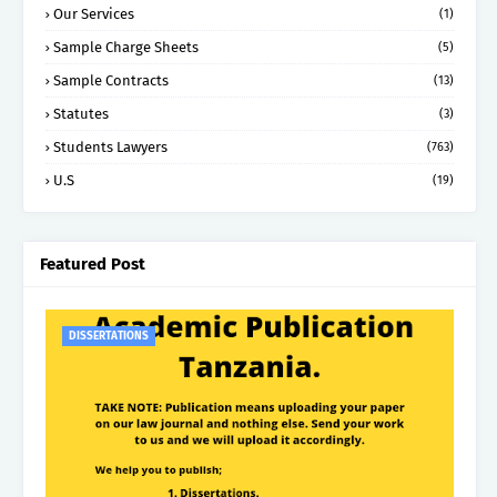
Our Services
(1)
Sample Charge Sheets
(5)
Sample Contracts
(13)
Statutes
(3)
Students Lawyers
(763)
U.S
(19)
Featured Post
DISSERTATIONS