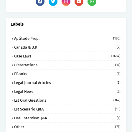
Labels
Aptitude Prep.
(180)
Canada & U.K
(7)
Case Laws
(3684)
Dissertations
(17)
EBooks
(1)
Legal Journal Articles
(3)
Legal News
(2)
Lst Oral Questions
(167)
Lst Scenario Q&A
(16)
Oral Interview Q&A
(1)
Other
(77)