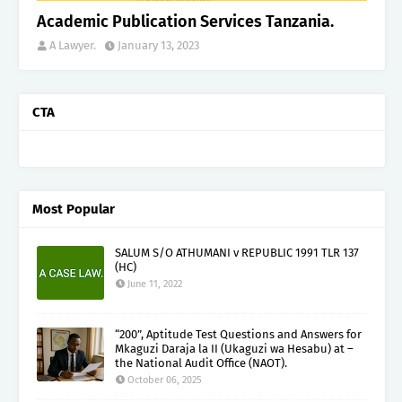
Academic Publication Services Tanzania.
A Lawyer.
January 13, 2023
CTA
Most Popular
SALUM S/O ATHUMANI v REPUBLIC 1991 TLR 137
(HC)
June 11, 2022
“200”, Aptitude Test Questions and Answers for
Mkaguzi Daraja la II (Ukaguzi wa Hesabu) at –
the National Audit Office (NAOT).
October 06, 2025