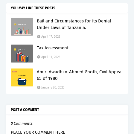
YOU MAY LIKE THESE POSTS
Bail and Circumstances for Its Denial
Under Laws of Tanzania.
April 17, 2025
Tax Assessment
April 11, 2025
Amiri Awadhi v. Ahmed Ghoth, Civil Appeal
65 of 1980
January 30, 2025
POST A COMMENT
0 Comments
PLACE YOUR COMMENT HERE