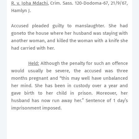
R. v. Joha Mdachi
, Crim. Sass. 120-Dodoma-67, 21/9/67,
Hamlyn J.
Accused pleaded guilty to manslaughter. She had
goneto the house where her husband was staying with
another woman, and killed the woman with a knife she
had carried with her.
Held:
Although the penalty for such an offence
would usually be severe, the accused was three
months pregnant and “this may well have unbalanced
her mind. She has been in custody over a year and
gave birth to her child in prison. Moreover, her
husband has now run away her.” Sentence of 1 day’s
imprisonment imposed.