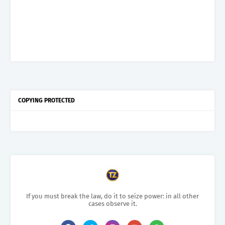
COPYING PROTECTED
If you must break the law, do it to seize power: in all other
cases observe it.