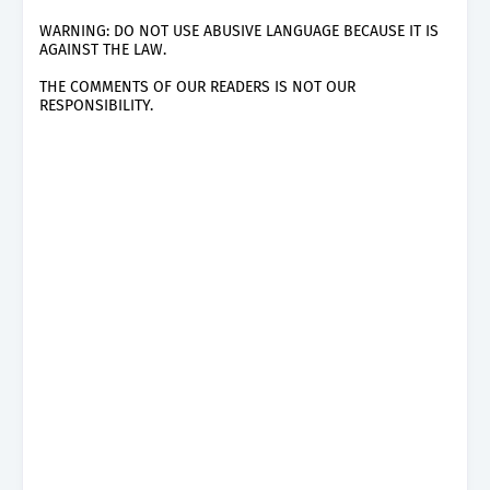
WARNING: DO NOT USE ABUSIVE LANGUAGE BECAUSE IT IS
AGAINST THE LAW.
THE COMMENTS OF OUR READERS IS NOT OUR
RESPONSIBILITY.