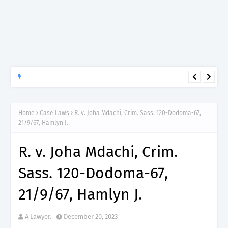
APTITUDE PREP.
“150”, Aptitude Test Questions and Answers for Clinical
Assistant II – MDA & LGA.
Home
Case Laws
R. v. Joha Mdachi, Crim. Sass. 120-Dodoma-67,
21/9/67, Hamlyn J.
R. v. Joha Mdachi, Crim.
Sass. 120-Dodoma-67,
21/9/67, Hamlyn J.
A Lawyer.
December 20, 2023