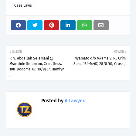
Case Laws
OLDER
NEWER
R. v. Abdallah Selemani @
Nyamato d/o Mkama v. R., Crim.
Mswahile Selemani, Crim. Sess.
Sass. 134-M-67, 28/8/67, Cross J.
108-Dodoma-67, 18/9/67, Hamlyn
J.
Posted by
A Lawyer.