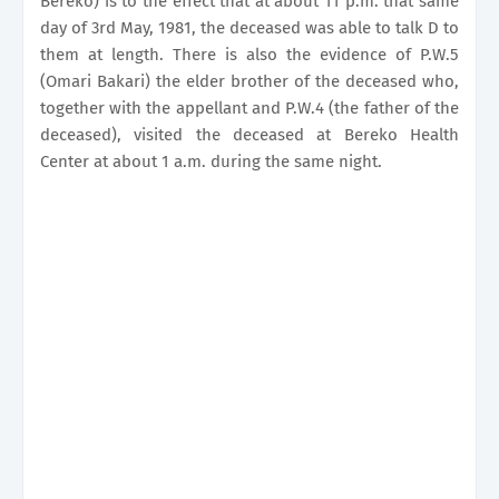
Bereko) is to the effect that at about 11 p.m. that same
day of 3rd May, 1981, the deceased was able to talk D to
them at length. There is also the evidence of P.W.5
(Omari Bakari) the elder brother of the deceased who,
together with the appellant and P.W.4 (the father of the
deceased), visited the deceased at Bereko Health
Center at about 1 a.m. during the same night.