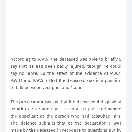
According to P.W.5, the deceased was able to briefly E
say that he had been badly injured, though he could
say no more. So the effect of the evidence of P.W.7,
P.W.11 and P.W.5 is that the deceased was in a position
to talk between 7.45 p.m. and 1 a.m.
The prosecution case is that the deceased did speak at
length to P.W.7 and P.W.11 at about 11 p.m. and named
the appellant as the person who had assaulted him.
The defence submits that as the declaration F was
made by the deceased in response to questions put by