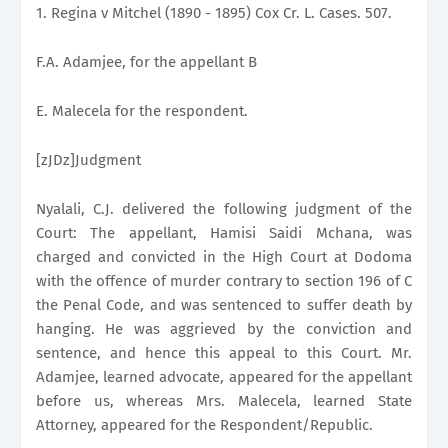
1. Regina v Mitchel (1890 - 1895) Cox Cr. L. Cases. 507.
F.A. Adamjee, for the appellant B
E. Malecela for the respondent.
[zJDz]Judgment
Nyalali, C.J. delivered the following judgment of the
Court: The appellant, Hamisi Saidi Mchana, was
charged and convicted in the High Court at Dodoma
with the offence of murder contrary to section 196 of C
the Penal Code, and was sentenced to suffer death by
hanging. He was aggrieved by the conviction and
sentence, and hence this appeal to this Court. Mr.
Adamjee, learned advocate, appeared for the appellant
before us, whereas Mrs. Malecela, learned State
Attorney, appeared for the Respondent/Republic.