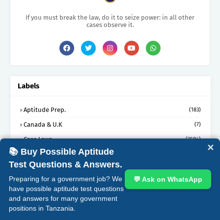
If you must break the law, do it to seize power: in all other
cases observe it.
Labels
Aptitude Prep.
(183)
Canada & U.K
(7)
Case Laws
(3684)
✕
📚 Buy Possible Aptitude
Dissertations
(17)
Test Questions & Answers.
EBooks
(1)
Preparing for a government job? We
💬 Ask on WhatsApp
Legal Journal Articles
(3)
have possible aptitude test questions
Legal News
and answers for many government
(2)
positions in Tanzania.
Lst Oral Questions
(167)