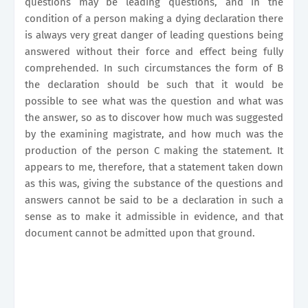
questions may be leading questions, and in the
condition of a person making a dying declaration there
is always very great danger of leading questions being
answered without their force and effect being fully
comprehended. In such circumstances the form of B
the declaration should be such that it would be
possible to see what was the question and what was
the answer, so as to discover how much was suggested
by the examining magistrate, and how much was the
production of the person C making the statement. It
appears to me, therefore, that a statement taken down
as this was, giving the substance of the questions and
answers cannot be said to be a declaration in such a
sense as to make it admissible in evidence, and that
document cannot be admitted upon that ground.