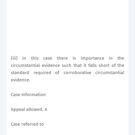
(iii) in this case there is importance in the
circumstantial evidence such that it falls short of the
standard required of corroborative circumstantial
evidence.
Case Information
Appeal allowed. A
Case referred to