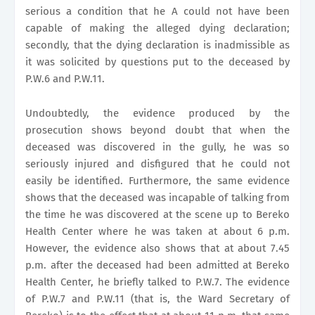
serious a condition that he A could not have been
capable of making the alleged dying declaration;
secondly, that the dying declaration is inadmissible as
it was solicited by questions put to the deceased by
P.W.6 and P.W.11.
Undoubtedly, the evidence produced by the
prosecution shows beyond doubt that when the
deceased was discovered in the gully, he was so
seriously injured and disfigured that he could not
easily be identified. Furthermore, the same evidence
shows that the deceased was incapable of talking from
the time he was discovered at the scene up to Bereko
Health Center where he was taken at about 6 p.m.
However, the evidence also shows that at about 7.45
p.m. after the deceased had been admitted at Bereko
Health Center, he briefly talked to P.W.7. The evidence
of P.W.7 and P.W.11 (that is, the Ward Secretary of