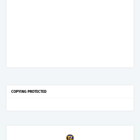
COPYING PROTECTED