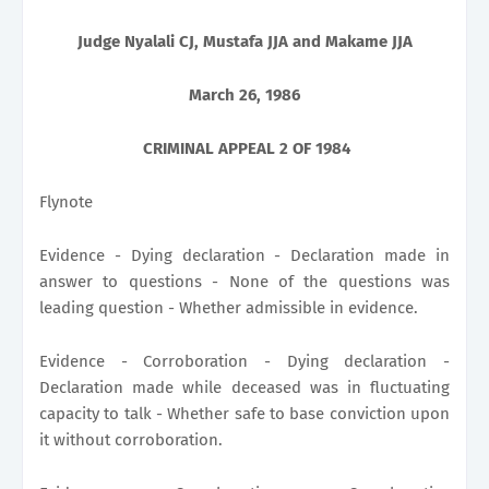
Judge Nyalali CJ, Mustafa JJA and Makame JJA
March 26, 1986
CRIMINAL APPEAL 2 OF 1984
Flynote
Evidence - Dying declaration - Declaration made in
answer to questions - None of the questions was
leading question - Whether admissible in evidence.
Evidence - Corroboration - Dying declaration -
Declaration made while deceased was in fluctuating
capacity to talk - Whether safe to base conviction upon
it without corroboration.