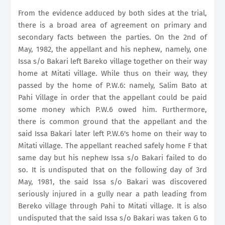
From the evidence adduced by both sides at the trial,
there is a broad area of agreement on primary and
secondary facts between the parties. On the 2nd of
May, 1982, the appellant and his nephew, namely, one
Issa s/o Bakari left Bareko village together on their way
home at Mitati village. While thus on their way, they
passed by the home of P.W.6: namely, Salim Bato at
Pahi Village in order that the appellant could be paid
some money which P.W.6 owed him. Furthermore,
there is common ground that the appellant and the
said Issa Bakari later left P.W.6's home on their way to
Mitati village. The appellant reached safely home F that
same day but his nephew Issa s/o Bakari failed to do
so. It is undisputed that on the following day of 3rd
May, 1981, the said Issa s/o Bakari was discovered
seriously injured in a gully near a path leading from
Bereko village through Pahi to Mitati village. It is also
undisputed that the said Issa s/o Bakari was taken G to