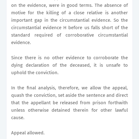
on the evidence, were in good terms. The absence of
motive for the killing of a close relative is another
important gap in the circumstantial evidence. So the
circumstantial evidence H before us falls short of the
standard required of corroborative circumstantial
evidence.
Since there is no other evidence to corroborate the
dying declaration of the deceased, it is unsafe to
uphold the conviction.
In the final analysis, therefore, we allow the appeal,
quash the conviction, set aside the sentence and direct
that the appellant be released from prison forthwith
unless otherwise detained therein for other lawful
cause.
Appeal allowed.