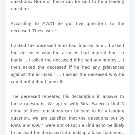
questions. None of these can be said to be a leading
question.
According to P.W.11 he put five questions to the
deceased. These were:
I asked the deceased who had injured him ...I asked
the deceased why the accused had injured him so
badly ... I asked the deceased if he had any money ... I
then asked the deceased if he had any grievances
against the accused I ... I asked the deceased why he
could not defend himself.
The deceased repeated his declaration in answer to
these questions. We agree with Mrs. Malecela that A
none of these questions can be said to be a leading
question. We are satisfied that the questions put by
P.W.6 and P.W.11 were not of such a kind as to be likely
to mislead the deceased into making a false statement.