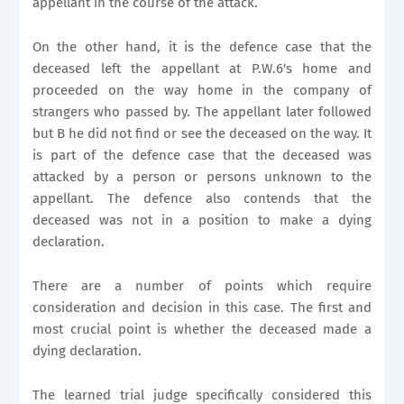
appellant in the course of the attack.
On the other hand, it is the defence case that the
deceased left the appellant at P.W.6's home and
proceeded on the way home in the company of
strangers who passed by. The appellant later followed
but B he did not find or see the deceased on the way. It
is part of the defence case that the deceased was
attacked by a person or persons unknown to the
appellant. The defence also contends that the
deceased was not in a position to make a dying
declaration.
There are a number of points which require
consideration and decision in this case. The first and
most crucial point is whether the deceased made a
dying declaration.
The learned trial judge specifically considered this