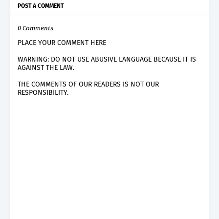
POST A COMMENT
0 Comments
PLACE YOUR COMMENT HERE
WARNING: DO NOT USE ABUSIVE LANGUAGE BECAUSE IT IS
AGAINST THE LAW.
THE COMMENTS OF OUR READERS IS NOT OUR
RESPONSIBILITY.