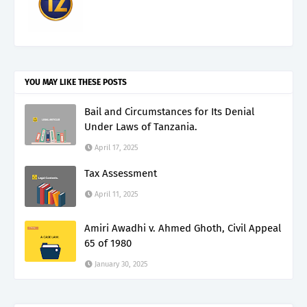
YOU MAY LIKE THESE POSTS
Bail and Circumstances for Its Denial
Under Laws of Tanzania.
April 17, 2025
Tax Assessment
April 11, 2025
Amiri Awadhi v. Ahmed Ghoth, Civil Appeal
65 of 1980
January 30, 2025