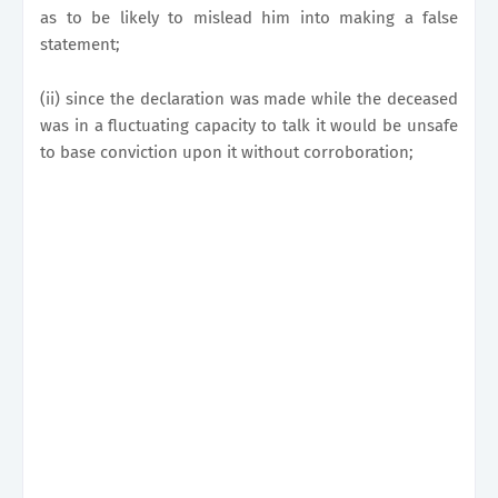
as to be likely to mislead him into making a false
statement;
(ii) since the declaration was made while the deceased
was in a fluctuating capacity to talk it would be unsafe
to base conviction upon it without corroboration;