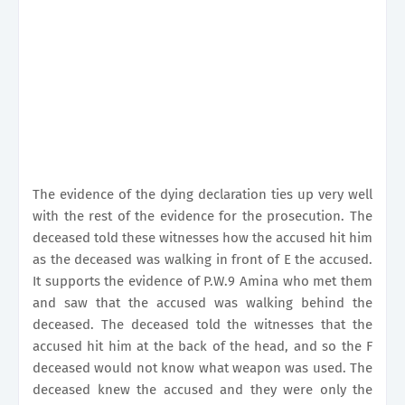
The evidence of the dying declaration ties up very well
with the rest of the evidence for the prosecution. The
deceased told these witnesses how the accused hit him
as the deceased was walking in front of E the accused.
It supports the evidence of P.W.9 Amina who met them
and saw that the accused was walking behind the
deceased. The deceased told the witnesses that the
accused hit him at the back of the head, and so the F
deceased would not know what weapon was used. The
deceased knew the accused and they were only the