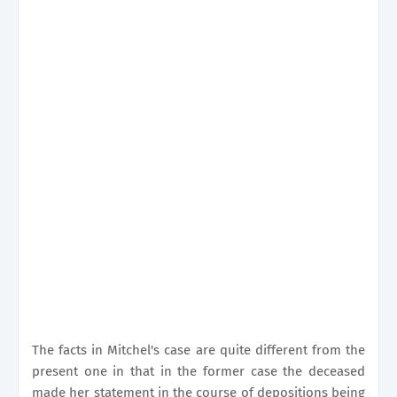
The facts in Mitchel's case are quite different from the
present one in that in the former case the deceased
made her statement in the course of depositions being