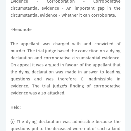
Evidence - Corroboration - Corroborative
circumstantial evidence - An important gap in the
circumstantial evidence - Whether it can corroborate.
-Headnote
The appellant was charged with and convicted of
murder. The trial judge based the conviction on a dying
declaration and corroborative circumstantial evidence.
On appeal it was argued in favour of the appellant that
the dying declaration was made in answer to leading
questions and was therefore G inadmissible in
evidence. The trial judge's finding of corroborative
evidence was also attacked.
Held:
(i) The dying declaration was admissible because the
questions put to the deceased were not of such a kind