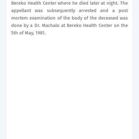
Bereko Health Center where he died later at night. The
appellant was subsequently arrested and a post
mortem examination of the body of the deceased was
done by a Dr. Machalo at Bereko Health Center on the
5th of May, 1981.