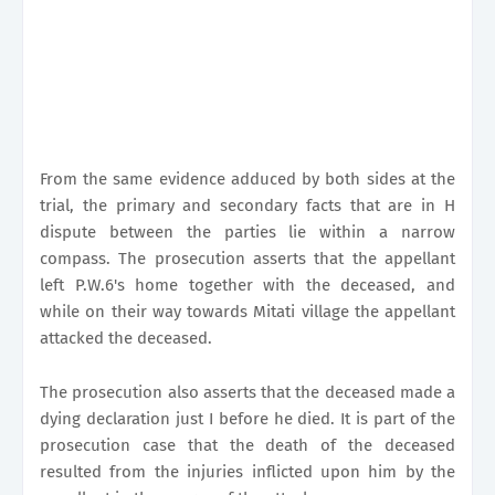
From the same evidence adduced by both sides at the
trial, the primary and secondary facts that are in H
dispute between the parties lie within a narrow
compass. The prosecution asserts that the appellant
left P.W.6's home together with the deceased, and
while on their way towards Mitati village the appellant
attacked the deceased.
The prosecution also asserts that the deceased made a
dying declaration just I before he died. It is part of the
prosecution case that the death of the deceased
resulted from the injuries inflicted upon him by the