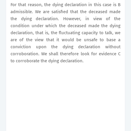
For that reason, the dying declaration in this case is B
admissible. We are satisfied that the deceased made
the dying declaration. However, in view of the
condition under which the deceased made the dying
declaration, that is, the fluctuating capacity to talk, we
are of the view that it would be unsafe to base a
conviction upon the dying declaration without
corroboration. We shall therefore look for evidence C
to corroborate the dying declaration.