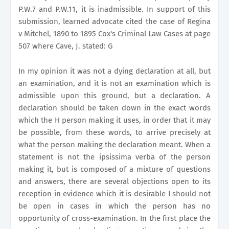
P.W.7 and P.W.11, it is inadmissible. In support of this
submission, learned advocate cited the case of Regina
v Mitchel, 1890 to 1895 Cox's Criminal Law Cases at page
507 where Cave, J. stated: G
In my opinion it was not a dying declaration at all, but
an examination, and it is not an examination which is
admissible upon this ground, but a declaration. A
declaration should be taken down in the exact words
which the H person making it uses, in order that it may
be possible, from these words, to arrive precisely at
what the person making the declaration meant. When a
statement is not the ipsissima verba of the person
making it, but is composed of a mixture of questions
and answers, there are several objections open to its
reception in evidence which it is desirable I should not
be open in cases in which the person has no
opportunity of cross-examination. In the first place the