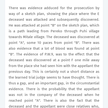
There was evidence adduced for the prosecution by
way of a sketch plan, showing the place where the E
deceased was attacked and subsequently discovered.
He was attacked at point "B" on the sketch plan, which
is a path leading from Pereko through Puhi village
towards Mitale village. The deceased was discovered at
point "A", some 10 paces from point "B". There was
also evidence that a lot of blood was found at point
"B". The evidence of P.W.9, was to the effect that the
deceased was discovered at a point F one mile away
from the place she had seen him with the appellant the
previous day. This is certainly not a short distance as
the learned trial judge seems to have thought. There is
thus a gap, and an important gap, in the circumstantial
evidence. There is the probability that the appellant
was not in the company of the deceased when he
reached point "A". There is also the fact that the
deceased and the appellant were close relatives who,