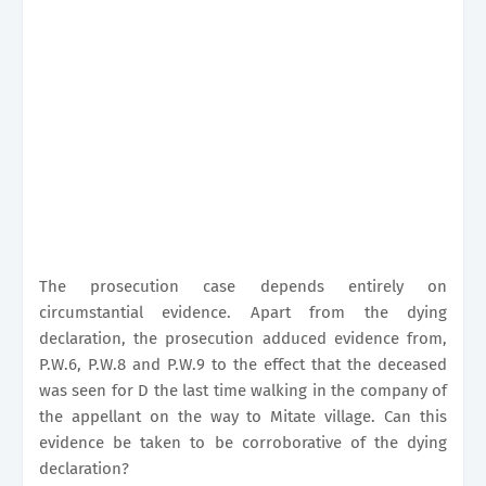
The prosecution case depends entirely on
circumstantial evidence. Apart from the dying
declaration, the prosecution adduced evidence from,
P.W.6, P.W.8 and P.W.9 to the effect that the deceased
was seen for D the last time walking in the company of
the appellant on the way to Mitate village. Can this
evidence be taken to be corroborative of the dying
declaration?