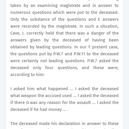
taken by an examining magistrate and in answer to
numerous questions which were put to the deceased.
Only the substance of the questions and E answers
were recorded by the magistrate. In such a situation,
Cave, J. correctly held that there was a danger of the
answers given by the deceased of having been
obtained by leading questions. In our F present case,
the questions put by P.W.7 and P.W.11 to the deceased
were certainly not leading questions. P.W.7 asked the
deceased only four questions, and these were,
according to him:
I asked him what happened ... I asked the deceased
what weapon the accused used ... I asked the deceased
if there G was any reason for the assault ... I asked the
deceased if he had money ... .
The deceased made his declaration in answer to these