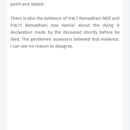
point and stated:
There is also the evidence of P.W.7 Ramadhani Mjili and
P.W.11 Ramadhani Issa Hamisi about the dying D
declaration made by the deceased shortly before he
died. The gentlemen assessors believed that evidence.
I can see no reason to disagree.