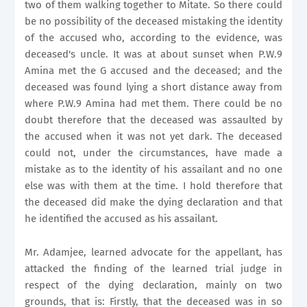
two of them walking together to Mitate. So there could
be no possibility of the deceased mistaking the identity
of the accused who, according to the evidence, was
deceased's uncle. It was at about sunset when P.W.9
Amina met the G accused and the deceased; and the
deceased was found lying a short distance away from
where P.W.9 Amina had met them. There could be no
doubt therefore that the deceased was assaulted by
the accused when it was not yet dark. The deceased
could not, under the circumstances, have made a
mistake as to the identity of his assailant and no one
else was with them at the time. I hold therefore that
the deceased did make the dying declaration and that
he identified the accused as his assailant.
Mr. Adamjee, learned advocate for the appellant, has
attacked the finding of the learned trial judge in
respect of the dying declaration, mainly on two
grounds, that is: Firstly, that the deceased was in so