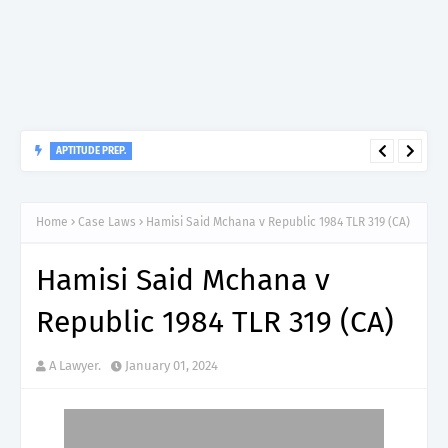
APTITUDE PREP.
“150”, Aptitude Test Questions and Answers for Dental Surgeon
Grade II – MDA & LGA.
Home
Case Laws
Hamisi Said Mchana v Republic 1984 TLR 319 (CA)
Hamisi Said Mchana v
Republic 1984 TLR 319 (CA)
A Lawyer.
January 01, 2024