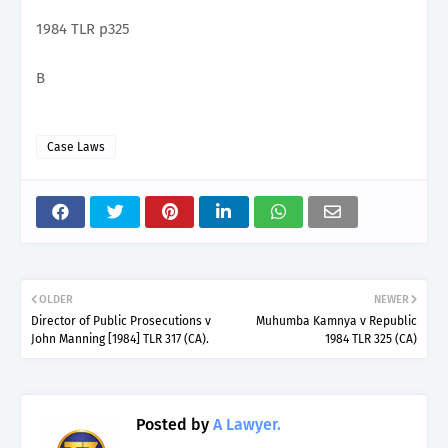
1984 TLR p325
B
Case Laws
OLDER
NEWER
Director of Public Prosecutions v
Muhumba Kamnya v Republic
John Manning [1984] TLR 317 (CA).
1984 TLR 325 (CA)
Posted by
A Lawyer.