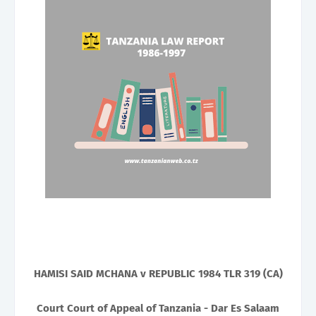
HAMISI SAID MCHANA v REPUBLIC 1984 TLR 319 (CA)
Court Court of Appeal of Tanzania - Dar Es Salaam