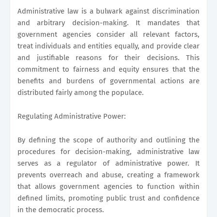
Administrative law is a bulwark against discrimination
and arbitrary decision-making. It mandates that
government agencies consider all relevant factors,
treat individuals and entities equally, and provide clear
and justifiable reasons for their decisions. This
commitment to fairness and equity ensures that the
benefits and burdens of governmental actions are
distributed fairly among the populace.
Regulating Administrative Power:
By defining the scope of authority and outlining the
procedures for decision-making, administrative law
serves as a regulator of administrative power. It
prevents overreach and abuse, creating a framework
that allows government agencies to function within
defined limits, promoting public trust and confidence
in the democratic process.