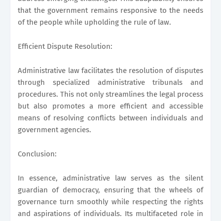
that the government remains responsive to the needs
of the people while upholding the rule of law.
Efficient Dispute Resolution:
Administrative law facilitates the resolution of disputes
through specialized administrative tribunals and
procedures. This not only streamlines the legal process
but also promotes a more efficient and accessible
means of resolving conflicts between individuals and
government agencies.
Conclusion:
In essence, administrative law serves as the silent
guardian of democracy, ensuring that the wheels of
governance turn smoothly while respecting the rights
and aspirations of individuals. Its multifaceted role in