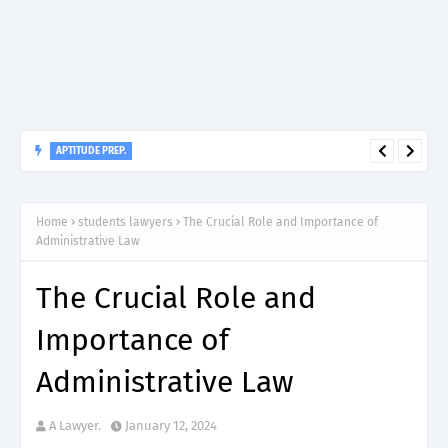
APTITUDE PREP.
“150”, Aptitude Test Questions and Answers for Insurance
Officer II (General Insurance) - TIRA.
Home
students lawyers
The Crucial Role and Importance of
Administrative Law
The Crucial Role and
Importance of
Administrative Law
A Lawyer.
January 12, 2024