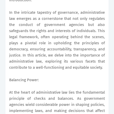
In the intricate tapestry of governance, administrative
law emerges as a cornerstone that not only regulates
the conduct of government agencies but also
safeguards the rights and interests of individuals. This
legal framework, often operating behind the scenes,
plays a pivotal role in upholding the principles of
democracy, ensuring accountability, transparency, and
justice. In this article, we delve into the importance of
administrative law, exploring its various facets that
contribute to a well-functioning and equitable society.
Balancing Power:
At the heart of administrative law lies the fundamental
principle of checks and balances. As government
agencies wield considerable power in shaping policies,
implementing laws, and making decisions that affect