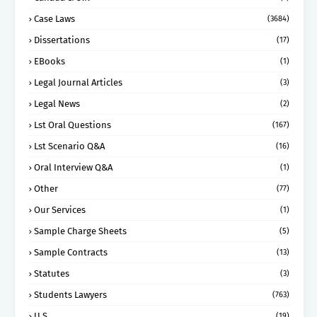
Case Laws
(3684)
Dissertations
(17)
EBooks
(1)
Legal Journal Articles
(3)
Legal News
(2)
Lst Oral Questions
(167)
Lst Scenario Q&A
(16)
Oral Interview Q&A
(1)
Other
(77)
Our Services
(1)
Sample Charge Sheets
(5)
Sample Contracts
(13)
Statutes
(3)
Students Lawyers
(763)
U.S
(19)