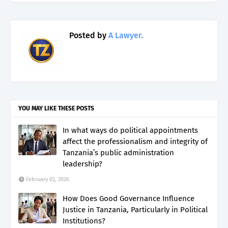
Posted by
A Lawyer.
YOU MAY LIKE THESE POSTS
In what ways do political appointments
affect the professionalism and integrity of
Tanzania’s public administration
leadership?
February 02, 2026
How Does Good Governance Influence
Justice in Tanzania, Particularly in Political
Institutions?