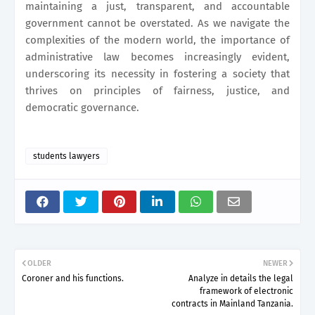
maintaining a just, transparent, and accountable
government cannot be overstated. As we navigate the
complexities of the modern world, the importance of
administrative law becomes increasingly evident,
underscoring its necessity in fostering a society that
thrives on principles of fairness, justice, and
democratic governance.
students lawyers
OLDER
NEWER
Coroner and his functions.
Analyze in details the legal
framework of electronic
contracts in Mainland Tanzania.