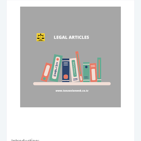
Introduction: