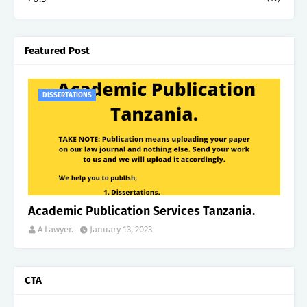
Featured Post
DISSERTATIONS
Academic Publication Services Tanzania.
A Lawyer.
January 13, 2023
CTA