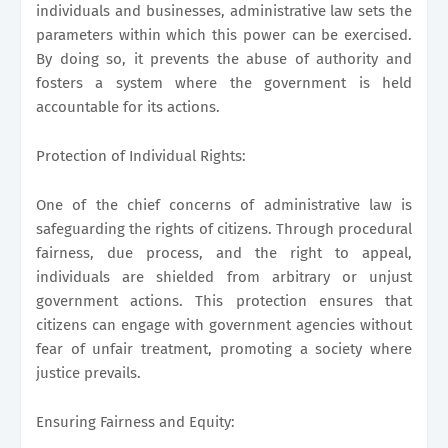
individuals and businesses, administrative law sets the
parameters within which this power can be exercised.
By doing so, it prevents the abuse of authority and
fosters a system where the government is held
accountable for its actions.
Protection of Individual Rights:
One of the chief concerns of administrative law is
safeguarding the rights of citizens. Through procedural
fairness, due process, and the right to appeal,
individuals are shielded from arbitrary or unjust
government actions. This protection ensures that
citizens can engage with government agencies without
fear of unfair treatment, promoting a society where
justice prevails.
Ensuring Fairness and Equity: