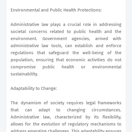
Environmental and Public Health Protections:
Administrative law plays a crucial role in addressing
societal concerns related to public health and the
environment. Government agencies, armed with
administrative law tools, can establish and enforce
regulations that safeguard the well-being of the
population, ensuring that economic activities do not
compromise public health or environmental
sustainability.
Adaptability to Change:
The dynamism of society requires legal frameworks
that can adapt to changing circumstances.
Administrative law, characterized by its flexibility,
allows for the evolution of regulatory mechanisms to
address emerging challenges. This adaptability ensures