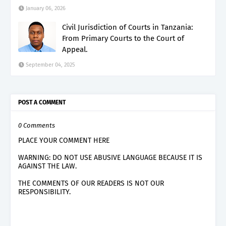
January 06, 2026
Civil Jurisdiction of Courts in Tanzania:
From Primary Courts to the Court of
Appeal.
September 04, 2025
POST A COMMENT
0 Comments
PLACE YOUR COMMENT HERE
WARNING: DO NOT USE ABUSIVE LANGUAGE BECAUSE IT IS
AGAINST THE LAW.
THE COMMENTS OF OUR READERS IS NOT OUR
RESPONSIBILITY.