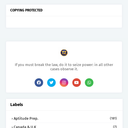
COPYING PROTECTED
If you must break the law, do it to seize power: in all other
cases observe it.
Labels
Aptitude Prep.
(181)
Canada & U.K
(7)