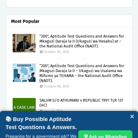
Most Popular
“200”, Aptitude Test Questions and Answers for
Mkaguzi Daraja la II (Ukaguzi wa Hesabu) at –
the National Audit Office (NAOT).
October 06, 2025
“200”, Aptitude Test Questions and Answers for
Mkaguzi Daraja la II – Ukaguzi wa Usalama wa
Mifumo ya TEHAMA – the National Audit Office
(NAOT).
October 08, 2025
SALUM S/O ATHUMANI v REPUBLIC 1991 TLR 137
(HC)
June 11, 2022
✕
📚 Buy Possible Aptitude
Test Questions & Answers.
ABOUT
CONTACT
COPYRIGHT CLAIMS
DISCLAIMER
Preparing for a government job? We
💬 Ask on WhatsApp