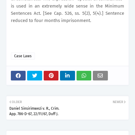
is used in an extremely wide sense in the Minimum
Sentences Act. [See Cap. 526, ss. 5(2), 5(4).] Sentence
reduced to four months imprisonment.
Case Laws
OLDER
NEWER
Daniel Sinsirimwezi v. R., Crim.
App. 786-D-67, 22/11/67, Duff J.