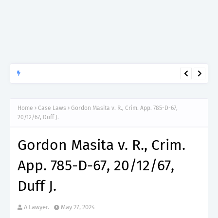
APTITUDE PREP.
“150”, Aptitude Test Questions and Answers for Research officer
Grade II (Forestry) – TAFORI.
Home
Case Laws
Gordon Masita v. R., Crim. App. 785-D-67,
20/12/67, Duff J.
Gordon Masita v. R., Crim.
App. 785-D-67, 20/12/67,
Duff J.
A Lawyer.
May 27, 2024