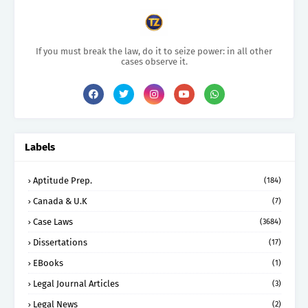
If you must break the law, do it to seize power: in all other
cases observe it.
Labels
Aptitude Prep.
(184)
Canada & U.K
(7)
Case Laws
(3684)
Dissertations
(17)
EBooks
(1)
Legal Journal Articles
(3)
Legal News
(2)