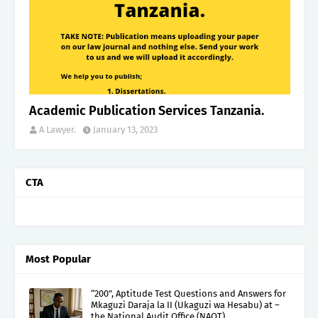
Academic Publication Services Tanzania.
A Lawyer.
January 13, 2023
CTA
Most Popular
“200”, Aptitude Test Questions and Answers for
Mkaguzi Daraja la II (Ukaguzi wa Hesabu) at –
the National Audit Office (NAOT).