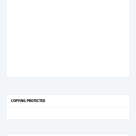
COPYING PROTECTED