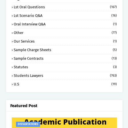
Lst Oral Questions
(167)
Lst Scenario Q&A
(16)
Oral Interview Q&A
(1)
Other
(77)
Our Services
(1)
Sample Charge Sheets
(5)
Sample Contracts
(13)
Statutes
(3)
Students Lawyers
(763)
U.S
(19)
Featured Post
DISSERTATIONS