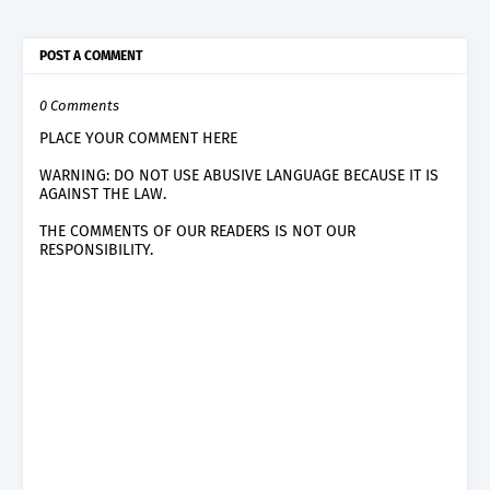
POST A COMMENT
0 Comments
PLACE YOUR COMMENT HERE
WARNING: DO NOT USE ABUSIVE LANGUAGE BECAUSE IT IS
AGAINST THE LAW.
THE COMMENTS OF OUR READERS IS NOT OUR
RESPONSIBILITY.