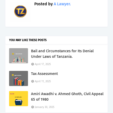
Posted by
A Lawyer.
YOU MAY LIKE THESE POSTS
Bail and Circumstances for Its Denial
Under Laws of Tanzania.
April 17, 2025
Tax Assessment
April 11, 2025
Amiri Awadhi v. Ahmed Ghoth, Civil Appeal
65 of 1980
January 30, 2025