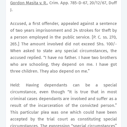
Gordon Masita v. R.,
Crim. App. 785-D-67, 20/12/67, Duff
J.
Accused, a first offender, appealed against a sentence
of two years imprisonment and 24 strokes for theft by
a person employed in the public service. [P. C. ss. 270,
265.] The amount involved did not exceed Shs. 100/-
When asked to state any special circumstances, the
accused replied. “I have no father. I have two brothers
who are schooling, they depend on me. I have got
three children. They also depend on me.”
Held: Having dependants can be a special
circumstance, even though “It is true that in most
criminal cases dependants are involved and suffer as a
result of the incarceration of the convicted person.”
This particular plea was one which could have been
accepted by the trial court as constituting special
circumstances. The expression “special circumstances”