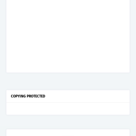
COPYING PROTECTED