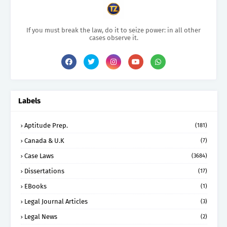
If you must break the law, do it to seize power: in all other
cases observe it.
Labels
Aptitude Prep.
(181)
Canada & U.K
(7)
Case Laws
(3684)
Dissertations
(17)
EBooks
(1)
Legal Journal Articles
(3)
Legal News
(2)