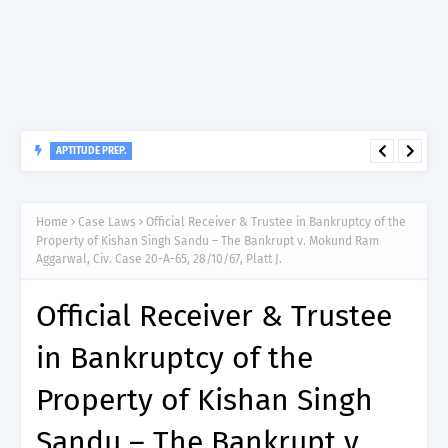
APTITUDE PREP.
“150”, Aptitude Test Questions and Answers for Clinical
Assistant II – MDA & LGA.
Home
Case Laws
Official Receiver & Trustee in Bankruptcy of the
Property of Kishan Singh Sandu – The Bankrupt v. Mokund Ram
Aggarwal, Civ. Case 20-A-65, 28/10/67, Platt J.
Official Receiver & Trustee
in Bankruptcy of the
Property of Kishan Singh
Sandu – The Bankrupt v.