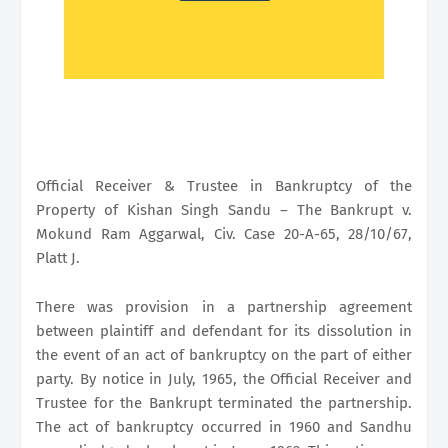
Official Receiver & Trustee in Bankruptcy of the
Property of Kishan Singh Sandu – The Bankrupt v.
Mokund Ram Aggarwal, Civ. Case 20-A-65, 28/10/67,
Platt J.
There was provision in a partnership agreement
between plaintiff and defendant for its dissolution in
the event of an act of bankruptcy on the part of either
party. By notice in July, 1965, the Official Receiver and
Trustee for the Bankrupt terminated the partnership.
The act of bankruptcy occurred in 1960 and Sandhu