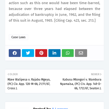
action such as this one would have been time-barred,
because over three years had elapsed between the
adjudication of bankruptcy in June, 1962, and the filing
of this suit in August, 1965. [Citing Cap. 423, sec. 213.]
Case Laws
OLDER
NEWER
Mzee Walipesa v. Rajabu Mgeyo,
Kabusu Mtongori v. Wambura
(PC) Civ. App. 128-M-66; 21/11/67,
Nyamaisa, (PC) CIv. App. 149-D-
Cross J.
66, 7/12/67, Seaton J.