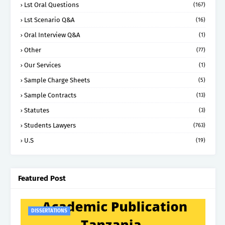
Lst Oral Questions
(167)
Lst Scenario Q&A
(16)
Oral Interview Q&A
(1)
Other
(77)
Our Services
(1)
Sample Charge Sheets
(5)
Sample Contracts
(13)
Statutes
(3)
Students Lawyers
(763)
U.S
(19)
Featured Post
DISSERTATIONS