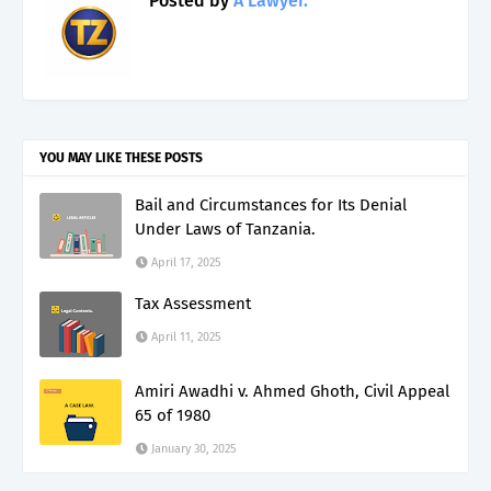
Posted by
A Lawyer.
YOU MAY LIKE THESE POSTS
Bail and Circumstances for Its Denial
Under Laws of Tanzania.
April 17, 2025
Tax Assessment
April 11, 2025
Amiri Awadhi v. Ahmed Ghoth, Civil Appeal
65 of 1980
January 30, 2025