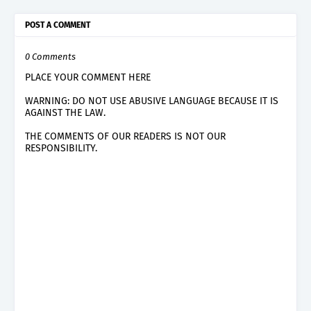
POST A COMMENT
0 Comments
PLACE YOUR COMMENT HERE
WARNING: DO NOT USE ABUSIVE LANGUAGE BECAUSE IT IS
AGAINST THE LAW.
THE COMMENTS OF OUR READERS IS NOT OUR
RESPONSIBILITY.