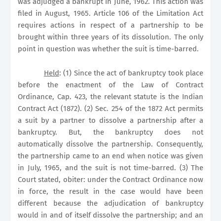
was adjudged a bankrupt in June, 1962. This action was
filed in August, 1965. Article 106 of the Limitation Act
requires actions in respect of a partnership to be
brought within three years of its dissolution. The only
point in question was whether the suit is time-barred.
Held
: (1) Since the act of bankruptcy took place
before the enactment of the Law of Contract
Ordinance, Cap. 423, the relevant statute is the Indian
Contract Act (1872). (2) Sec. 254 of the 1872 Act permits
a suit by a partner to dissolve a partnership after a
bankruptcy. But, the bankruptcy does not
automatically dissolve the partnership. Consequently,
the partnership came to an end when notice was given
in July, 1965, and the suit is not time-barred. (3) The
Court stated, obiter: under the Contract Ordinance now
in force, the result in the case would have been
different because the adjudication of bankruptcy
would in and of itself dissolve the partnership; and an