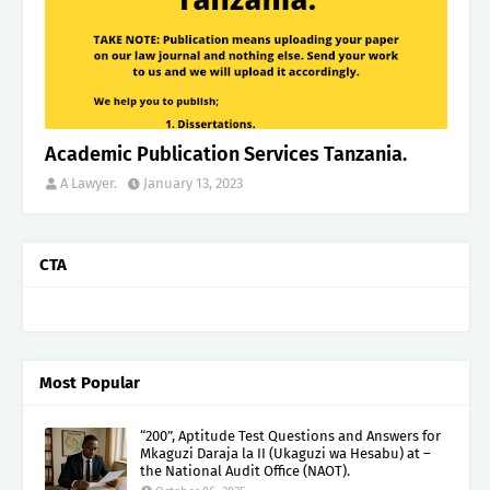
Academic Publication Services Tanzania.
A Lawyer.
January 13, 2023
CTA
Most Popular
“200”, Aptitude Test Questions and Answers for
Mkaguzi Daraja la II (Ukaguzi wa Hesabu) at –
the National Audit Office (NAOT).