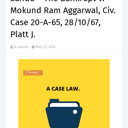
Mokund Ram Aggarwal, Civ.
Case 20-A-65, 28/10/67,
Platt J.
A Lawyer.
May 22, 2024