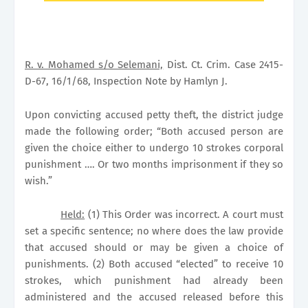
R. v. Mohamed s/o Selemani,
Dist. Ct. Crim. Case 2415-
D-67, 16/1/68, Inspection Note by Hamlyn J.
Upon convicting accused petty theft, the district judge
made the following order; “Both accused person are
given the choice either to undergo 10 strokes corporal
punishment …. Or two months imprisonment if they so
wish.”
Held:
(1) This Order was incorrect. A court must
set a specific sentence; no where does the law provide
that accused should or may be given a choice of
punishments. (2) Both accused “elected” to receive 10
strokes, which punishment had already been
administered and the accused released before this