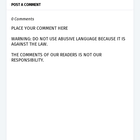
POST A COMMENT
0 Comments
PLACE YOUR COMMENT HERE
WARNING: DO NOT USE ABUSIVE LANGUAGE BECAUSE IT IS
AGAINST THE LAW.
THE COMMENTS OF OUR READERS IS NOT OUR
RESPONSIBILITY.