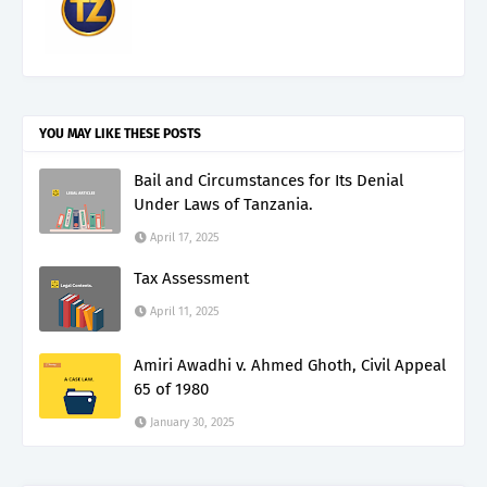
YOU MAY LIKE THESE POSTS
Bail and Circumstances for Its Denial
Under Laws of Tanzania.
April 17, 2025
Tax Assessment
April 11, 2025
Amiri Awadhi v. Ahmed Ghoth, Civil Appeal
65 of 1980
January 30, 2025