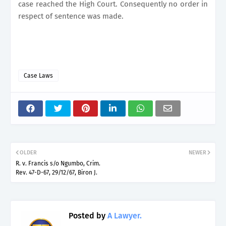
case reached the High Court. Consequently no order in
respect of sentence was made.
Case Laws
OLDER
NEWER
R. v. Francis s/o Ngumbo, Crim.
Rev. 47-D-67, 29/12/67, Biron J.
Posted by
A Lawyer.