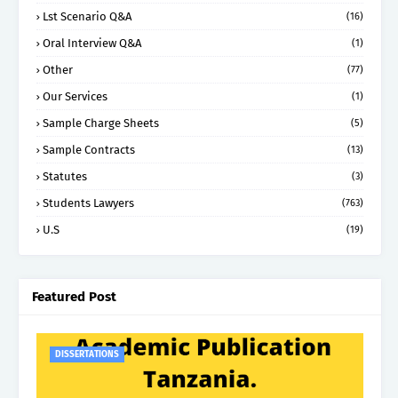
Lst Scenario Q&A
(16)
Oral Interview Q&A
(1)
Other
(77)
Our Services
(1)
Sample Charge Sheets
(5)
Sample Contracts
(13)
Statutes
(3)
Students Lawyers
(763)
U.S
(19)
Featured Post
DISSERTATIONS