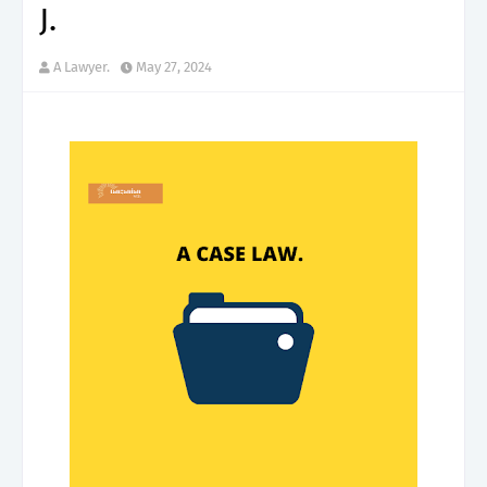
J.
A Lawyer.
May 27, 2024