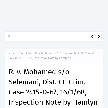
APTITUDE PREP.
“150”, Aptitude Test Questions and Answers for Research officer
Grade II (Forestry) – TAFORI.
Home
Case Laws
R. v. Mohamed s/o Selemani, Dist. Ct. Crim. Case
2415-D-67, 16/1/68, Inspection Note by Hamlyn J.
R. v. Mohamed s/o
Selemani, Dist. Ct. Crim.
Case 2415-D-67, 16/1/68,
Inspection Note by Hamlyn