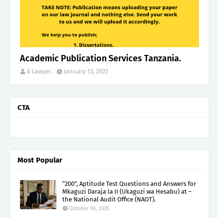
Academic Publication Services Tanzania.
A Lawyer.
January 13, 2023
CTA
Most Popular
“200”, Aptitude Test Questions and Answers for
Mkaguzi Daraja la II (Ukaguzi wa Hesabu) at –
the National Audit Office (NAOT).
October 06, 2025