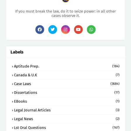
If you must break the law, do it to seize power: in all other
cases observe it.
Labels
Aptitude Prep.
(184)
Canada & U.K
(7)
Case Laws
(3684)
Dissertations
(17)
EBooks
(1)
Legal Journal Articles
(3)
Legal News
(2)
Lst Oral Questions
(167)