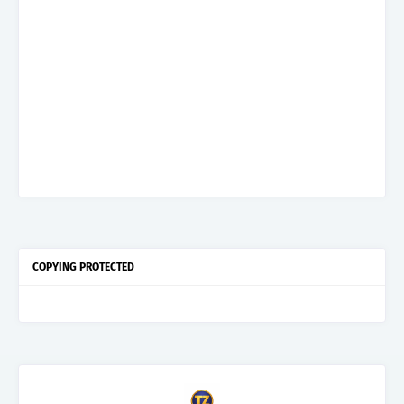
COPYING PROTECTED