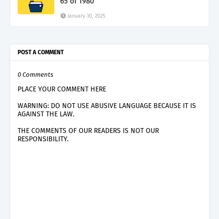
65 of 1980
January 30, 2025
POST A COMMENT
0 Comments
PLACE YOUR COMMENT HERE
WARNING: DO NOT USE ABUSIVE LANGUAGE BECAUSE IT IS
AGAINST THE LAW.
THE COMMENTS OF OUR READERS IS NOT OUR
RESPONSIBILITY.