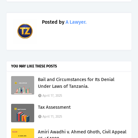
Posted by
A Lawyer.
YOU MAY LIKE THESE POSTS
Bail and Circumstances for Its Denial
Under Laws of Tanzania.
April 17, 2025
Tax Assessment
April 11, 2025
Amiri Awadhi v. Ahmed Ghoth, Civil Appeal