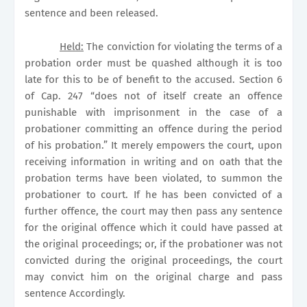
sentence and been released.
Held:
The conviction for violating the terms of a
probation order must be quashed although it is too
late for this to be of benefit to the accused. Section 6
of Cap. 247 “does not of itself create an offence
punishable with imprisonment in the case of a
probationer committing an offence during the period
of his probation.” It merely empowers the court, upon
receiving information in writing and on oath that the
probation terms have been violated, to summon the
probationer to court. If he has been convicted of a
further offence, the court may then pass any sentence
for the original offence which it could have passed at
the original proceedings; or, if the probationer was not
convicted during the original proceedings, the court
may convict him on the original charge and pass
sentence
Accordingly.