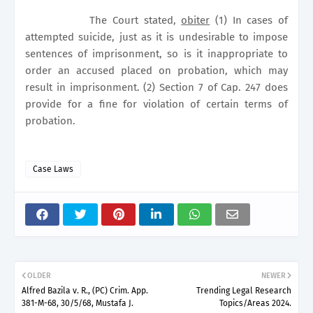
The Court stated,
obiter
(1) In cases of
attempted suicide, just as it is undesirable to impose
sentences of imprisonment, so is it inappropriate to
order an accused placed on probation, which may
result in imprisonment. (2) Section 7 of Cap. 247 does
provide for a fine for violation of certain terms of
probation.
Case Laws
OLDER
NEWER
Alfred Bazila v. R., (PC) Crim. App.
Trending Legal Research
381-M-68, 30/5/68, Mustafa J.
Topics/Areas 2024.