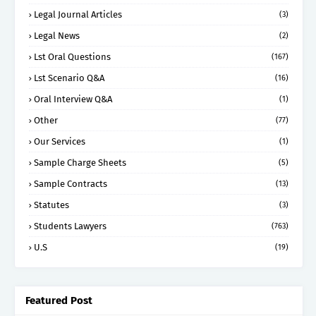
Legal Journal Articles
(3)
Legal News
(2)
Lst Oral Questions
(167)
Lst Scenario Q&A
(16)
Oral Interview Q&A
(1)
Other
(77)
Our Services
(1)
Sample Charge Sheets
(5)
Sample Contracts
(13)
Statutes
(3)
Students Lawyers
(763)
U.S
(19)
Featured Post