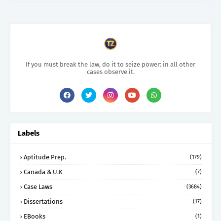
If you must break the law, do it to seize power: in all other
cases observe it.
Labels
Aptitude Prep.
(179)
Canada & U.K
(7)
Case Laws
(3684)
Dissertations
(17)
EBooks
(1)