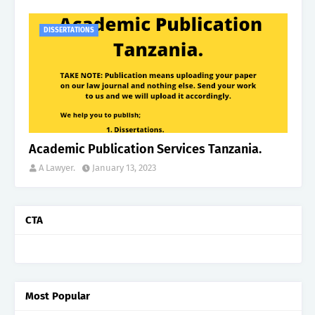
DISSERTATIONS
Academic Publication Services Tanzania.
A Lawyer.
January 13, 2023
CTA
Most Popular