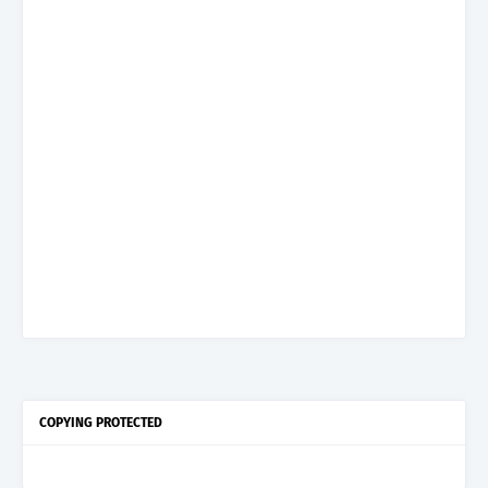
COPYING PROTECTED