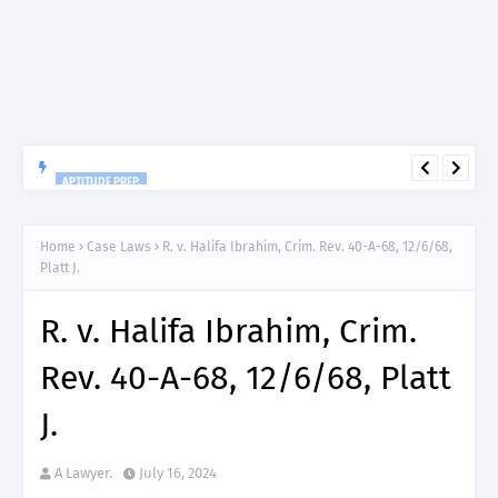
APTITUDE PREP.
“150”, Aptitude Test Questions and Answers for Nursing Officer
II – MDA & LGA.
Home
Case Laws
R. v. Halifa Ibrahim, Crim. Rev. 40-A-68, 12/6/68,
Platt J.
R. v. Halifa Ibrahim, Crim.
Rev. 40-A-68, 12/6/68, Platt
J.
A Lawyer.
July 16, 2024