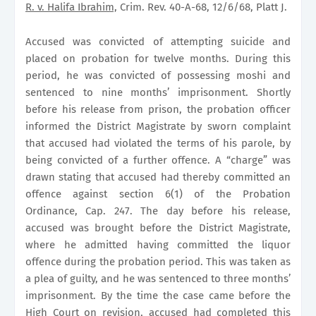
R. v. Halifa Ibrahim,
Crim. Rev. 40-A-68, 12/6/68, Platt J.
Accused was convicted of attempting suicide and
placed on probation for twelve months. During this
period, he was convicted of possessing moshi and
sentenced to nine months’ imprisonment. Shortly
before his release from prison, the probation officer
informed the District Magistrate by sworn complaint
that accused had violated the terms of his parole, by
being convicted of a further offence. A “charge” was
drawn stating that accused had thereby committed an
offence against section 6(1) of the Probation
Ordinance, Cap. 247. The day before his release,
accused was brought before the District Magistrate,
where he admitted having committed the liquor
offence during the probation period. This was taken as
a plea of guilty, and he was sentenced to three months’
imprisonment. By the time the case came before the
High Court on revision, accused had completed this