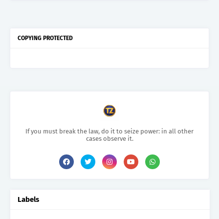
COPYING PROTECTED
If you must break the law, do it to seize power: in all other
cases observe it.
Labels