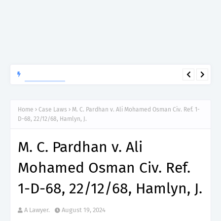
APTITUDE PREP.
“150”, Aptitude Test Questions and Answers for Nursing Officer
II – MDA & LGA.
Home
Case Laws
M. C. Pardhan v. Ali Mohamed Osman Civ. Ref. 1-
D-68, 22/12/68, Hamlyn, J.
M. C. Pardhan v. Ali
Mohamed Osman Civ. Ref.
1-D-68, 22/12/68, Hamlyn, J.
A Lawyer.
August 19, 2024