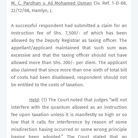
M. C. Pardhan v. Ali Mohamed Osman
Civ. Ref. 1-D-68,
22/12/68, Hamlyn, J.
A successful respondent had submitted a claim for an
Instruction fee of Shs. 7,500/- of which has been
allowed by the Deputy Registrar as taxing officer. The
appellant/applicant maintained that such sum was
excessive and that the taxing officer should not have
allowed more than Shs. 200/- per diem. The applicant
also claimed that since more than one-sixth of total bill
of costs had been disallowed, respondent should not
be entitled to the costs of taxation.
Held
: (1) The Court noted that judges “will not
interfere with the quantum allowed as an instruction
fee upon taxation unless it is manifestly so high or so
low that it calls for interference by reason of some
misdirection having occurred or some wrong principle
having been adopted.” The Court stated that an