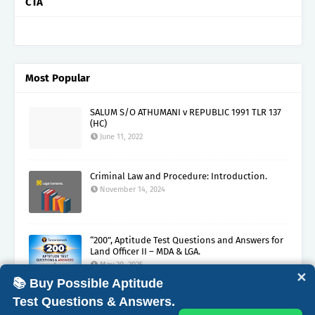
CTA
Most Popular
SALUM S/O ATHUMANI v REPUBLIC 1991 TLR 137
(HC)
June 11, 2022
Criminal Law and Procedure: Introduction.
November 14, 2024
“200”, Aptitude Test Questions and Answers for
Land Officer II – MDA & LGA.
May 30, 2025
✕
📚 Buy Possible Aptitude
Test Questions & Answers.