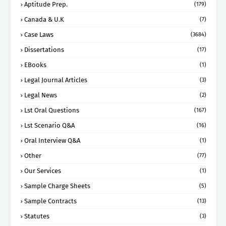
Aptitude Prep.
(179)
Canada & U.K
(7)
Case Laws
(3684)
Dissertations
(17)
EBooks
(1)
Legal Journal Articles
(3)
Legal News
(2)
Lst Oral Questions
(167)
Lst Scenario Q&A
(16)
Oral Interview Q&A
(1)
Other
(77)
Our Services
(1)
Sample Charge Sheets
(5)
Sample Contracts
(13)
Statutes
(3)