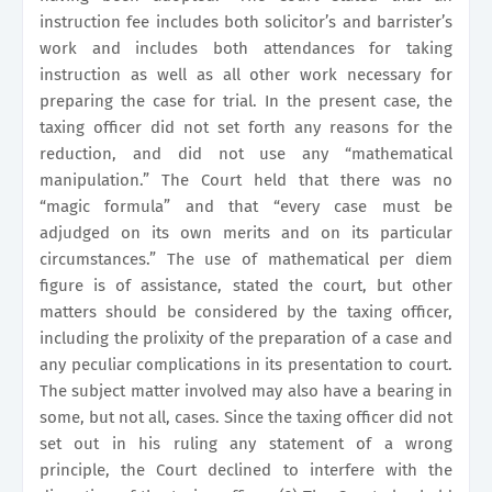
instruction fee includes both solicitor’s and barrister’s
work and includes both attendances for taking
instruction as well as all other work necessary for
preparing the case for trial. In the present case, the
taxing officer did not set forth any reasons for the
reduction, and did not use any “mathematical
manipulation.” The Court held that there was no
“magic formula” and that “every case must be
adjudged on its own merits and on its particular
circumstances.” The use of mathematical per diem
figure is of assistance, stated the court, but other
matters should be considered by the taxing officer,
including the prolixity of the preparation of a case and
any peculiar complications in its presentation to court.
The subject matter involved may also have a bearing in
some, but not all, cases. Since the taxing officer did not
set out in his ruling any statement of a wrong
principle, the Court declined to interfere with the