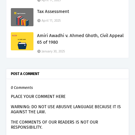
April 17, 2025
Tax Assessment
April 11, 2025
Amiri Awadhi v. Ahmed Ghoth, Civil Appeal
65 of 1980
January 30, 2025
POST A COMMENT
0 Comments
PLACE YOUR COMMENT HERE
WARNING: DO NOT USE ABUSIVE LANGUAGE BECAUSE IT IS
AGAINST THE LAW.
THE COMMENTS OF OUR READERS IS NOT OUR
RESPONSIBILITY.