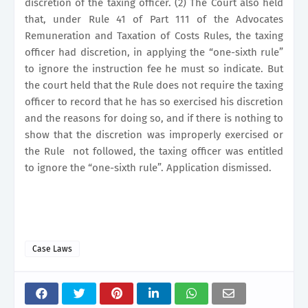
discretion of the taxing officer. (2) The Court also held
that, under Rule 41 of Part 111 of the Advocates
Remuneration and Taxation of Costs Rules, the taxing
officer had discretion, in applying the “one-sixth rule”
to ignore the instruction fee he must so indicate. But
the court held that the Rule does not require the taxing
officer to record that he has so exercised his discretion
and the reasons for doing so, and if there is nothing to
show that the discretion was improperly exercised or
the Rule
not followed, the taxing officer was entitled
to ignore the “one-sixth rule”. Application dismissed.
Case Laws