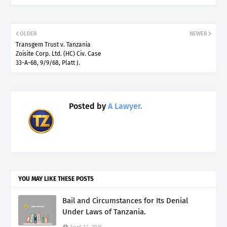
OLDER
NEWER
Transgem Trust v. Tanzania
Zoisite Corp. Ltd. (HC) Civ. Case
33-A-68, 9/9/68, Platt J.
Posted by
A Lawyer.
YOU MAY LIKE THESE POSTS
Bail and Circumstances for Its Denial
Under Laws of Tanzania.