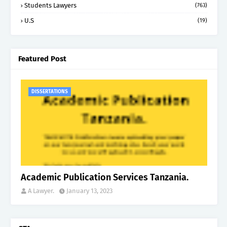
Students Lawyers
(763)
U.S
(19)
Featured Post
DISSERTATIONS
Academic Publication Services Tanzania.
A Lawyer.
January 13, 2023