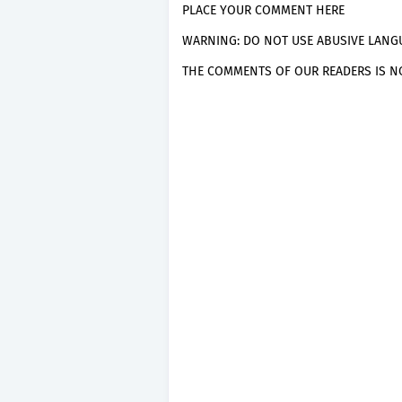
PLACE YOUR COMMENT HERE
WARNING: DO NOT USE ABUSIVE LANGU
THE COMMENTS OF OUR READERS IS NO