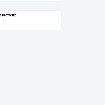
G PROTECTED