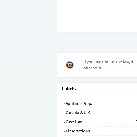
If you must break the law, do 
observe it.
Labels
Aptitude Prep.
Canada & U.K
Case Laws
(
Dissertations