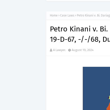
Home
Case Laws
Petro Kinani v. Bi. Dariag
Petro Kinani v. Bi.
19-D-67, -/-/68, Duf
A Lawyer.
August 19, 2024