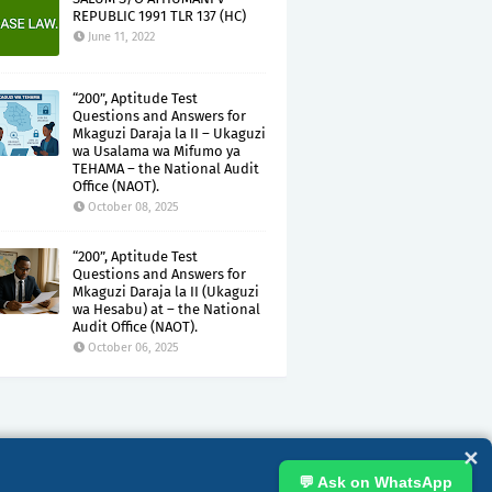
REPUBLIC 1991 TLR 137 (HC)
June 11, 2022
“200”, Aptitude Test
Questions and Answers for
Mkaguzi Daraja la II – Ukaguzi
wa Usalama wa Mifumo ya
TEHAMA – the National Audit
Office (NAOT).
October 08, 2025
“200”, Aptitude Test
Questions and Answers for
Mkaguzi Daraja la II (Ukaguzi
wa Hesabu) at – the National
Audit Office (NAOT).
October 06, 2025
✕
💬 Ask on WhatsApp
GHT CLAIMS
DISCLAIMER
PRIVACY
TERMS