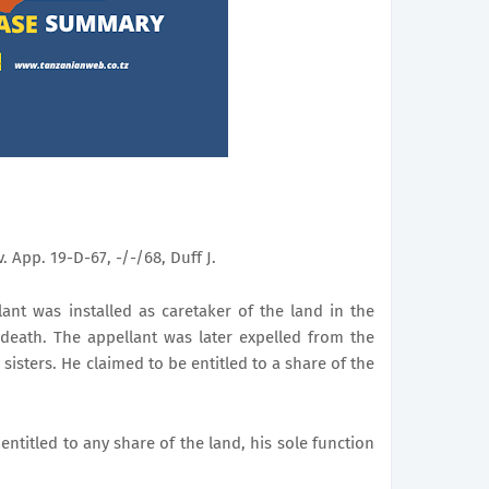
iv. App. 19-D-67, -/-/68, Duff J.
ant was installed as caretaker of the land in the
death. The appellant was later expelled from the
isters. He claimed to be entitled to a share of the
entitled to any share of the land, his sole function
.