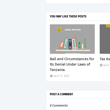
YOU MAY LIKE THESE POSTS
Bail and Circumstances for
Tax A
Its Denial Under Laws of
April
Tanzania.
April 17, 2025
POST A COMMENT
0 Comments