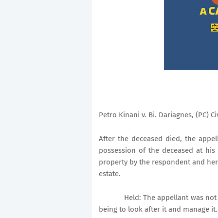
Petro Kinani v. Bi. Dariagnes
, (PC) C
After the deceased died, the appell
possession of the deceased at his 
property by the respondent and her s
estate.
Held: The appellant was not 
being to look after it and manage it