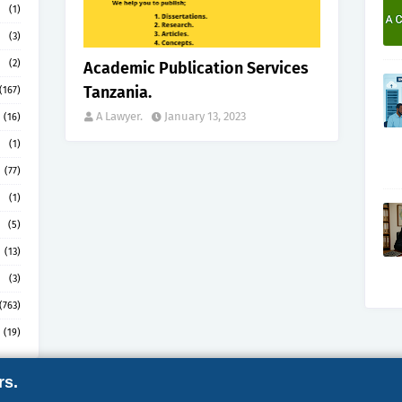
(1)
(3)
(2)
Academic Publication Services
Tanzania.
(167)
A Lawyer.
January 13, 2023
(16)
(1)
(77)
(1)
(5)
(13)
(3)
(763)
(19)
rs.
by
Gooyaabi
ABOUT
CONTACT
COPYRI