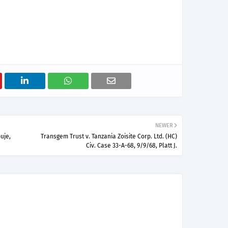
NEWER
uje,
Transgem Trust v. Tanzania Zoisite Corp. Ltd. (HC)
Civ. Case 33-A-68, 9/9/68, Platt J.