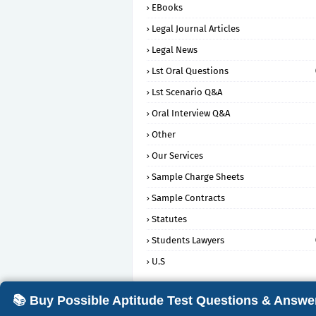
EBooks
Legal Journal Articles
Legal News
Lst Oral Questions
Lst Scenario Q&A
Oral Interview Q&A
Other
Our Services
Sample Charge Sheets
Sample Contracts
Statutes
Students Lawyers
U.S
📚 Buy Possible Aptitude Test Questions & Answe
Crafted with
by
Blogging
| Distributed 