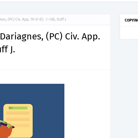
nes, (PC) Civ. App. 19-D-67, -/-/68, Duff J.
COPYIN
 Dariagnes, (PC) Civ. App.
f J.