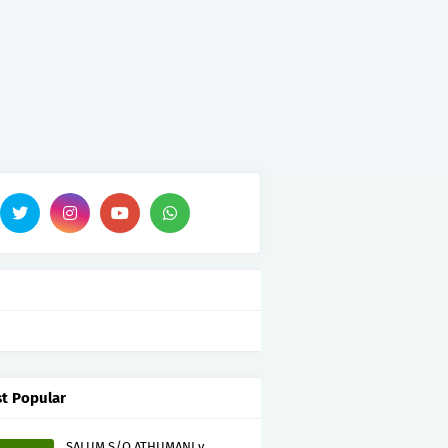
t Popular
SALUM S/O ATHUMANI v