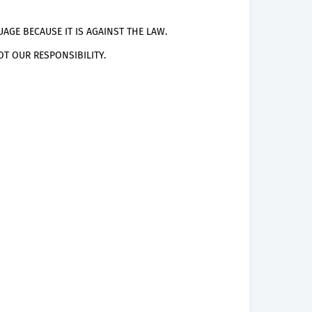
AGE BECAUSE IT IS AGAINST THE LAW.
T OUR RESPONSIBILITY.