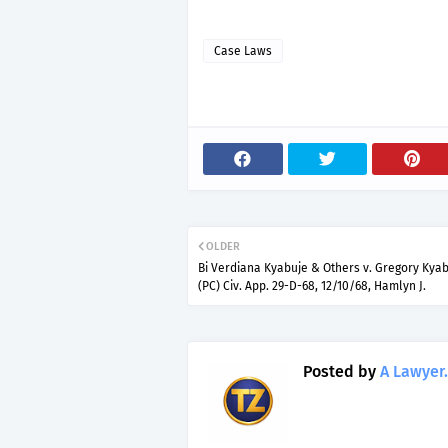
Case Laws
OLDER
Bi Verdiana Kyabuje & Others v. Gregory Kyab
(PC) Civ. App. 29-D-68, 12/10/68, Hamlyn J.
Posted by
A Lawyer.