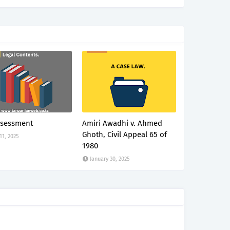
ssessment
Amiri Awadhi v. Ahmed
Ghoth, Civil Appeal 65 of
 11, 2025
1980
January 30, 2025