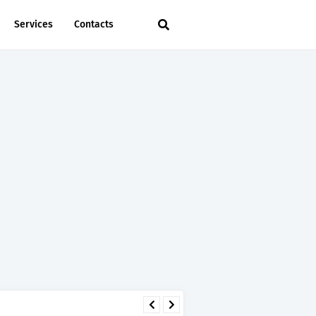
Services
Contacts
 - TIRA.