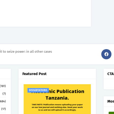
it to seize power: in all other cases
Featured Post
CTA
(181)
DISSERTATIONS
(7)
Mos
3684)
(17)