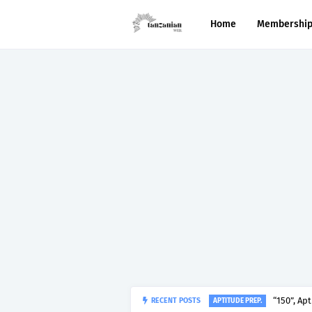
Home
Membershi
RECENT POSTS
“150”, Ap
APTITUDE PREP.