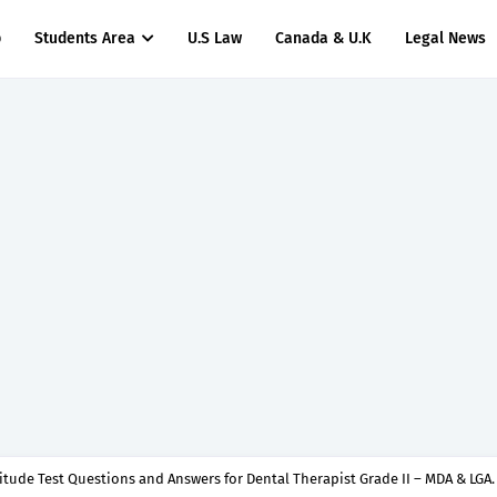
p
Students Area
U.S Law
Canada & U.K
Legal News
titude Test Questions and Answers for Insurance Officer II (General Insurance)