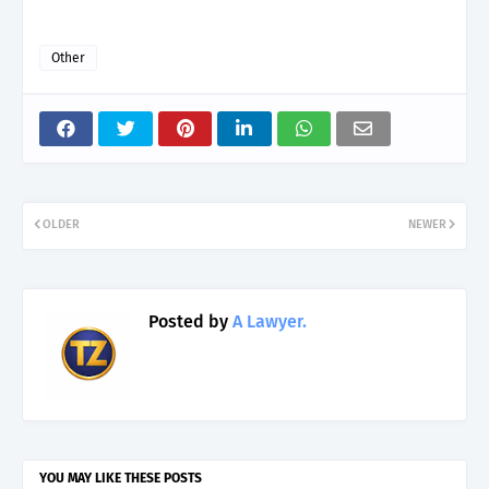
Other
OLDER
NEWER
Posted by
A Lawyer.
YOU MAY LIKE THESE POSTS