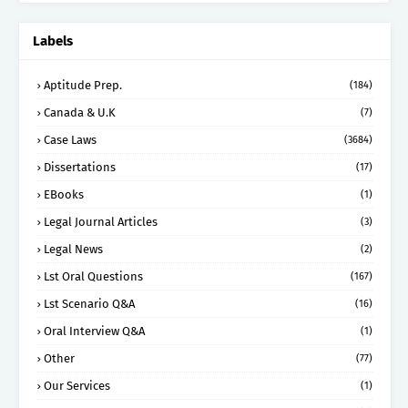
Labels
Aptitude Prep.
(184)
Canada & U.K
(7)
Case Laws
(3684)
Dissertations
(17)
EBooks
(1)
Legal Journal Articles
(3)
Legal News
(2)
Lst Oral Questions
(167)
Lst Scenario Q&A
(16)
Oral Interview Q&A
(1)
Other
(77)
Our Services
(1)