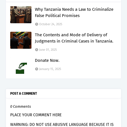
Why Tanzania Needs a Law to Criminalize
False Political Promises
October 24, 2025
The Contents and Mode of Delivery of
Judgments in Criminal Cases in Tanzania.
June 01, 2025
Donate Now.
January 15, 2025
POST A COMMENT
0 Comments
PLACE YOUR COMMENT HERE
WARNING: DO NOT USE ABUSIVE LANGUAGE BECAUSE IT IS