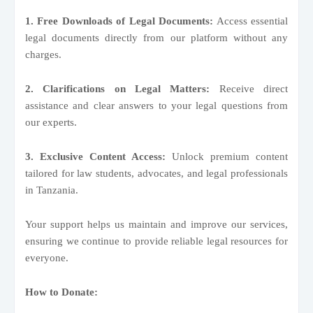
1. Free Downloads of Legal Documents:
Access essential
legal documents directly from our platform without any
charges.
2. Clarifications on Legal Matters:
Receive direct
assistance and clear answers to your legal questions from
our experts.
3. Exclusive Content Access:
Unlock premium content
tailored for law students, advocates, and legal professionals
in Tanzania.
Your support helps us maintain and improve our services,
ensuring we continue to provide reliable legal resources for
everyone.
How to Donate: