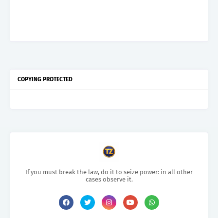
COPYING PROTECTED
If you must break the law, do it to seize power: in all other
cases observe it.