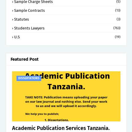
Sample Charge Sheets
(5)
Sample Contracts
(13)
Statutes
(3)
Students Lawyers
(763)
U.S
(19)
Featured Post
DISSERTATIONS
Academic Publication Services Tanzania.