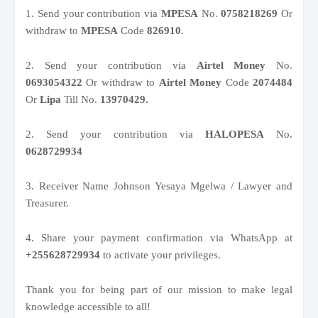
1. Send your contribution via
MPESA
No.
0758218269
Or
withdraw to
MPESA
Code
826910
.
2. Send your contribution via
Airtel Money
No.
0693054322
Or withdraw to
Airtel Money
Code
2074484
Or
Lipa
Till No.
13970429.
2. Send your contribution via
HALOPESA
No.
0628729934
3. Receiver Name Johnson Yesaya Mgelwa / Lawyer and
Treasurer.
4. Share your payment confirmation via WhatsApp at
+255628729934
to activate your privileges.
Thank you for being part of our mission to make legal
knowledge accessible to all!