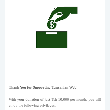
Thank You for Supporting Tanzanian Web!
With your donation of just Tsh 10,000 per month, you will
enjoy the following privileges: