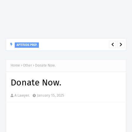
APTITUDE PREP.
“150”, Aptitude Test Questions and Answers for Research officer
Grade II (Forestry) – TAFORI.
Home
Other
Donate Now.
Donate Now.
A Lawyer.
January 15, 2025