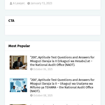
A Lawyer.
January 13, 2023
CTA
Most Popular
“200”, Aptitude Test Questions and Answers for
Mkaguzi Daraja la II (Ukaguzi wa Hesabu) at –
the National Audit Office (NAOT).
October 06, 2025
“200”, Aptitude Test Questions and Answers for
Mkaguzi Daraja la II – Ukaguzi wa Usalama wa
Mifumo ya TEHAMA – the National Audit Office
(NAOT).
October 08, 2025