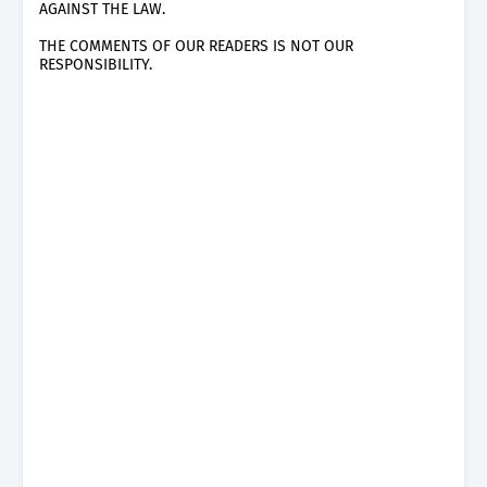
AGAINST THE LAW.
THE COMMENTS OF OUR READERS IS NOT OUR
RESPONSIBILITY.