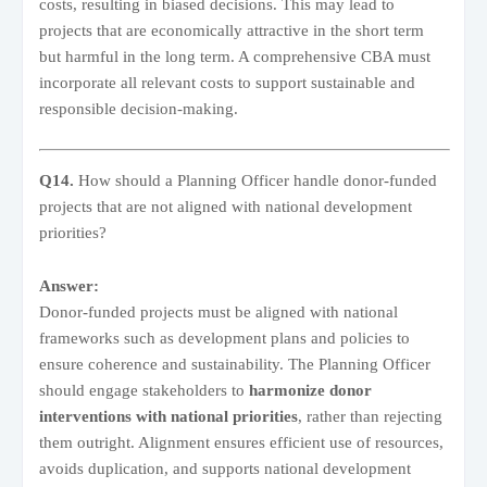
costs, resulting in biased decisions. This may lead to
projects that are economically attractive in the short term
but harmful in the long term. A comprehensive CBA must
incorporate all relevant costs to support sustainable and
responsible decision-making.
Q14.
How should a Planning Officer handle donor-funded
projects that are not aligned with national development
priorities?
Answer:
Donor-funded projects must be aligned with national
frameworks such as development plans and policies to
ensure coherence and sustainability. The Planning Officer
should engage stakeholders to
harmonize donor
interventions with national priorities
, rather than rejecting
them outright. Alignment ensures efficient use of resources,
avoids duplication, and supports national development