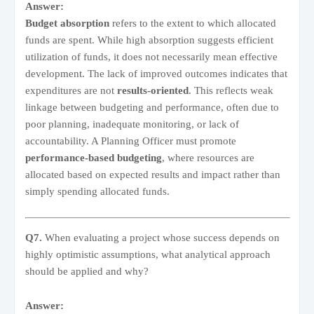
Answer:
Budget absorption
refers to the extent to which allocated
funds are spent. While high absorption suggests efficient
utilization of funds, it does not necessarily mean effective
development. The lack of improved outcomes indicates that
expenditures are not
results-oriented
. This reflects weak
linkage between budgeting and performance, often due to
poor planning, inadequate monitoring, or lack of
accountability. A Planning Officer must promote
performance-based budgeting
, where resources are
allocated based on expected results and impact rather than
simply spending allocated funds.
Q7.
When evaluating a project whose success depends on
highly optimistic assumptions, what analytical approach
should be applied and why?
Answer: