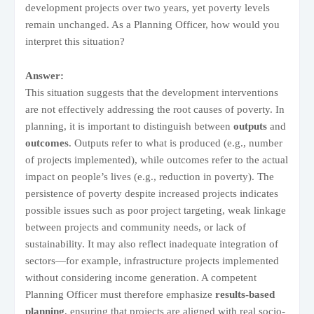
development projects over two years, yet poverty levels
remain unchanged. As a Planning Officer, how would you
interpret this situation?
Answer:
This situation suggests that the development interventions
are not effectively addressing the root causes of poverty. In
planning, it is important to distinguish between
outputs
and
outcomes
. Outputs refer to what is produced (e.g., number
of projects implemented), while outcomes refer to the actual
impact on people’s lives (e.g., reduction in poverty). The
persistence of poverty despite increased projects indicates
possible issues such as poor project targeting, weak linkage
between projects and community needs, or lack of
sustainability. It may also reflect inadequate integration of
sectors—for example, infrastructure projects implemented
without considering income generation. A competent
Planning Officer must therefore emphasize
results-based
planning
, ensuring that projects are aligned with real socio-