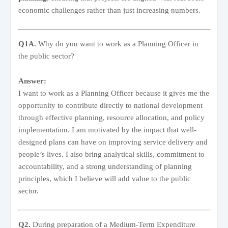
economic challenges rather than just increasing numbers.
Q1A.
Why do you want to work as a Planning Officer in
the public sector?
Answer:
I want to work as a Planning Officer because it gives me the
opportunity to contribute directly to national development
through effective planning, resource allocation, and policy
implementation. I am motivated by the impact that well-
designed plans can have on improving service delivery and
people’s lives. I also bring analytical skills, commitment to
accountability, and a strong understanding of planning
principles, which I believe will add value to the public
sector.
Q2.
During preparation of a Medium-Term Expenditure