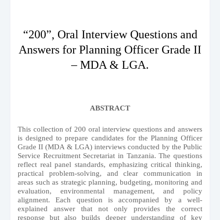
“200”, Oral Interview Questions and
Answers for Planning Officer Grade II
– MDA & LGA.
ABSTRACT
This collection of 200 oral interview questions and answers
is designed to prepare candidates for the Planning Officer
Grade II (MDA & LGA) interviews conducted by the Public
Service Recruitment Secretariat in Tanzania. The questions
reflect real panel standards, emphasizing critical thinking,
practical problem-solving, and clear communication in
areas such as strategic planning, budgeting, monitoring and
evaluation, environmental management, and policy
alignment. Each question is accompanied by a well-
explained answer that not only provides the correct
response but also builds deeper understanding of key