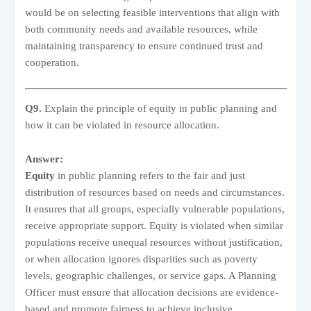
would be on selecting feasible interventions that align with
both community needs and available resources, while
maintaining transparency to ensure continued trust and
cooperation.
Q9.
Explain the principle of equity in public planning and
how it can be violated in resource allocation.
Answer:
Equity
in public planning refers to the fair and just
distribution of resources based on needs and circumstances.
It ensures that all groups, especially vulnerable populations,
receive appropriate support. Equity is violated when similar
populations receive unequal resources without justification,
or when allocation ignores disparities such as poverty
levels, geographic challenges, or service gaps. A Planning
Officer must ensure that allocation decisions are evidence-
based and promote fairness to achieve inclusive