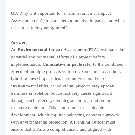
Q3.
Why is it important for an Environmental Impact
Assessment (EIA) to consider cumulative impacts, and what
risks arise if they are ignored?
Answer:
An
Environmental Impact Assessment (EIA)
evaluates the
potential environmental effects of a project before
implementation.
Cumulative impacts
refer to the combined
effects of multiple projects within the same area over time.
Ignoring these impacts leads to underestimation of
environmental risks, as individual projects may appear
harmless in isolation but collectively cause significant
damage such as ecosystem degradation, pollution, or
resource depletion. This compromises sustainable
development, which requires balancing economic growth
with environmental protection. A Planning Officer must
ensure that EIAs are comprehensive and aligned with