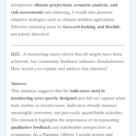
incorporate
climate projections, scenario analysis, and
risk assessments
into planning. I would also promote
adaptive strategies such as climate-resilient agriculture.
Effective planning must be
forward-looking and flexible
,
not purely historical.
Q25.
A monitoring report shows that all targets have been
achieved, but community feedback indicates dissatisfaction.
How would you explain and address this situation?
Answer:
This situation suggests that the
indicators used in
monitoring were poorly designed
and did not capture what
truly matters to beneficiaries. Indicators should measure
meaningful outcomes, not just easily quantifiable activities.
The mismatch highlights the importance of incorporating
qualitative feedback
and stakeholder perspectives in
evaluation. As a Planning Officer, I would review and