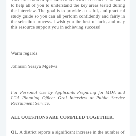
to help all of you to understand the key areas tested during
the interview. The goal is to provide a useful, and practical
study guide so you can all perform confidently and fairly in
the selection process. I wish you the best of luck, and may
this resource support you in achieving success!
Warm regards,
Johnson Yesaya Mgelwa
For Personal Use by Applicants Preparing for MDA and
LGA Planning Officer Oral Interview at Public Service
Recruitment Service.
ALL QUESTIONS ARE COMPILED TOGETHER.
Q1.
A district reports a significant increase in the number of