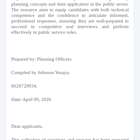
planning concepts and their application in the public sector.
The resource aims to equip candidates with both technical
competence and the confidence to articulate informed,
professional responses, ensuring they are well-prepared to
succeed in competitive oral interviews and perform
effectively in public service roles.
Prepared by: Planning Officers.
Compiled by Johnson Yesaya.
0628729934.
Date: April 09, 2026
Dear applicants,
This collection of questions and answers has been prepared