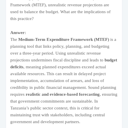
Framework (MTEF), unrealistic revenue projections are
used to balance the budget. What are the implications of
this practice?
Answer:
The
Medium-Term Expenditure Framework (MTEF)
is a
planning tool that links policy, planning, and budgeting
over a three-year period. Using unrealistic revenue
projections undermines fiscal discipline and leads to
budget
deficits
, meaning planned expenditures exceed actual
available resources. This can result in delayed project
implementation, accumulation of arrears, and loss of
credibility in public financial management. Sound planning
requires
realistic and evidence-based forecasting
, ensuring
that government commitments are sustainable. In
Tanzania’s public sector context, this is critical for
maintaining trust with stakeholders, including central
government and development partners.