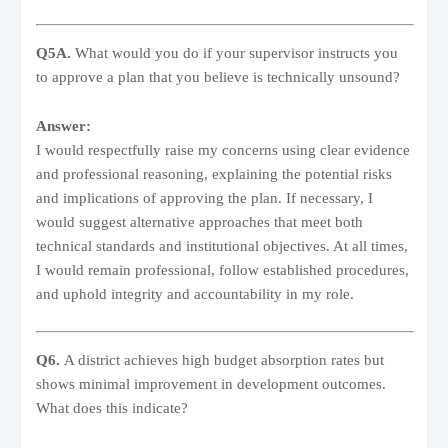
Q5A.
What would you do if your supervisor instructs you
to approve a plan that you believe is technically unsound?
Answer:
I would respectfully raise my concerns using clear evidence
and professional reasoning, explaining the potential risks
and implications of approving the plan. If necessary, I
would suggest alternative approaches that meet both
technical standards and institutional objectives. At all times,
I would remain professional, follow established procedures,
and uphold integrity and accountability in my role.
Q6.
A district achieves high budget absorption rates but
shows minimal improvement in development outcomes.
What does this indicate?