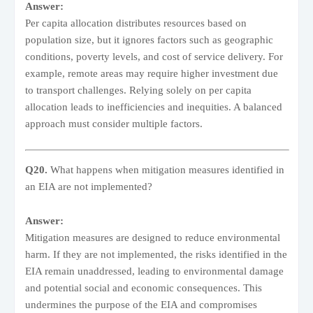
Answer:
Per capita allocation distributes resources based on
population size, but it ignores factors such as geographic
conditions, poverty levels, and cost of service delivery. For
example, remote areas may require higher investment due
to transport challenges. Relying solely on per capita
allocation leads to inefficiencies and inequities. A balanced
approach must consider multiple factors.
Q20.
What happens when mitigation measures identified in
an EIA are not implemented?
Answer:
Mitigation measures are designed to reduce environmental
harm. If they are not implemented, the risks identified in the
EIA remain unaddressed, leading to environmental damage
and potential social and economic consequences. This
undermines the purpose of the EIA and compromises