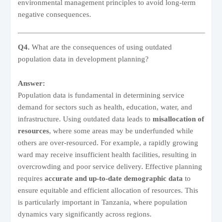
environmental management principles to avoid long-term
negative consequences.
Q4.
What are the consequences of using outdated
population data in development planning?
Answer:
Population data is fundamental in determining service
demand for sectors such as health, education, water, and
infrastructure. Using outdated data leads to
misallocation of
resources
, where some areas may be underfunded while
others are over-resourced. For example, a rapidly growing
ward may receive insufficient health facilities, resulting in
overcrowding and poor service delivery. Effective planning
requires
accurate and up-to-date demographic data
to
ensure equitable and efficient allocation of resources. This
is particularly important in Tanzania, where population
dynamics vary significantly across regions.