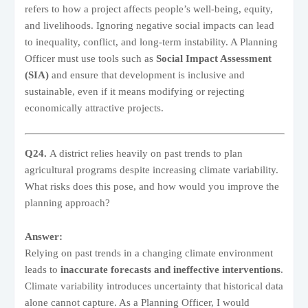
refers to how a project affects people’s well-being, equity,
and livelihoods. Ignoring negative social impacts can lead
to inequality, conflict, and long-term instability. A Planning
Officer must use tools such as
Social Impact Assessment
(SIA)
and ensure that development is inclusive and
sustainable, even if it means modifying or rejecting
economically attractive projects.
Q24.
A district relies heavily on past trends to plan
agricultural programs despite increasing climate variability.
What risks does this pose, and how would you improve the
planning approach?
Answer:
Relying on past trends in a changing climate environment
leads to
inaccurate forecasts and ineffective interventions
.
Climate variability introduces uncertainty that historical data
alone cannot capture. As a Planning Officer, I would