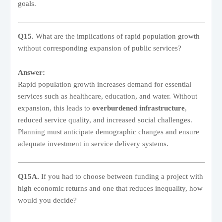
goals.
Q15.
What are the implications of rapid population growth
without corresponding expansion of public services?
Answer:
Rapid population growth increases demand for essential
services such as healthcare, education, and water. Without
expansion, this leads to
overburdened infrastructure
,
reduced service quality, and increased social challenges.
Planning must anticipate demographic changes and ensure
adequate investment in service delivery systems.
Q15A.
If you had to choose between funding a project with
high economic returns and one that reduces inequality, how
would you decide?