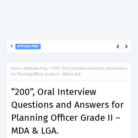
APTITUDE PREP.
“200”, Aptitude Test Questions and Answers for Medical
Specialist Gynaecologist II – MDA & LGA.
Home
Aptitude Prep.
“200”, Oral Interview Questions and Answers
for Planning Officer Grade II – MDA & LGA.
“200”, Oral Interview
Questions and Answers for
Planning Officer Grade II –
MDA & LGA.