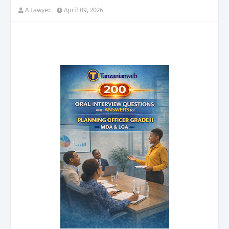
A Lawyer.
April 09, 2026