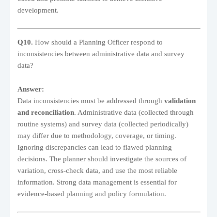
development.
Q10.
How should a Planning Officer respond to
inconsistencies between administrative data and survey
data?
Answer:
Data inconsistencies must be addressed through
validation
and reconciliation
. Administrative data (collected through
routine systems) and survey data (collected periodically)
may differ due to methodology, coverage, or timing.
Ignoring discrepancies can lead to flawed planning
decisions. The planner should investigate the sources of
variation, cross-check data, and use the most reliable
information. Strong data management is essential for
evidence-based planning and policy formulation.