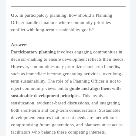
Q5.
In participatory planning, how should a Planning
Officer handle situations where community priorities
conflict with long-term sustainability goals?
Answer:
Participatory planning
involves engaging communities in
decision-making to ensure development reflects their needs.
However, communities may prioritize short-term benefits,
such as immediate income-generating activities, over long-
term sustainability. The role of a Planning Officer is not to
reject community views but to
guide and align them with
sustainable development principles
. This involves
sensitization, evidence-based discussions, and integrating
both short-term and long-term considerations. Sustainable
development ensures that present needs are met without
compromising future generations, and planners must act as
facilitators who balance these competing interests.