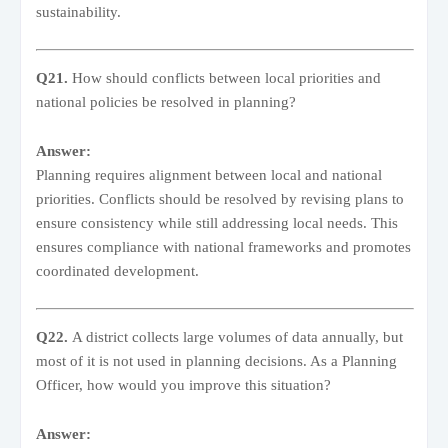
sustainability.
Q21.
How should conflicts between local priorities and
national policies be resolved in planning?
Answer:
Planning requires alignment between local and national
priorities. Conflicts should be resolved by revising plans to
ensure consistency while still addressing local needs. This
ensures compliance with national frameworks and promotes
coordinated development.
Q22.
A district collects large volumes of data annually, but
most of it is not used in planning decisions. As a Planning
Officer, how would you improve this situation?
Answer: