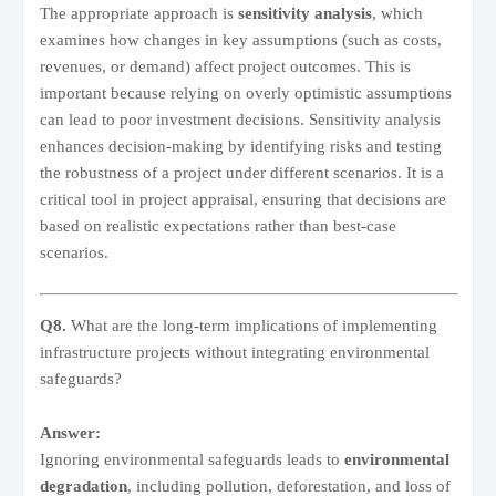
The appropriate approach is
sensitivity analysis
, which
examines how changes in key assumptions (such as costs,
revenues, or demand) affect project outcomes. This is
important because relying on overly optimistic assumptions
can lead to poor investment decisions. Sensitivity analysis
enhances decision-making by identifying risks and testing
the robustness of a project under different scenarios. It is a
critical tool in project appraisal, ensuring that decisions are
based on realistic expectations rather than best-case
scenarios.
Q8.
What are the long-term implications of implementing
infrastructure projects without integrating environmental
safeguards?
Answer:
Ignoring environmental safeguards leads to
environmental
degradation
, including pollution, deforestation, and loss of