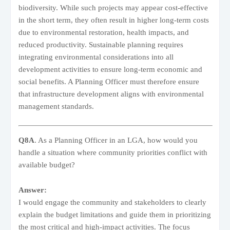
biodiversity. While such projects may appear cost-effective
in the short term, they often result in higher long-term costs
due to environmental restoration, health impacts, and
reduced productivity. Sustainable planning requires
integrating environmental considerations into all
development activities to ensure long-term economic and
social benefits. A Planning Officer must therefore ensure
that infrastructure development aligns with environmental
management standards.
Q8A
. As a Planning Officer in an LGA, how would you
handle a situation where community priorities conflict with
available budget?
Answer:
I would engage the community and stakeholders to clearly
explain the budget limitations and guide them in prioritizing
the most critical and high-impact activities. The focus