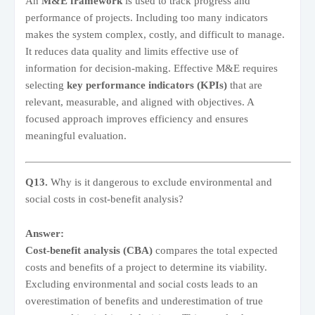
An
M&E framework
is used to track progress and
performance of projects. Including too many indicators
makes the system complex, costly, and difficult to manage.
It reduces data quality and limits effective use of
information for decision-making. Effective M&E requires
selecting
key performance indicators (KPIs)
that are
relevant, measurable, and aligned with objectives. A
focused approach improves efficiency and ensures
meaningful evaluation.
Q13.
Why is it dangerous to exclude environmental and
social costs in cost-benefit analysis?
Answer:
Cost-benefit analysis (CBA)
compares the total expected
costs and benefits of a project to determine its viability.
Excluding environmental and social costs leads to an
overestimation of benefits and underestimation of true