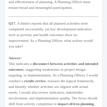
and effectiveness of planning. A Planning Officer must
ensure broad and meaningful participation.
Q17.
A district reports that all planned activities were
completed successfully, yet key development indicators
such as poverty and health outcomes show no
improvement. As a Planning Officer, what actions would
you take?
Answer:
This indicates a
disconnect between activities and intended
outcomes
, suggesting weaknesses in project design,
targeting, or implementation. As a Planning Officer, I would
conduct a
results review
, reassess the logical framework,
and identify whether activities are aligned with actual
needs. I would also review indicators, stakeholder
involvement, and implementation quality. The focus should
shift from activity completion to
impact-driven planning
,