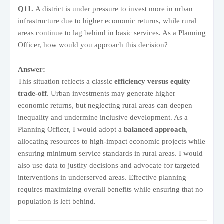
Q11.
A district is under pressure to invest more in urban
infrastructure due to higher economic returns, while rural
areas continue to lag behind in basic services. As a Planning
Officer, how would you approach this decision?
Answer:
This situation reflects a classic
efficiency versus equity
trade-off
. Urban investments may generate higher
economic returns, but neglecting rural areas can deepen
inequality and undermine inclusive development. As a
Planning Officer, I would adopt a
balanced approach
,
allocating resources to high-impact economic projects while
ensuring minimum service standards in rural areas. I would
also use data to justify decisions and advocate for targeted
interventions in underserved areas. Effective planning
requires maximizing overall benefits while ensuring that no
population is left behind.