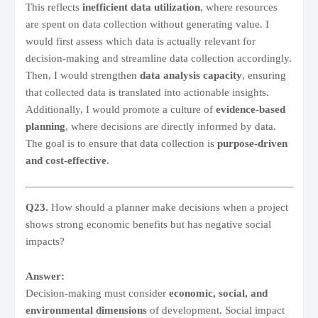
This reflects
inefficient data utilization
, where resources
are spent on data collection without generating value. I
would first assess which data is actually relevant for
decision-making and streamline data collection accordingly.
Then, I would strengthen
data analysis capacity
, ensuring
that collected data is translated into actionable insights.
Additionally, I would promote a culture of
evidence-based
planning
, where decisions are directly informed by data.
The goal is to ensure that data collection is
purpose-driven
and cost-effective
.
Q23.
How should a planner make decisions when a project
shows strong economic benefits but has negative social
impacts?
Answer:
Decision-making must consider
economic, social, and
environmental dimensions
of development. Social impact