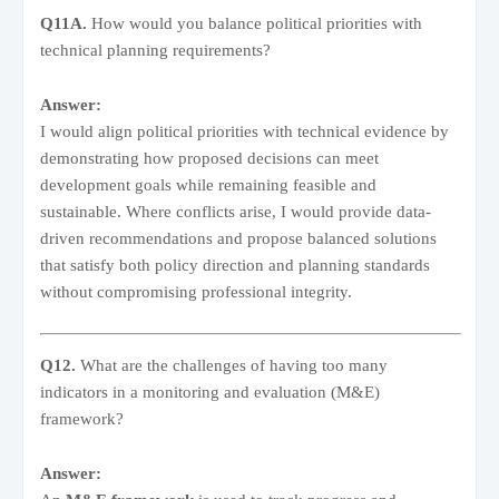
Q11A.
How would you balance political priorities with
technical planning requirements?
Answer:
I would align political priorities with technical evidence by
demonstrating how proposed decisions can meet
development goals while remaining feasible and
sustainable. Where conflicts arise, I would provide data-
driven recommendations and propose balanced solutions
that satisfy both policy direction and planning standards
without compromising professional integrity.
Q12.
What are the challenges of having too many
indicators in a monitoring and evaluation (M&E)
framework?
Answer: