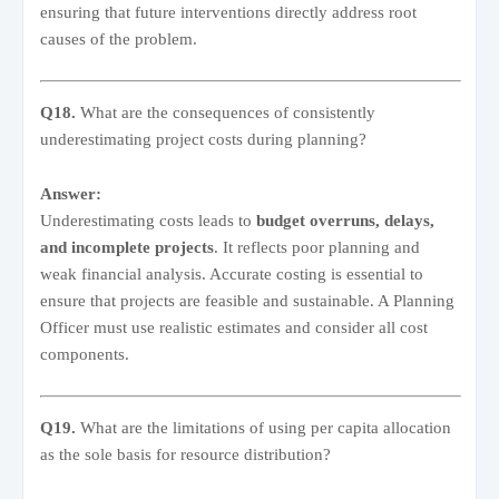
ensuring that future interventions directly address root
causes of the problem.
Q18.
What are the consequences of consistently
underestimating project costs during planning?
Answer:
Underestimating costs leads to
budget overruns, delays,
and incomplete projects
. It reflects poor planning and
weak financial analysis. Accurate costing is essential to
ensure that projects are feasible and sustainable. A Planning
Officer must use realistic estimates and consider all cost
components.
Q19.
What are the limitations of using per capita allocation
as the sole basis for resource distribution?