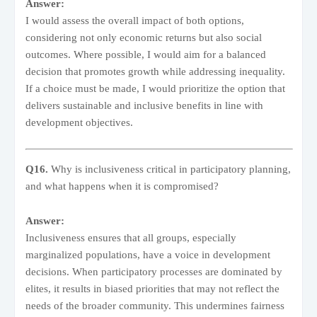
Answer:
I would assess the overall impact of both options,
considering not only economic returns but also social
outcomes. Where possible, I would aim for a balanced
decision that promotes growth while addressing inequality.
If a choice must be made, I would prioritize the option that
delivers sustainable and inclusive benefits in line with
development objectives.
Q16.
Why is inclusiveness critical in participatory planning,
and what happens when it is compromised?
Answer:
Inclusiveness ensures that all groups, especially
marginalized populations, have a voice in development
decisions. When participatory processes are dominated by
elites, it results in biased priorities that may not reflect the
needs of the broader community. This undermines fairness