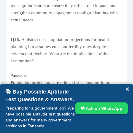
redesign indicators to ensure they reflect real impact, and
strengthen community engagement to align planning with
actual needs.
Q26.
A district uses population projections for health
planning but assumes constant fertility rates despite
evidence of decline. What are the implications of this
assumption?
Answer:
Population projections are critical for estimating future
✕
demand for services such as maternal and child health.
📚 Buy Possible Aptitude
Fertility rate
refers to the average number of children a
Test Questions & Answers.
woman is expected to have. If fertility is declining but
Preparing for a government job? We
💬 Ask on WhatsApp
planners assume it remains constant, the projected
have possible aptitude test questions
population—especially of children and mothers—will be
and answers for many government
inflated. This leads to
overestimation of service demand
positions in Tanzania.
and possible over-allocation of resources, reducing